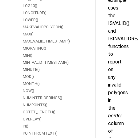
example
LOG10()
uses
LONGITUDE()
the
LOWER()
ISVALID()
MAKEVALIDPOLYGON()
and
MAX()
ISINVALIDRE
MAX_VALID_TIMESTAMP()
functions
MIGRATING()
to
MIN()
report
MIN_VALID_TIMESTAMP()
on
MINUTE()
MOD()
any
MONTH()
invalid
NOW()
polygons
NUMINTERIORRINGS()
in
NUMPOINTS()
the
OCTET_LENGTH()
border
OVERLAY()
column
PI()
of
POINTFROMTEXT()