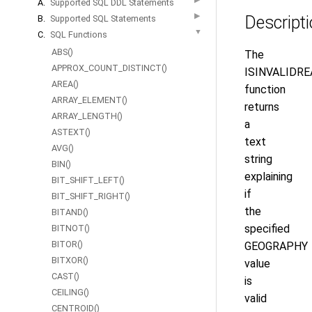
A.
Supported SQL DDL Statements
▶
Descript
B.
Supported SQL Statements
▼
C.
SQL Functions
ABS()
The
APPROX_COUNT_DISTINCT()
ISINVALIDRE
AREA()
function
ARRAY_ELEMENT()
returns
ARRAY_LENGTH()
a
ASTEXT()
text
AVG()
string
BIN()
explaining
BIT_SHIFT_LEFT()
if
BIT_SHIFT_RIGHT()
the
BITAND()
specified
BITNOT()
BITOR()
GEOGRAPHY
BITXOR()
value
CAST()
is
CEILING()
valid
CENTROID()