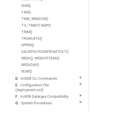
|
SUM()
License
TAN()
Agreem
TIME_WINDOW()
|
TO_TIMESTAMP()
Contact
TRIM()
Us
TRUNCATE()
UPPER()
VALIDPOLYGONFROMTEXT()
WEEK(), WEEKOFYEAR()
WEEKDAY()
YEAR()
▶
D.
VoltDB CLI Commands
▶
E.
Configuration File
(deployment.xml)
▶
F.
VoltDB Datatype Compatibility
▶
G.
System Procedures