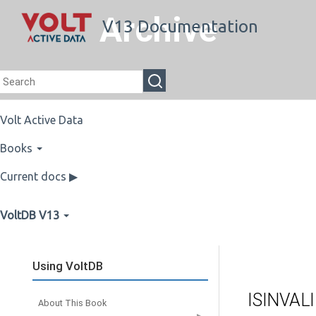
Archive
V13 Documentation
Volt Active Data
Books
Current docs ▶
VoltDB V13
Using VoltDB
ISINVAL
About This Book