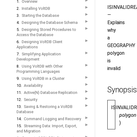
▶
1.
Overview
ISINVALIDRE
▶
2.
Installing VoltDB
—
▶
3.
Starting the Database
▶
Explains
4.
Designing the Database Schema
▶
5.
Designing Stored Procedures to
why
Access the Database
a
▶
6.
Designing VoltDB Client
GEOGRAPHY
Applications
polygon
▶
7.
Simplifying Application
Development
is
▶
8.
Using VoltDB with Other
invalid
Programming Languages
▶
9.
Using VoltDB in a Cluster
▶
10.
Availability
Synopsis
▶
11.
Active(N) Database Replication
▶
12.
Security
▶
13.
Saving & Restoring a VoltDB
ISINVALID
Database
polygon
▶
14.
Command Logging and Recovery
)
▶
15.
Streaming Data: Import, Export,
and Migration
▶