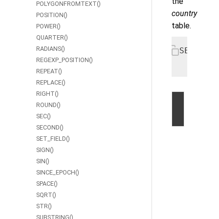
the
POLYGONFROMTEXT()
country
POSITION()
table.
POWER()
QUARTER()
RADIANS()
SELECT c
REGEXP_POSITION()
  FROM C
REPEAT()
REPLACE()
RIGHT()
ROUND()
©
SEC()
2026
SECOND()
by
SET_FIELD()
Volt
SIGN()
Active
SIN()
Data,
SINCE_EPOCH()
Inc.
SPACE()
|
SQRT()
Privacy
STR()
Statem
SUBSTRING()