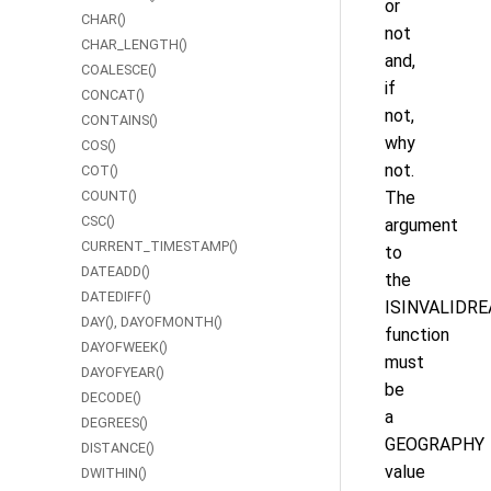
or
CHAR()
not
CHAR_LENGTH()
and,
COALESCE()
if
CONCAT()
not,
CONTAINS()
why
COS()
not.
COT()
COUNT()
The
CSC()
argument
CURRENT_TIMESTAMP()
to
DATEADD()
the
DATEDIFF()
ISINVALIDRE
DAY(), DAYOFMONTH()
function
DAYOFWEEK()
must
DAYOFYEAR()
be
DECODE()
a
DEGREES()
GEOGRAPHY
DISTANCE()
value
DWITHIN()