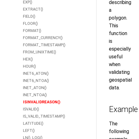
describing
EXP()
EXTRACT()
a
FIELD()
polygon.
FLOOR()
This
FORMAT()
function
FORMAT_CURRENCY()
is
FORMAT_TIMESTAMP()
especially
FROM_UNIXTIME()
useful
HEX()
when
HOUR()
validating
INET6_ATON()
geospatial
INET6_NTOA()
data.
INET_ATON()
INET_NTOA()
ISINVALIDREASON()
Example
ISVALID()
IS_VALID_TIMESTAMP()
The
LATITUDE()
LEFT()
following
LN(), LOG()