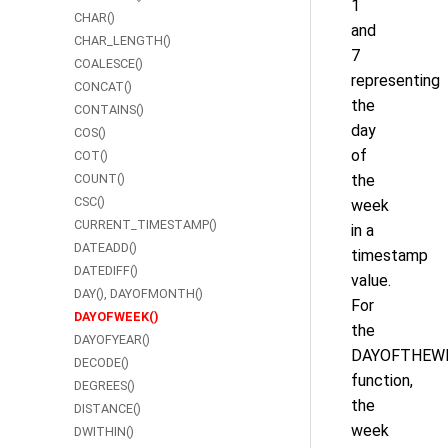
1
CHAR()
and
CHAR_LENGTH()
7
COALESCE()
representing
CONCAT()
the
CONTAINS()
day
COS()
of
COT()
COUNT()
the
CSC()
week
CURRENT_TIMESTAMP()
in a
DATEADD()
timestamp
DATEDIFF()
value.
DAY(), DAYOFMONTH()
For
DAYOFWEEK()
the
DAYOFYEAR()
DAYOFTHEWE
DECODE()
function,
DEGREES()
the
DISTANCE()
week
DWITHIN()