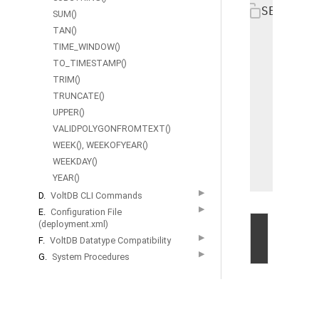
SELECT e
SUM()
   DECOD
TAN()
       1
TIME_WINDOW()
TO_TIMESTAMP()
       2
TRIM()
       3
TRUNCATE()
       4
UPPER()
       5
VALIDPOLYGONFROMTEXT()
       6
WEEK(), WEEKOFYEAR()
       7
WEEKDAY()
   FROM 
YEAR()
▶
D.
VoltDB CLI Commands
▶
E.
Configuration File
(deployment.xml)
©
▶
F.
VoltDB Datatype Compatibility
2026
▶
G.
System Procedures
by
Volt
Active