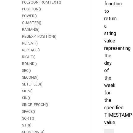
POLYGONFROMTEXT()
function
POSITION()
to
POWER()
return
QUARTER()
a
RADIANS()
string
REGEXP_POSITION()
value
REPEAT()
representing
REPLACE()
the
RIGHT()
day
ROUND()
of
SEC()
SECOND()
the
SET_FIELD()
week
SIGN()
for
SIN()
the
SINCE_EPOCH()
specified
SPACE()
TIMESTAMP
SQRT()
value.
STR()
SUBSTRING()