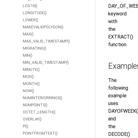
DAY_OF_WE
LOG10()
LONGITUDE()
keyword
LOWER()
with
MAKEVALIDPOLYGON()
the
MAX()
EXTRACT()
MAX_VALID_TIMESTAMP()
function.
MIGRATING()
MIN()
MIN_VALID_TIMESTAMP()
Example
MINUTE()
MOD()
The
MONTH()
following
NOW()
example
NUMINTERIORRINGS()
uses
NUMPOINTS()
DAYOFWEEK(
OCTET_LENGTH()
and
OVERLAY()
the
PI()
POINTFROMTEXT()
DECODE()