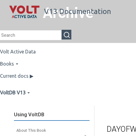
Archive
V13 Documentation
Volt Active Data
Books
Current docs ▶
VoltDB V13
Using VoltDB
DAYOFW
About This Book