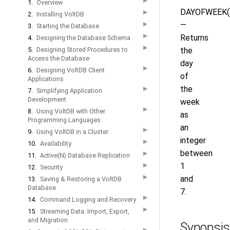
▶
1.
Overview
DAYOFWEEK(
▶
2.
Installing VoltDB
—
▶
3.
Starting the Database
▶
Returns
4.
Designing the Database Schema
▶
5.
Designing Stored Procedures to
the
Access the Database
day
▶
6.
Designing VoltDB Client
of
Applications
the
▶
7.
Simplifying Application
Development
week
▶
8.
Using VoltDB with Other
as
Programming Languages
an
▶
9.
Using VoltDB in a Cluster
integer
▶
10.
Availability
between
▶
11.
Active(N) Database Replication
1
▶
12.
Security
▶
and
13.
Saving & Restoring a VoltDB
Database
7.
▶
14.
Command Logging and Recovery
▶
15.
Streaming Data: Import, Export,
and Migration
Synopsis
▶