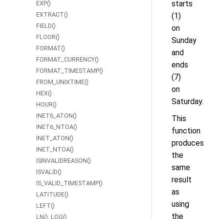
starts
EXP()
EXTRACT()
(1)
FIELD()
on
FLOOR()
Sunday
FORMAT()
and
FORMAT_CURRENCY()
ends
FORMAT_TIMESTAMP()
(7)
FROM_UNIXTIME()
on
HEX()
Saturday.
HOUR()
INET6_ATON()
This
INET6_NTOA()
function
INET_ATON()
produces
INET_NTOA()
the
ISINVALIDREASON()
same
ISVALID()
result
IS_VALID_TIMESTAMP()
as
LATITUDE()
using
LEFT()
the
LN(), LOG()