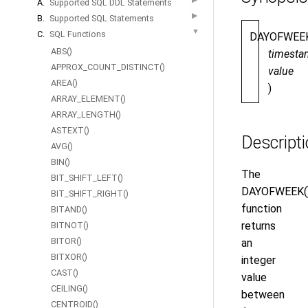
A.
Supported SQL DDL Statements
▶
B.
Supported SQL Statements
▼
C.
SQL Functions
DAYOFWEE
ABS()
timesta
APPROX_COUNT_DISTINCT()
value
AREA()
)
ARRAY_ELEMENT()
ARRAY_LENGTH()
ASTEXT()
Descript
AVG()
BIN()
The
BIT_SHIFT_LEFT()
DAYOFWEEK(
BIT_SHIFT_RIGHT()
function
BITAND()
returns
BITNOT()
BITOR()
an
BITXOR()
integer
CAST()
value
CEILING()
between
CENTROID()