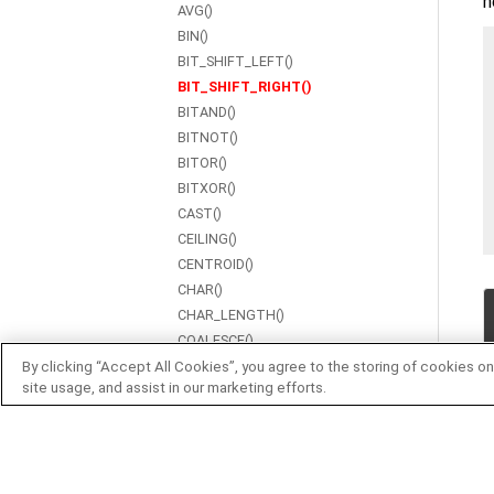
h
AVG()
BIN()
BIT_SHIFT_LEFT()
BIT_SHIFT_RIGHT()
BITAND()
BITNOT()
BITOR()
BITXOR()
CAST()
CEILING()
CENTROID()
CHAR()
CHAR_LENGTH()
COALESCE()
CONCAT()
By clicking “Accept All Cookies”, you agree to the storing of cookies on
site usage, and assist in our marketing efforts.
CONTAINS()
COS()
COT()
COUNT()
CSC()