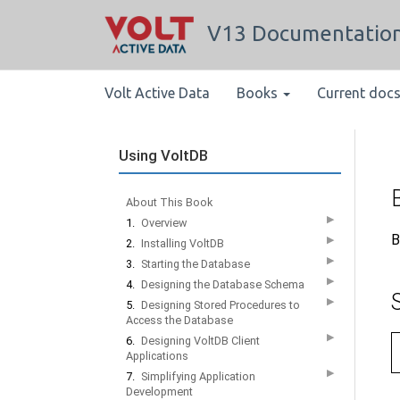
V13 Documentatio
Volt Active Data
Books
Current doc
Using VoltDB
About This Book
▶
1.
Overview
B
▶
2.
Installing VoltDB
▶
3.
Starting the Database
▶
4.
Designing the Database Schema
▶
5.
Designing Stored Procedures to
Access the Database
▶
6.
Designing VoltDB Client
Applications
▶
7.
Simplifying Application
Development