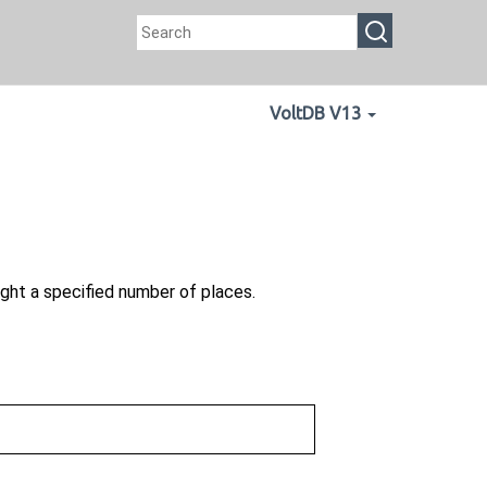
VoltDB V13
ght a specified number of places.