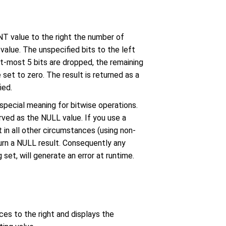
T value to the right the number of
value. The unspecified bits to the left
ght-most 5 bits are dropped, the remaining
 set to zero. The result is returned as a
ied.
 special meaning for bitwise operations.
rved as the NULL value. If you use a
 in all other circumstances (using non-
urn a NULL result. Consequently any
 set, will generate an error at runtime.
ces to the right and displays the