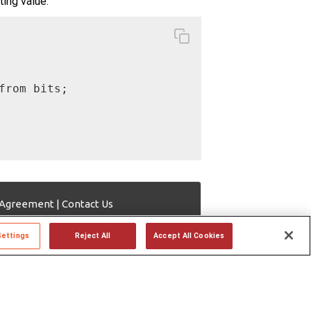
ting value.
rom bits;

 Agreement
|
Contact Us
Settings
Reject All
Accept All Cookies