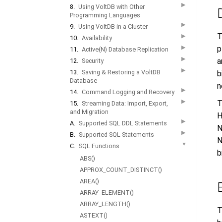
▶
8.
Using VoltDB with Other
Programming Languages
▶
9.
Using VoltDB in a Cluster
T
▶
10.
Availability
▶
p
11.
Active(N) Database Replication
▶
a
12.
Security
▶
13.
Saving & Restoring a VoltDB
b
Database
n
▶
14.
Command Logging and Recovery
▶
T
15.
Streaming Data: Import, Export,
and Migration
H
▶
A.
Supported SQL DDL Statements
N
▶
B.
Supported SQL Statements
N
▼
C.
SQL Functions
b
ABS()
APPROX_COUNT_DISTINCT()
AREA()
ARRAY_ELEMENT()
ARRAY_LENGTH()
T
ASTEXT()