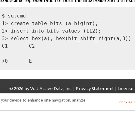
exadecimal representation of both the initial value and the resul
$ sqlcmd

1> create table bits (a bigint);

2> insert into bits values (112);

3> select hex(a), hex(bit_shift_right(a,3)) f
C1       C2     

-------- -------

70       E   
© 2026 by Volt Active Data, Inc. |
Privacy Statement
|
License
 your device to enhance site navigation, analyze
Cookies 