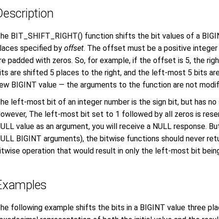
Description
he BIT_SHIFT_RIGHT() function shifts the bit values of a BIGIN
laces specified by
offset
. The offset must be a positive integer 
re padded with zeros. So, for example, if the offset is 5, the ri
its are shifted 5 places to the right, and the left-most 5 bits are
ew BIGINT value — the arguments to the function are not modif
he left-most bit of an integer number is the sign bit, but has no
owever, The left-most bit set to 1 followed by all zeros is rese
ULL value as an argument, you will receive a NULL response. But
ULL BIGINT arguments), the bitwise functions should never ret
itwise operation that would result in only the left-most bit being
Examples
he following example shifts the bits in a BIGINT value three pla