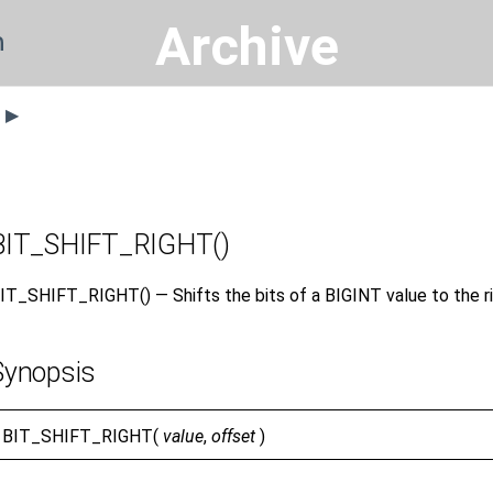
Archive
n
s ▶
BIT_SHIFT_RIGHT()
IT_SHIFT_RIGHT() — Shifts the bits of a BIGINT value to the ri
Synopsis
BIT_SHIFT_RIGHT(
value
,
offset
)