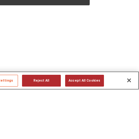
Settings
Reject All
Accept All Cookies