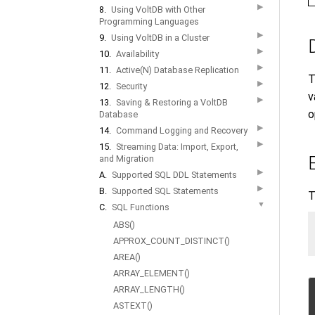
▶
8.
Using VoltDB with Other
Programming Languages
▶
9.
Using VoltDB in a Cluster
▶
10.
Availability
▶
11.
Active(N) Database Replication
T
▶
12.
Security
v
▶
13.
Saving & Restoring a VoltDB
o
Database
▶
14.
Command Logging and Recovery
▶
15.
Streaming Data: Import, Export,
and Migration
▶
A.
Supported SQL DDL Statements
▶
B.
Supported SQL Statements
T
▼
C.
SQL Functions
ABS()
APPROX_COUNT_DISTINCT()
AREA()
ARRAY_ELEMENT()
ARRAY_LENGTH()
ASTEXT()