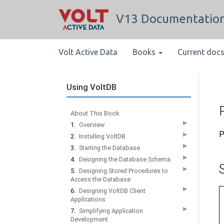
V13 Documentatio
Volt Active Data
Books
Current doc
Using VoltDB
P
About This Book
▶
1.
Overview
P
▶
2.
Installing VoltDB
▶
3.
Starting the Database
▶
4.
Designing the Database Schema
▶
5.
Designing Stored Procedures to
Access the Database
▶
6.
Designing VoltDB Client
Applications
▶
7.
Simplifying Application
Development