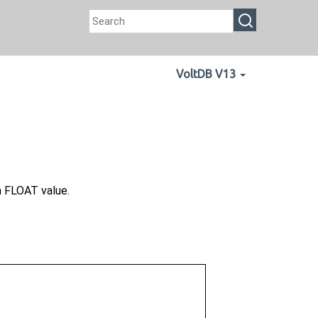
VoltDB V13
a FLOAT value.