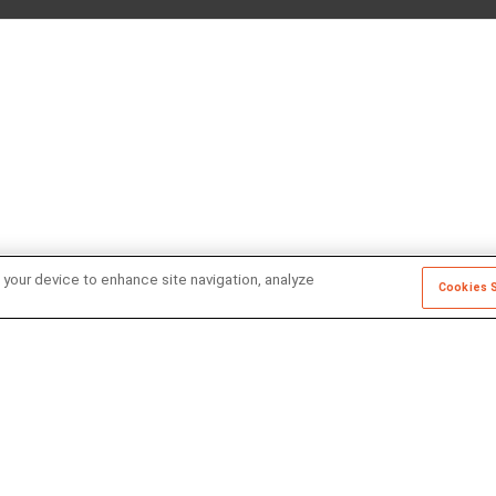
 your device to enhance site navigation, analyze
Cookies 