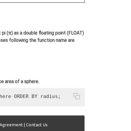
pi (π) as a double floating point (FLOAT)
eses following the function name are
ce area of a sphere.
here ORDER BY radius; 
 Agreement
|
Contact Us