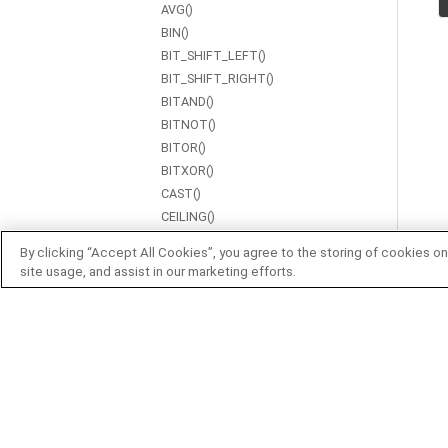
AVG()
BIN()
BIT_SHIFT_LEFT()
BIT_SHIFT_RIGHT()
BITAND()
BITNOT()
BITOR()
BITXOR()
CAST()
CEILING()
CENTROID()
By clicking “Accept All Cookies”, you agree to the storing of cookies on
CHAR()
site usage, and assist in our marketing efforts.
CHAR_LENGTH()
COALESCE()
CONCAT()
CONTAINS()
COS()
COT()
COUNT()
CSC()