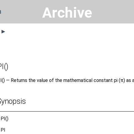
Archive
n
s ▶
I()
I() — Returns the value of the mathematical constant pi (π) as 
Synopsis
PI()
PI