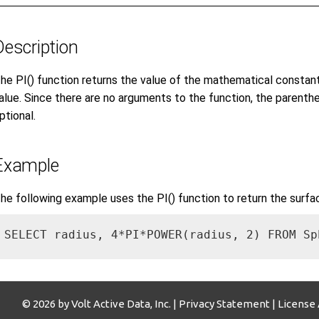
Description
he PI() function returns the value of the mathematical constant 
alue. Since there are no arguments to the function, the parenth
ptional.
Example
he following example uses the PI() function to return the surfa
SELECT radius, 4*PI*POWER(radius, 2) FROM Sp
© 2026 by Volt Active Data, Inc. |
Privacy Statement
|
License