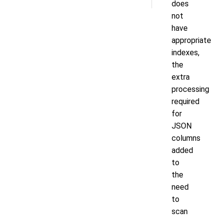
does
not
have
appropriate
indexes,
the
extra
processing
required
for
JSON
columns
added
to
the
need
to
scan