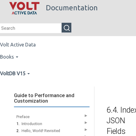
Documentation
Volt Active Data
Books
VoltDB V15
Guide to Performance and
Customization
6.4. Inde
▶
Preface
JSON
▶
1.
Introduction
Fields
▶
2.
Hello, World! Revisited