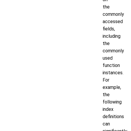
the
commonly
accessed
fields,
including
the
commonly
used
function
instances.
For
example,
the
following
index
definitions
can