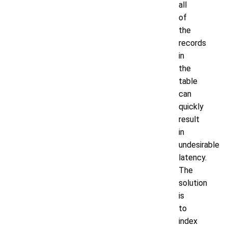
all
of
the
records
in
the
table
can
quickly
result
in
undesirable
latency.
The
solution
is
to
index