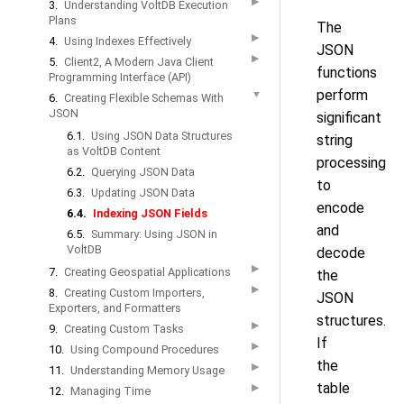
▶
3.
Understanding VoltDB Execution
Plans
The
▶
4.
Using Indexes Effectively
JSON
▶
5.
Client2, A Modern Java Client
functions
Programming Interface (API)
perform
▼
6.
Creating Flexible Schemas With
JSON
significant
6.1.
Using JSON Data Structures
string
as VoltDB Content
processing
6.2.
Querying JSON Data
to
6.3.
Updating JSON Data
encode
6.4.
Indexing JSON Fields
and
6.5.
Summary: Using JSON in
VoltDB
decode
▶
7.
Creating Geospatial Applications
the
▶
8.
Creating Custom Importers,
JSON
Exporters, and Formatters
structures.
▶
9.
Creating Custom Tasks
If
▶
10.
Using Compound Procedures
the
▶
11.
Understanding Memory Usage
table
▶
12.
Managing Time