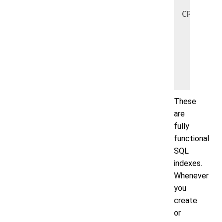
CREATE I
    ON u
       A
        
       u
   );
These
are
fully
functional
SQL
indexes.
Whenever
you
create
or