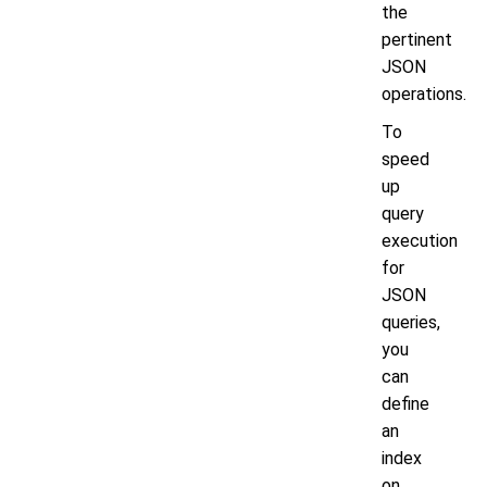
the
pertinent
JSON
operations.
To
speed
up
query
execution
for
JSON
queries,
you
can
define
an
index
on