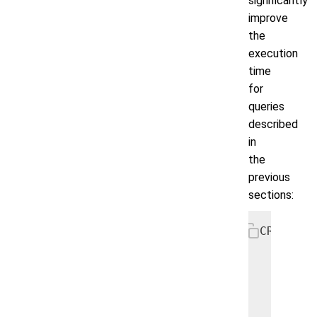
significantly
improve
the
execution
time
for
queries
described
in
the
previous
sections:
CREATE I
    ON u
      fi
      us
    );
