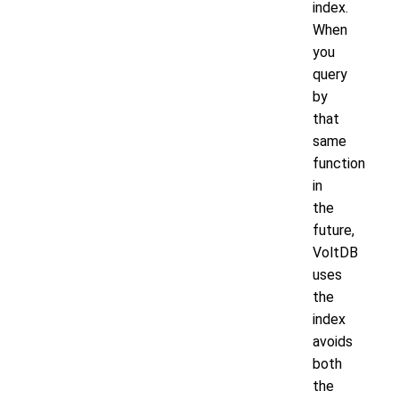
index.
When
you
query
by
that
same
function
in
the
future,
VoltDB
uses
the
index
avoids
both
the