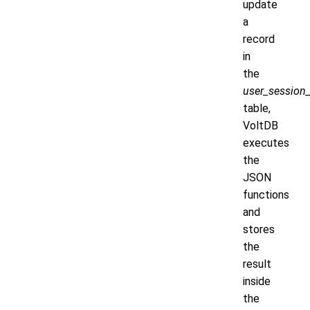
update
a
record
in
the
user_session_
table,
VoltDB
executes
the
JSON
functions
and
stores
the
result
inside
the