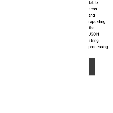
table
scan
and
repeating
the
JSON
string
processing.
©
2026
by
Volt
Active
Data,
Inc.
|