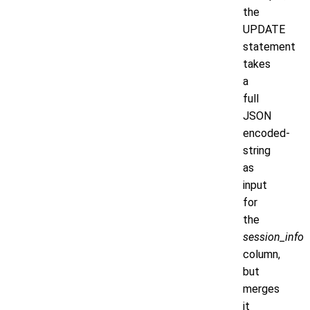
the
UPDATE
statement
takes
a
full
JSON
encoded-
string
as
input
for
the
session_info
column,
but
merges
it