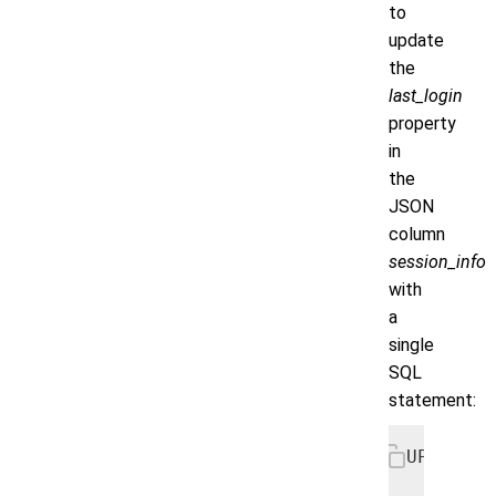
to
update
the
last_login
property
in
the
JSON
column
session_info
with
a
single
SQL
statement:
UPDATE u
   SET s