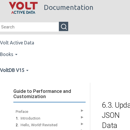
Documentation
Volt Active Data
Books
VoltDB V15
Guide to Performance and
Customization
6.3. Upd
▶
Preface
JSON
▶
1.
Introduction
Data
▶
2.
Hello, World! Revisited