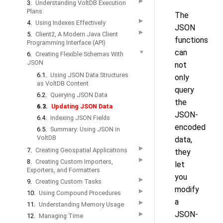
▶
3.
Understanding VoltDB Execution
Plans
The
▶
4.
Using Indexes Effectively
JSON
▶
5.
Client2, A Modern Java Client
functions
Programming Interface (API)
can
▼
6.
Creating Flexible Schemas With
JSON
not
6.1.
Using JSON Data Structures
only
as VoltDB Content
query
6.2.
Querying JSON Data
the
6.3.
Updating JSON Data
JSON-
6.4.
Indexing JSON Fields
encoded
6.5.
Summary: Using JSON in
VoltDB
data,
▶
7.
Creating Geospatial Applications
they
▶
8.
Creating Custom Importers,
let
Exporters, and Formatters
you
▶
9.
Creating Custom Tasks
modify
▶
10.
Using Compound Procedures
a
▶
11.
Understanding Memory Usage
JSON-
▶
12.
Managing Time