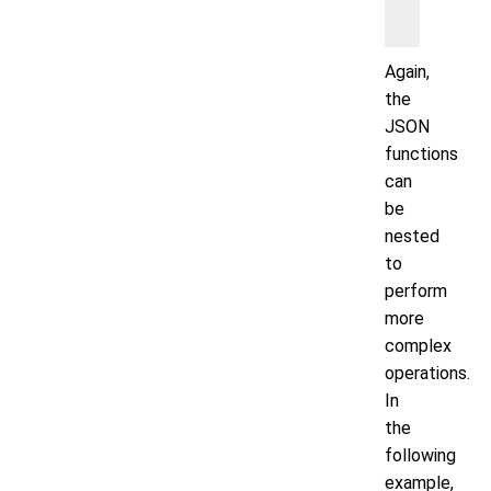
   WHERE
Again,
the
JSON
functions
can
be
nested
to
perform
more
complex
operations.
In
the
following
example,