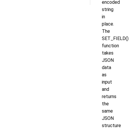
encoded
string
in
place.
The
SET_FIELD()
function
takes
JSON
data
as
input
and
returns
the
same
JSON
structure