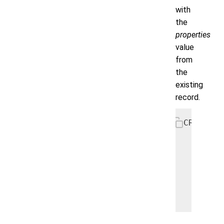
with
the
properties
value
from
the
existing
record.
CREATE P
   PARTI
   AS

      UP
        
        
        