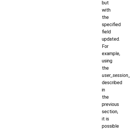
but
with
the
specified
field
updated.
For
example,
using
the
user_session_
described
in
the
previous
section,
it is
possible