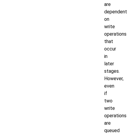
are
dependent
on
write
operations
that
occur
in
later
stages.
However,
even
if
two
write
operations
are
queued