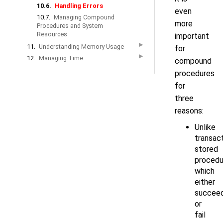
10.6.
Handling Errors
even
10.7.
Managing Compound
more
Procedures and System
Resources
important
▶
11.
Understanding Memory Usage
for
▶
12.
Managing Time
compound
procedures
for
three
reasons:
Unlike
transact
stored
procedu
which
either
succee
or
fail