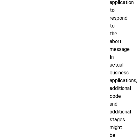
application
to
respond
to
the
abort
message.
In
actual
business
applications,
additional
code
and
additional
stages
might
be