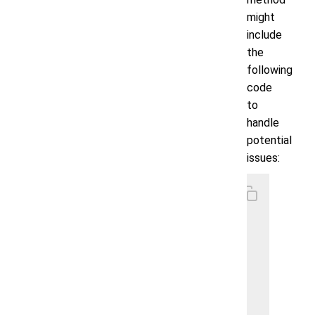
might
include
the
following
code
to
handle
potential
issues:
    // s
    priv
        
        
        
        