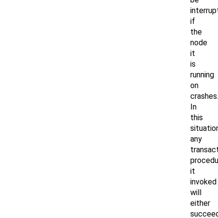
interru
if
the
node
it
is
running
on
crashes
In
this
situatio
any
transact
procedu
it
invoked
will
either
succee