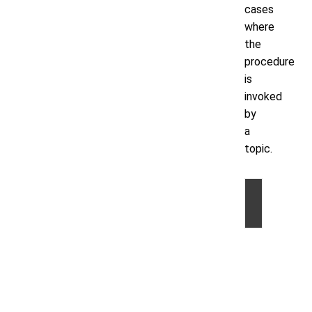
cases
where
the
procedure
is
invoked
by
a
topic.
©
2026
by
Volt
Active
Data,
Inc.