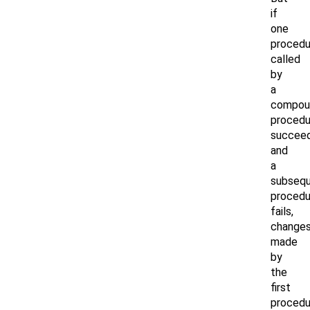
if
one
procedu
called
by
a
compou
procedu
succee
and
a
subseq
procedu
fails,
change
made
by
the
first
procedu