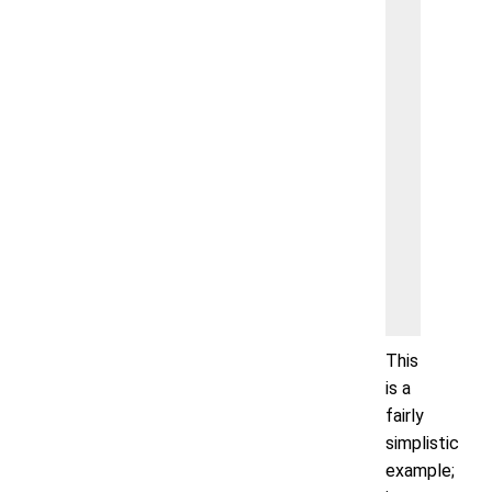
        }
        
        
        }
        
        
        
        
        
        
    }
This
is a
fairly
simplistic
example;