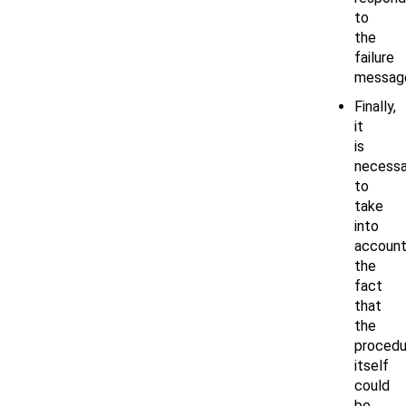
to
the
failure
messag
Finally,
it
is
necessa
to
take
into
accoun
the
fact
that
the
procedu
itself
could
be