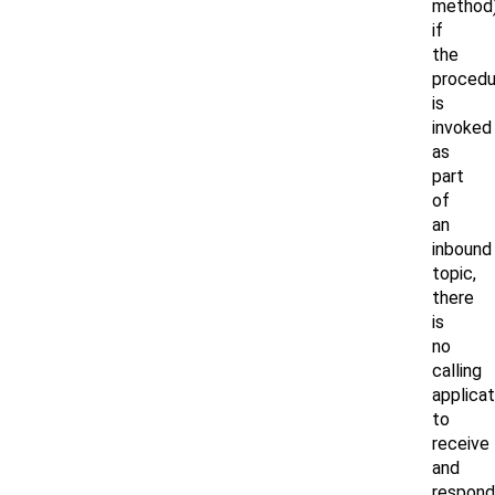
method)
if
the
procedu
is
invoked
as
part
of
an
inbound
topic,
there
is
no
calling
applicat
to
receive
and
respond