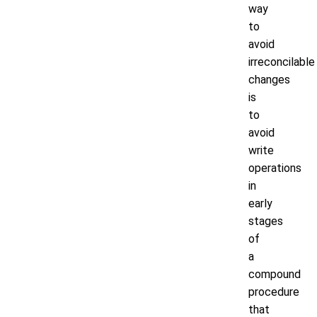
way
to
avoid
irreconcilable
changes
is
to
avoid
write
operations
in
early
stages
of
a
compound
procedure
that