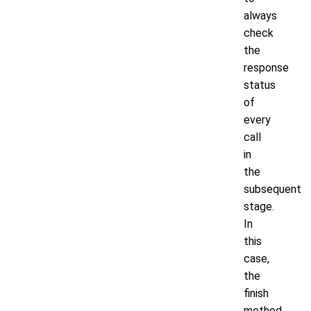
always
check
the
response
status
of
every
call
in
the
subsequent
stage.
In
this
case,
the
finish
method