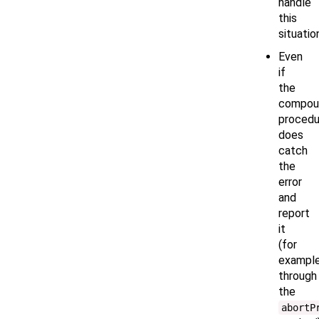
handle
this
situatio
Even
if
the
compou
procedu
does
catch
the
error
and
report
it
(for
example
through
the
abortP