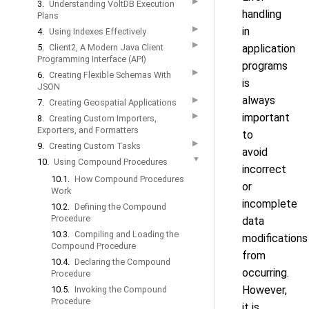
▶
3.
Understanding VoltDB Execution
handling
Plans
▶
in
4.
Using Indexes Effectively
▶
5.
Client2, A Modern Java Client
application
Programming Interface (API)
programs
▶
6.
Creating Flexible Schemas With
is
JSON
always
▶
7.
Creating Geospatial Applications
▶
important
8.
Creating Custom Importers,
Exporters, and Formatters
to
▶
9.
Creating Custom Tasks
avoid
▼
10.
Using Compound Procedures
incorrect
10.1.
How Compound Procedures
or
Work
incomplete
10.2.
Defining the Compound
Procedure
data
10.3.
Compiling and Loading the
modifications
Compound Procedure
from
10.4.
Declaring the Compound
occurring.
Procedure
However,
10.5.
Invoking the Compound
Procedure
it is