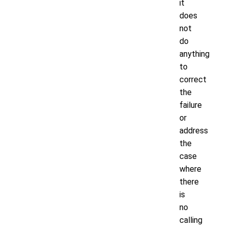
it
does
not
do
anything
to
correct
the
failure
or
address
the
case
where
there
is
no
calling