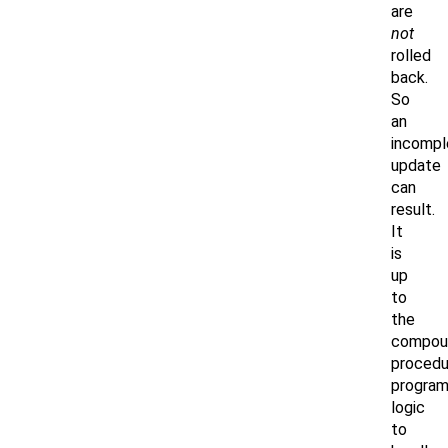
are
not
rolled
back.
So
an
incompl
update
can
result.
It
is
up
to
the
compou
procedu
progra
logic
to