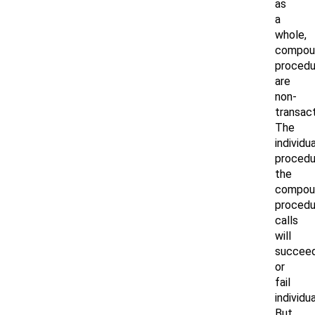
as
a
whole,
compou
procedu
are
non-
transact
The
individua
procedu
the
compou
procedu
calls
will
succee
or
fail
individua
But