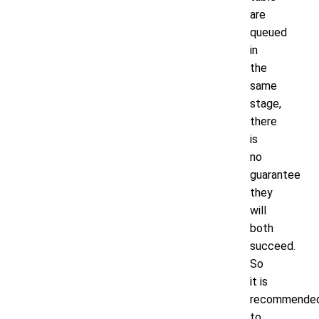
are
queued
in
the
same
stage,
there
is
no
guarantee
they
will
both
succeed.
So
it is
recommende
to