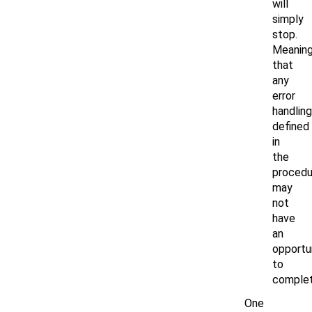
will
simply
stop.
Meanin
that
any
error
handling
defined
in
the
procedu
may
not
have
an
opportu
to
complet
One