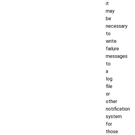
it
may
be
necessary
to
write
failure
messages
to
a
log
file
or
other
notification
system
for
those