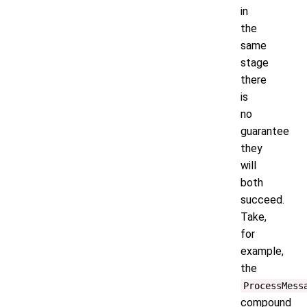
in
the
same
stage
there
is
no
guarantee
they
will
both
succeed.
Take,
for
example,
the
ProcessMess
compound