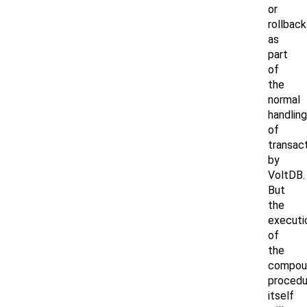
or
rollback
as
part
of
the
normal
handling
of
transac
by
VoltDB.
But
the
executi
of
the
compou
procedu
itself