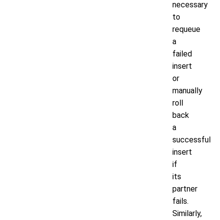
necessary
to
requeue
a
failed
insert
or
manually
roll
back
a
successful
insert
if
its
partner
fails.
Similarly,