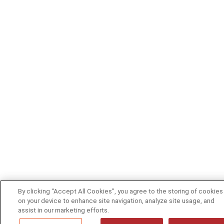
By clicking “Accept All Cookies”, you agree to the storing of cookies
on your device to enhance site navigation, analyze site usage, and
assist in our marketing efforts.