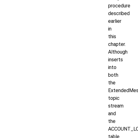
procedure
described
earlier
in
this
chapter.
Although
inserts
into
both
the
ExtendedMe
topic
stream
and
the
ACCOUNT_L
table