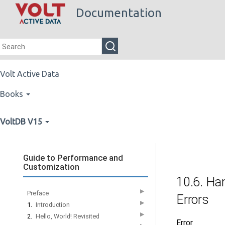
Documentation
Volt Active Data
Books
VoltDB V15
Guide to Performance and
Customization
10.6. Ha
▶
Preface
Errors
▶
1.
Introduction
▶
2.
Hello, World! Revisited
Error