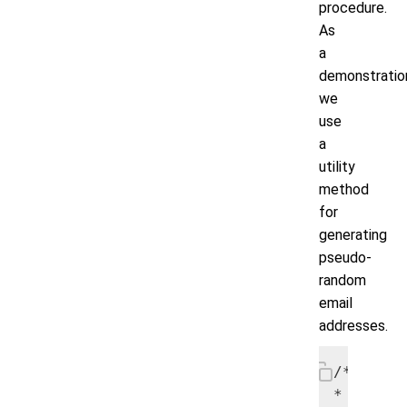
procedure.
As
a
demonstratio
we
use
a
utility
method
for
generating
pseudo-
random
email
addresses.
/*

* Start 