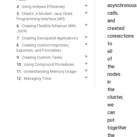
asynchronous
▶
4.
Using Indexes Effectively
calls,
▶
5.
Client2, A Modern Java Client
Programming Interface (API)
and
▶
6.
Creating Flexible Schemas With
created
JSON
connections
▶
7.
Creating Geospatial Applications
to
▶
8.
Creating Custom Importers,
Exporters, and Formatters
all
▶
9.
Creating Custom Tasks
of
▶
10.
Using Compound Procedures
the
▶
11.
Understanding Memory Usage
nodes
▶
12.
Managing Time
in
the
cluster,
we
can
put
together
the