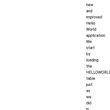
new
and
improved
Hello
World
application.
We
start
by
loading
the
HELLOWORL
table
just
as
we
did
in