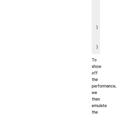
      my
      my
      my
      my
} catch 
      //
      //
To
show
off
the
performance,
we
then
emulate
the