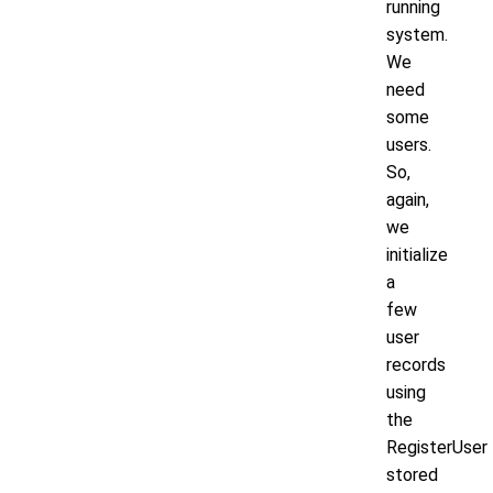
running
system.
We
need
some
users.
So,
again,
we
initialize
a
few
user
records
using
the
RegisterUser
stored