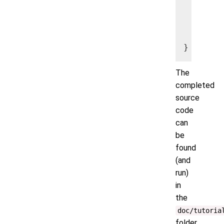
        
   maxac
The
completed
source
code
can
be
found
(and
run)
in
the
doc/tutoria
folder