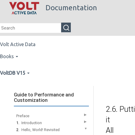
Documentation
Volt Active Data
Books
VoltDB V15
Guide to Performance and
Customization
2.6. Putt
▶
Preface
it
▶
1.
Introduction
All
▼
2.
Hello, World! Revisited