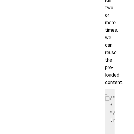
run
two
or
more
times,
we
can
reuse
the
pre-
loaded
content.
/*

* Load t
*/

try {

      my