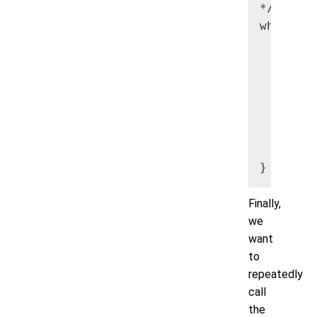
*/

while (m
     Str
     Str
     Str
     Str
     myA
        
     max
Finally,
we
want
to
repeatedly
call
the