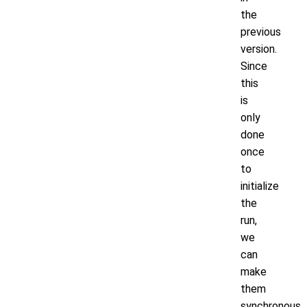
the
previous
version.
Since
this
is
only
done
once
to
initialize
the
run,
we
can
make
them
synchronous