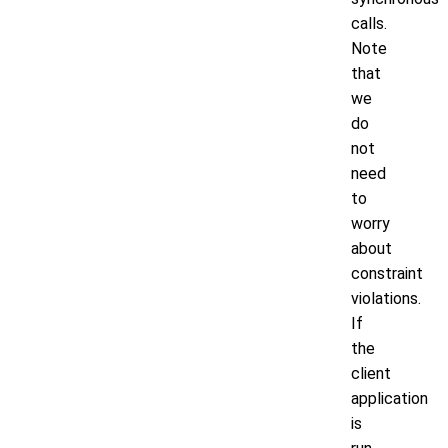
calls.
Note
that
we
do
not
need
to
worry
about
constraint
violations.
If
the
client
application
is