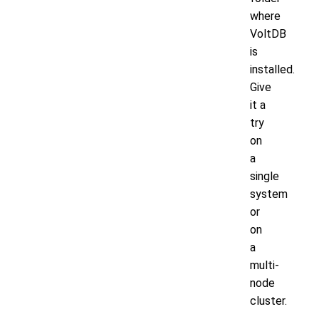
where
VoltDB
is
installed.
Give
it a
try
on
a
single
system
or
on
a
multi-
node
cluster.