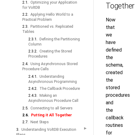
2.1.
Optimizing your Application
Together
for VoltDB
2.2.
Applying Hello World to a
Now
Practical Problem
2.3.
Partitioned vs. Replicated
that
Tables
we
2.3.1.
Defining the Partitioning
have
Column
defined
2.3.2.
Creating the Stored
Procedures
the
2.4.
Using Asynchronous Stored
schema,
Procedure Calls
created
2.4.1.
Understanding
the
Asynchronous Programming
stored
2.4.2.
The Callback Procedure
procedures
2.4.3.
Making an
Asynchronous Procedure Call
and
2.5.
Connecting to all Servers
the
2.6.
Putting it All Together
callback
2.7.
Next Steps
routines
▶
3.
Understanding VoltDB Execution
for
Plans