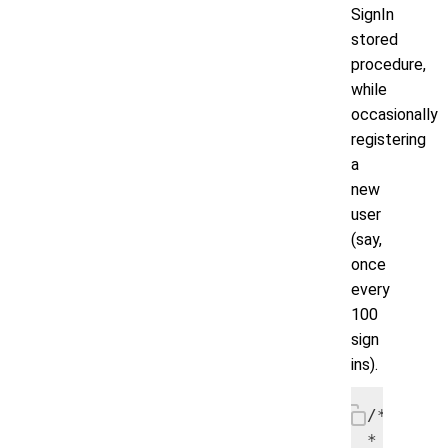
SignIn
stored
procedure,
while
occasionally
registering
a
new
user
(say,
once
every
100
sign
ins).
/*

* Emulat