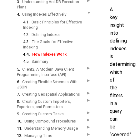
▶
3.
Understanding VoltDB Execution
Plans
A
▼
4.
Using Indexes Effectively
key
4.1.
Basic Principles for Effective
insight
Indexing
into
4.2.
Defining Indexes
defining
4.3.
The Goals for Effective
Indexing
indexes
4.4.
How Indexes Work
is
4.5.
Summary
determining
▶
5.
Client2, A Modern Java Client
which
Programming Interface (API)
of
▶
6.
Creating Flexible Schemas With
JSON
the
▶
7.
Creating Geospatial Applications
filters
▶
8.
Creating Custom Importers,
in a
Exporters, and Formatters
query
▶
9.
Creating Custom Tasks
can
▶
10.
Using Compound Procedures
be
▶
11.
Understanding Memory Usage
“covered”
▶
12.
Managing Time