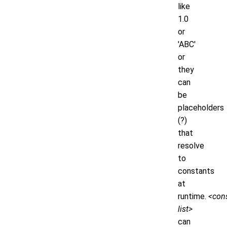
like
1.0
or
'ABC'
or
they
can
be
placeholders
(?)
that
resolve
to
constants
at
runtime.
<cons
list>
can