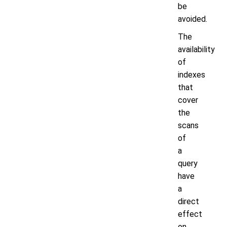
be
avoided.
The
availability
of
indexes
that
cover
the
scans
of
a
query
have
a
direct
effect
on