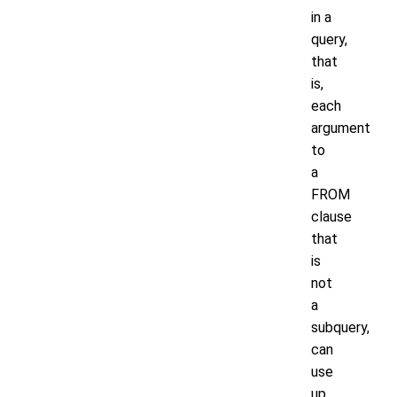
in a
query,
that
is,
each
argument
to
a
FROM
clause
that
is
not
a
subquery,
can
use
up