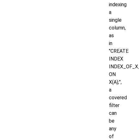
indexing
a
single
column,
as
in
"CREATE
INDEX
INDEX_OF_X
ON
X(A);",
a
covered
filter
can
be
any
of