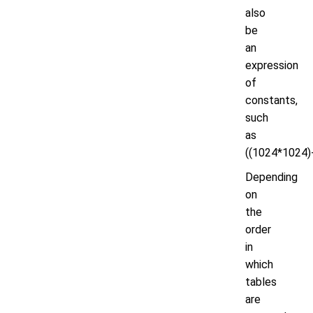
also
be
an
expression
of
constants,
such
as
((1024*1024)-
Depending
on
the
order
in
which
tables
are