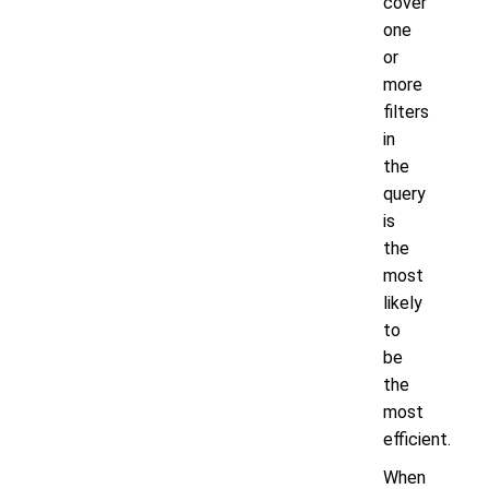
cover
one
or
more
filters
in
the
query
is
the
most
likely
to
be
the
most
efficient.
When