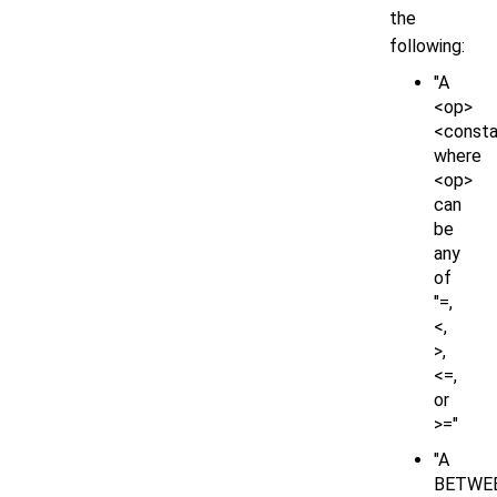
the
following:
"A
<op>
<consta
where
<op>
can
be
any
of
"=,
<,
>,
<=,
or
>="
"A
BETWE