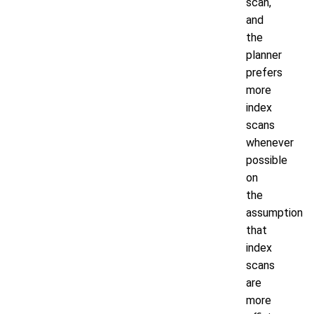
scan,
and
the
planner
prefers
more
index
scans
whenever
possible
on
the
assumption
that
index
scans
are
more