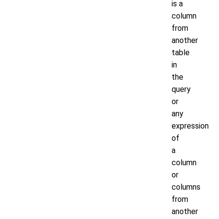
is a
column
from
another
table
in
the
query
or
any
expression
of
a
column
or
columns
from
another