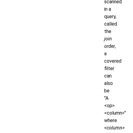
scanned
in a
query,
called
the
join
order
,
a
covered
filter
can
also
be
"A
<op>
<column>"
where
<column>