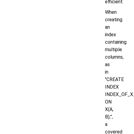
efficient.
When
creating
an
index
containing
multiple
columns,
as
in
"CREATE
INDEX
INDEX_OF_X
ON
X(A,
B);",
a
covered