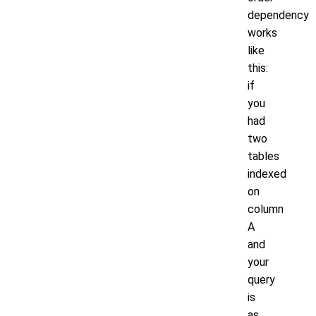
dependency
works
like
this:
if
you
had
two
tables
indexed
on
column
A
and
your
query
is
as