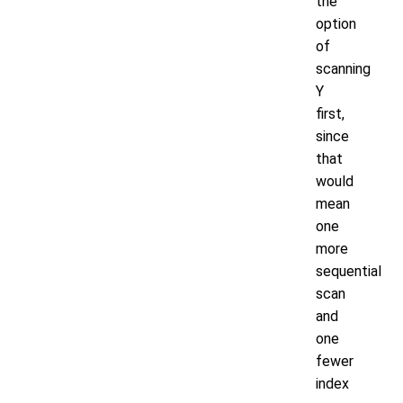
the
option
of
scanning
Y
first,
since
that
would
mean
one
more
sequential
scan
and
one
fewer
index