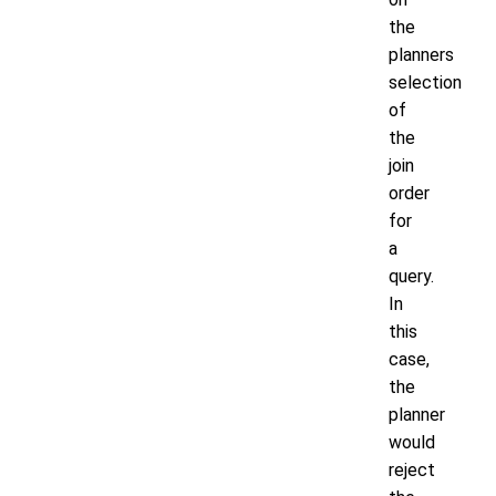
the
planners
selection
of
the
join
order
for
a
query.
In
this
case,
the
planner
would
reject