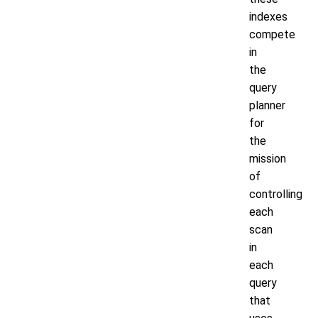
indexes
compete
in
the
query
planner
for
the
mission
of
controlling
each
scan
in
each
query
that