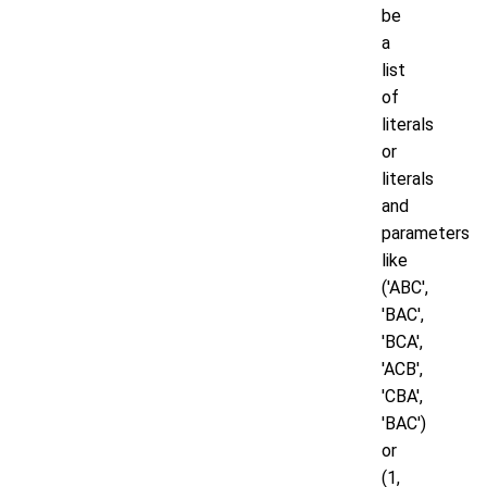
be
a
list
of
literals
or
literals
and
parameters
like
('ABC',
'BAC',
'BCA',
'ACB',
'CBA',
'BAC')
or
(1,