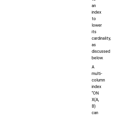
an
index
to
lower
its
cardinality,
as
discussed
below.
A
multi-
column
index
“ON
X(A,
B)
can