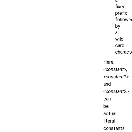
a
fixed
prefix
followe
by
a
wild-
card
charact
Here,
<constant>
,
<constant1>
,
and
<constant2>
can
be
actual
literal
constants