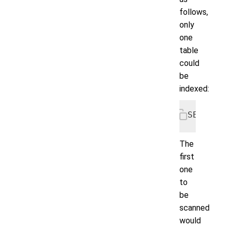
follows,
only
one
table
could
be
indexed:
SELECT *
The
first
one
to
be
scanned
would