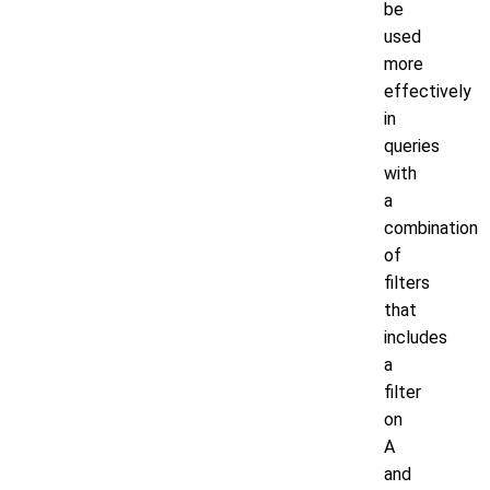
be
used
more
effectively
in
queries
with
a
combination
of
filters
that
includes
a
filter
on
A
and