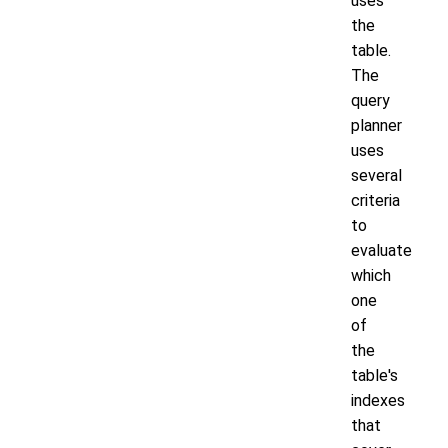
uses
the
table.
The
query
planner
uses
several
criteria
to
evaluate
which
one
of
the
table's
indexes
that