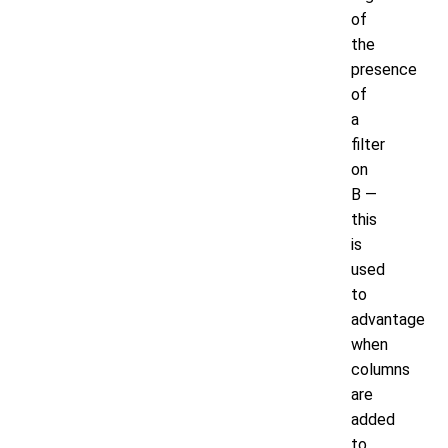
of
the
presence
of
a
filter
on
B —
this
is
used
to
advantage
when
columns
are
added
to