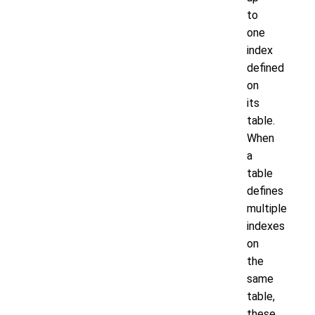
to
one
index
defined
on
its
table.
When
a
table
defines
multiple
indexes
on
the
same
table,
these