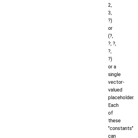
2,
3,
?)
or
(?,
?, ?,
?,
?)
or a
single
vector-
valued
placeholder.
Each
of
these
"constants"
can