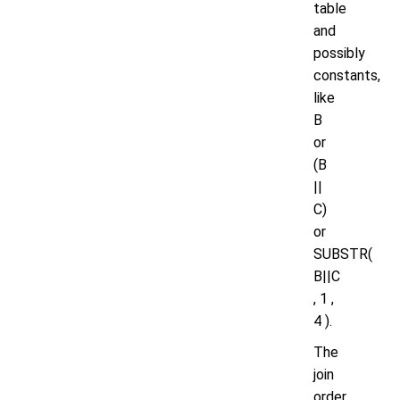
table
and
possibly
constants,
like
B
or
(B
||
C)
or
SUBSTR(
B||C
, 1 ,
4 ).
The
join
order