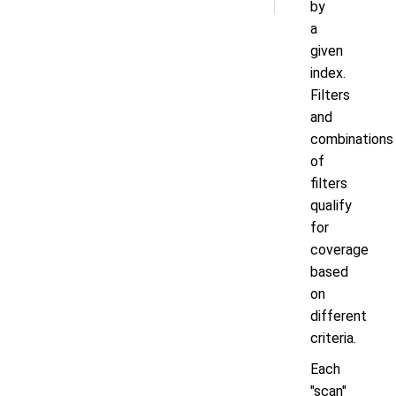
by
a
given
index.
Filters
and
combinations
of
filters
qualify
for
coverage
based
on
different
criteria.
Each
"scan"