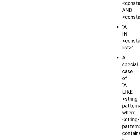
<const
AND
<consta
"A
IN
<consta
list>"
A
special
case
of
"A
LIKE
<string-
pattern
where
<string-
pattern
contain