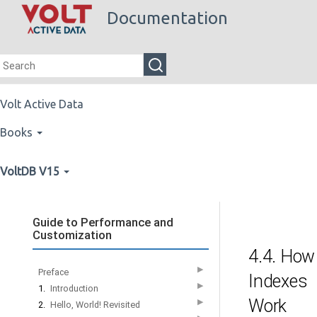
Documentation
Volt Active Data
Books
VoltDB V15
Guide to Performance and
Customization
4.4. How
▶
Preface
Indexes
▶
1.
Introduction
Work
▶
2.
Hello, World! Revisited