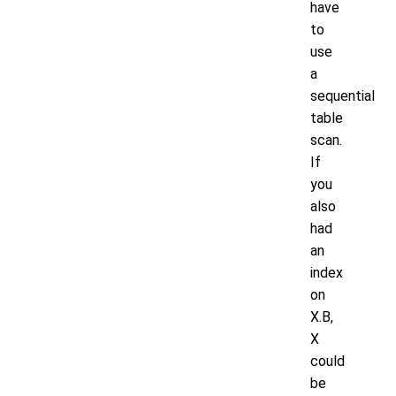
have
to
use
a
sequential
table
scan.
If
you
also
had
an
index
on
X.B,
X
could
be