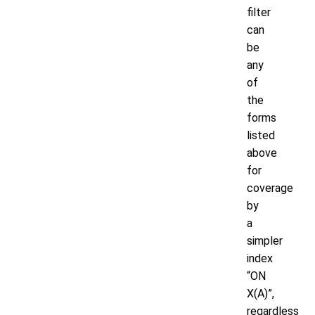
filter
can
be
any
of
the
forms
listed
above
for
coverage
by
a
simpler
index
“ON
X(A)”,
regardless