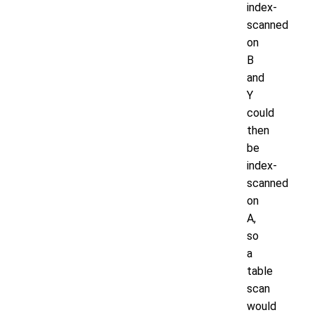
index-
scanned
on
B
and
Y
could
then
be
index-
scanned
on
A,
so
a
table
scan
would