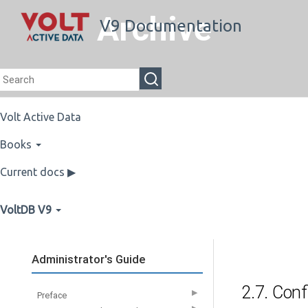
Archive
V9 Documentation
Volt Active Data
Books
Current docs ▶
VoltDB V9
Administrator's Guide
2.7. Conf
▶
Preface