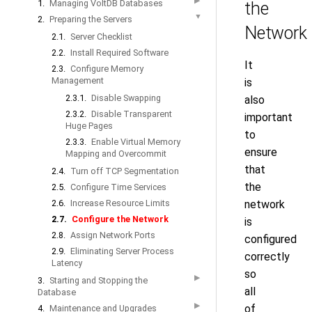
▶
1.
Managing VoltDB Databases
the
▼
2.
Preparing the Servers
Network
2.1.
Server Checklist
2.2.
Install Required Software
It
2.3.
Configure Memory
Management
is
2.3.1.
Disable Swapping
also
2.3.2.
Disable Transparent
important
Huge Pages
to
2.3.3.
Enable Virtual Memory
ensure
Mapping and Overcommit
that
2.4.
Turn off TCP Segmentation
the
2.5.
Configure Time Services
2.6.
Increase Resource Limits
network
2.7.
Configure the Network
is
2.8.
Assign Network Ports
configured
2.9.
Eliminating Server Process
correctly
Latency
so
▶
3.
Starting and Stopping the
all
Database
▶
of
4.
Maintenance and Upgrades