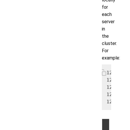
for
each
server
in
the
cluster.
For
example:
12.24.48
12.24.48
12.24.48
12.24.48
12.24.48
©