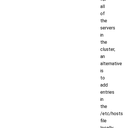
all
of
the
servers
in
the
cluster,
an
alternative
is
to
add
entries
in
the
/etc/hosts
file
locally