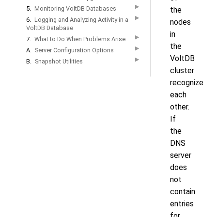
▶
5.
Monitoring VoltDB Databases
the
▶
6.
Logging and Analyzing Activity in a
nodes
VoltDB Database
in
▶
7.
What to Do When Problems Arise
the
▶
A.
Server Configuration Options
VoltDB
▶
B.
Snapshot Utilities
cluster
recognize
each
other.
If
the
DNS
server
does
not
contain
entries
for