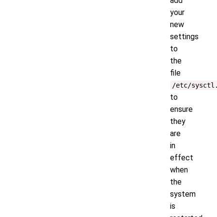
add
your
new
settings
to
the
file
/etc/sysctl
to
ensure
they
are
in
effect
when
the
system
is