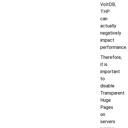
VoltDB,
THP
can
actually
negatively
impact
performance.
Therefore,
it is
important
to
disable
Transparent
Huge
Pages
on
servers