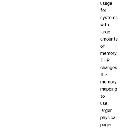
usage
for
systems
with
large
amounts
of
memory.
THP
changes
the
memory
mapping
to
use
larger
physical
pages.