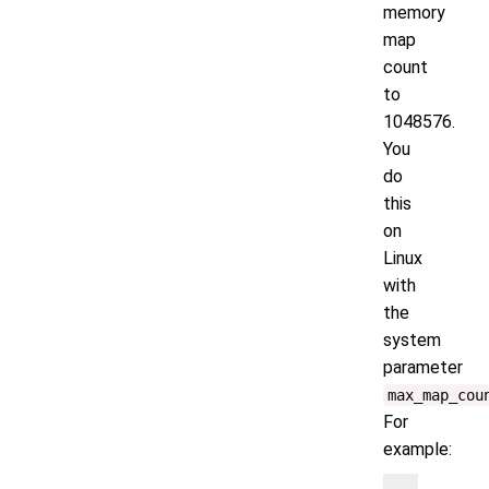
memory
map
count
to
1048576.
You
do
this
on
Linux
with
the
system
parameter
max_map_cou
For
example: