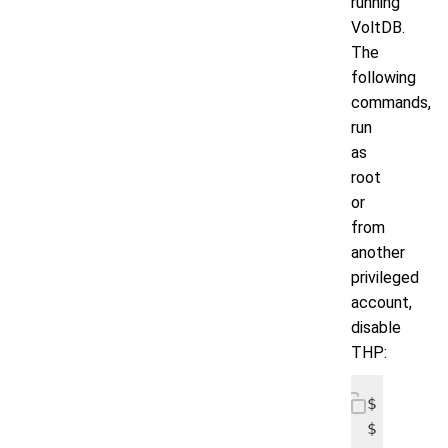
running
VoltDB.
The
following
commands,
run
as
root
or
from
another
privileged
account,
disable
THP:
$ echo n
$ echo n