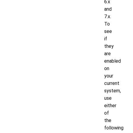
6.x
and
7.x.
To
see
if
they
are
enabled
on
your
current
system,
use
either
of
the
following