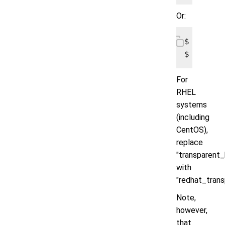
Or:
$ echo m
$ echo m
For
RHEL
systems
(including
CentOS),
replace
"transparent
with
"redhat_tran
Note,
however,
that