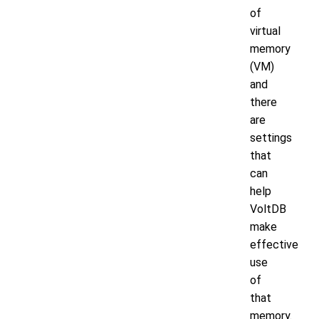
of
virtual
memory
(VM)
and
there
are
settings
that
can
help
VoltDB
make
effective
use
of
that
memory.