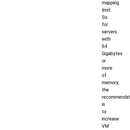
mapping
limit.
So
for
servers
with
64
Gigabytes
or
more
of
memory,
the
recommendat
is
to
increase
VM