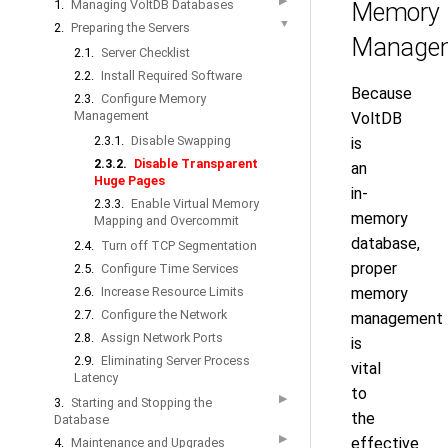
▶
1.
Managing VoltDB Databases
Memory
▼
2.
Preparing the Servers
Manage
2.1.
Server Checklist
2.2.
Install Required Software
Because
2.3.
Configure Memory
Management
VoltDB
2.3.1.
Disable Swapping
is
2.3.2.
Disable Transparent
an
Huge Pages
in-
2.3.3.
Enable Virtual Memory
memory
Mapping and Overcommit
database,
2.4.
Turn off TCP Segmentation
proper
2.5.
Configure Time Services
2.6.
Increase Resource Limits
memory
2.7.
Configure the Network
management
2.8.
Assign Network Ports
is
2.9.
Eliminating Server Process
vital
Latency
to
▶
3.
Starting and Stopping the
the
Database
▶
effective
4.
Maintenance and Upgrades