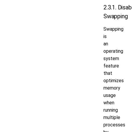
2.3.1. Disab
Swapping
Swapping
is
an
operating
system
feature
that
optimizes
memory
usage
when
running
multiple
processes