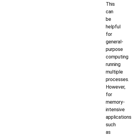
This
can
be
helpful
for
general-
purpose
computing
running
multiple
processes.
However,
for
memory-
intensive
applications
such
as