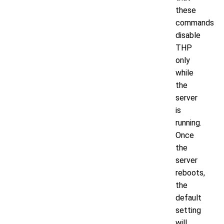
these
commands
disable
THP
only
while
the
server
is
running.
Once
the
server
reboots,
the
default
setting
will