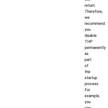
return.
Therefore,
we
recommend
you
disable
THP
permanently
as
part
of
the
startup
process.
For
example,
you
can