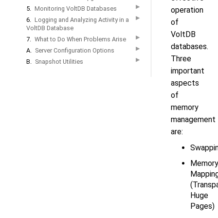
▶
5.
Monitoring VoltDB Databases
operation
▶
6.
Logging and Analyzing Activity in a
of
VoltDB Database
VoltDB
▶
7.
What to Do When Problems Arise
databases.
▶
A.
Server Configuration Options
Three
▶
B.
Snapshot Utilities
important
aspects
of
memory
management
are:
Swappi
Memor
Mappin
(Transp
Huge
Pages)