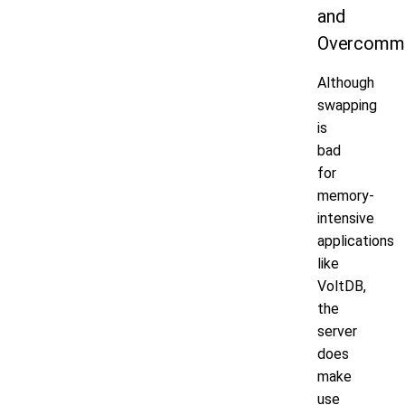
and
Overcomm
Although
swapping
is
bad
for
memory-
intensive
applications
like
VoltDB,
the
server
does
make
use