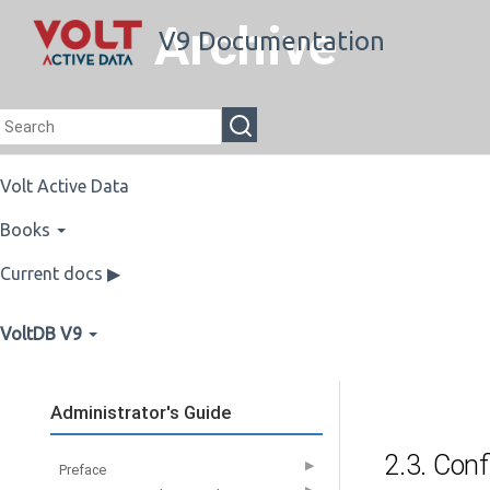
Archive
V9 Documentation
Volt Active Data
Books
Current docs ▶
VoltDB V9
Administrator's Guide
2.3. Conf
▶
Preface