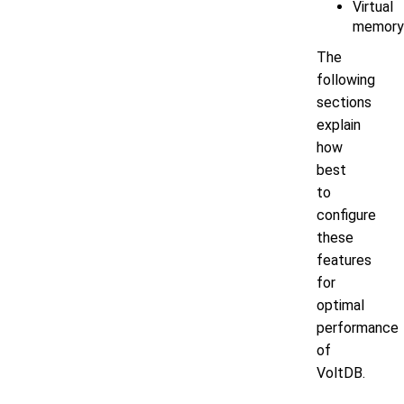
Virtual
memory
The
following
sections
explain
how
best
to
configure
these
features
for
optimal
performance
of
VoltDB.