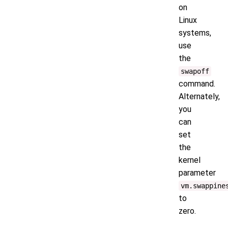
on
Linux
systems,
use
the
swapoff
command.
Alternately,
you
can
set
the
kernel
parameter
vm.swappine
to
zero.