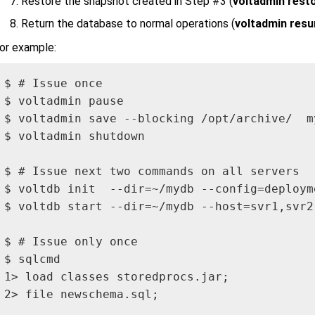
Restore the snapshot created in Step #3 (
voltadmin restor
Return the database to normal operations (
voltadmin res
or example:
$ # Issue once

$ voltadmin pause

$ voltadmin save --blocking /opt/archive/  my
$ voltadmin shutdown

$ # Issue next two commands on all servers

$ voltdb init  --dir=~/mydb --config=deploym
$ voltdb start --dir=~/mydb --host=svr1,svr2 
$ # Issue only once

$ sqlcmd

1> load classes storedprocs.jar;

2> file newschema.sql;
