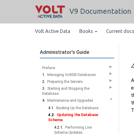
V9 Documentation
Volt Active Data
Books
Current doc
Administrator's Guide
▶
Preface
▶
1.
Managing VoltDB Databases
A
▶
2.
Preparing the Servers
e
▶
3.
Starting and Stopping the
Database
t
▼
4.
Maintenance and Upgrades
t
4.1.
Backing Up the Database
T
4.2.
Updating the Database
Schema
4.2.1.
Performing Live
Schema Updates