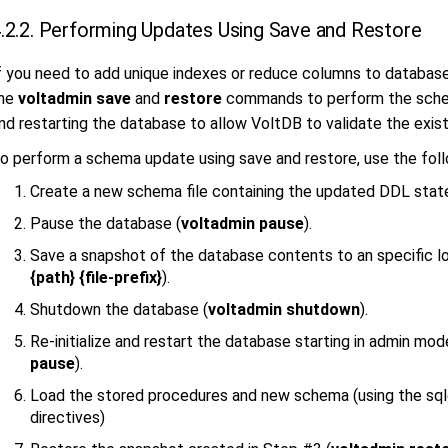
.2.2. Performing Updates Using Save and Restore
f you need to add unique indexes or reduce columns to database
he
voltadmin
save
and
restore
commands to perform the schem
nd restarting the database to allow VoltDB to validate the exist
o perform a schema update using save and restore, use the foll
Create a new schema file containing the updated DDL sta
Pause the database (
voltadmin pause
).
Save a snapshot of the database contents to an specific lo
{path} {file-prefix}
).
Shutdown the database (
voltadmin shutdown
).
Re-initialize and restart the database starting in admin mod
pause
).
Load the stored procedures and new schema (using the s
directives)