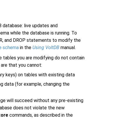
 database: live updates and
ema while the database is running. To
ER, and DROP statements to modify the
he schema
in the
Using VoltDB
manual.
 tables you are modifying do not contain
 are that you cannot:
ry keys) on tables with existing data
ng data (for example, changing the
ge will succeed without any pre-existing
atabase does not violate the new
tore
commands, as described in the