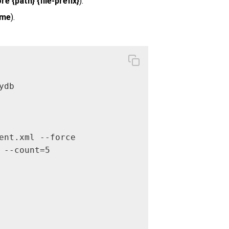
e {path} {file-prefix}
).
ume
).
db

ent.xml --force

--count=5 
