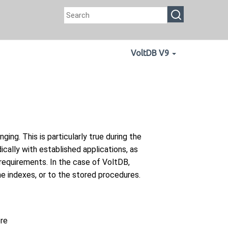
VoltDB V9
ng. This is particularly true during the
cally with established applications, as
requirements. In the case of VoltDB,
he indexes, or to the stored procedures.
ore