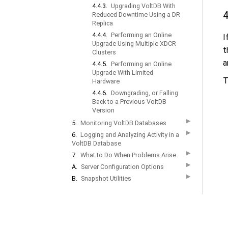
4.4.3.
Upgrading VoltDB With
4
Reduced Downtime Using a DR
Replica
4.4.4.
Performing an Online
I
Upgrade Using Multiple XDCR
t
Clusters
a
4.4.5.
Performing an Online
Upgrade With Limited
T
Hardware
4.4.6.
Downgrading, or Falling
Back to a Previous VoltDB
Version
▶
5.
Monitoring VoltDB Databases
▶
6.
Logging and Analyzing Activity in a
VoltDB Database
▶
7.
What to Do When Problems Arise
▶
A.
Server Configuration Options
▶
B.
Snapshot Utilities