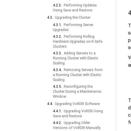
4.2.2.
Performing Updates
Using Save and Restore
4
4.3.
Upgrading the Cluster
4.3.1.
Performing Server
T
Upgrades
s
4.3.2.
Performing Rolling
p
Hardware Upgrades on K-Safe
Clusters
s
4.3.3.
Adding Servers to a
Y
Running Cluster with Elastic
Scaling
a
4.3.4.
Removing Servers from
a Running Cluster with Elastic
Scaling
4.3.5.
Reconfiguring the
Cluster During a Maintenance
Window
T
4.4.
Upgrading VoltDB Software
d
4.4.1.
Upgrading VoltDB Using
c
Save and Restore
f
4.4.2.
Upgrading Older
Versions of VoltDB Manually