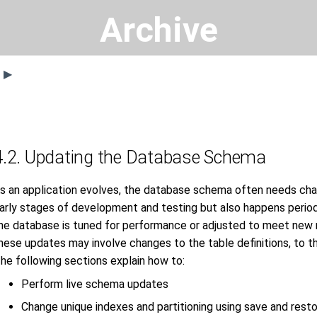
Archive
s ▶
4.2. Updating the Database Schema
s an application evolves, the database schema often needs changi
arly stages of development and testing but also happens periodi
he database is tuned for performance or adjusted to meet new 
hese updates may involve changes to the table definitions, to t
he following sections explain how to:
Perform live schema updates
Change unique indexes and partitioning using save and rest