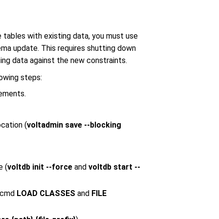
 tables with existing data, you must use
a update. This requires shutting down
ing data against the new constraints.
owing steps:
tements.
cation (
voltadmin save --blocking
e (
voltdb init --force
and
voltdb start --
qlcmd
LOAD CLASSES
and
FILE