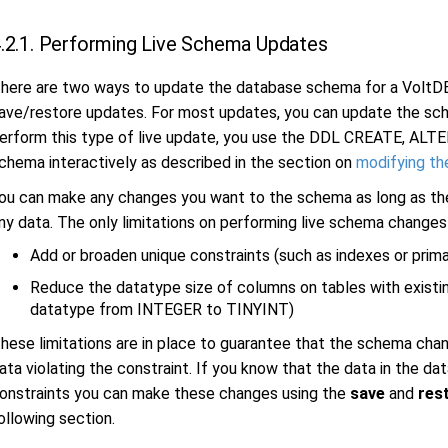
.2.1. Performing Live Schema Updates
here are two ways to update the database schema for a VoltDB
ave/restore updates. For most updates, you can update the sch
erform this type of live update, you use the DDL CREATE, ALT
chema interactively as described in the section on
modifying t
ou can make any changes you want to the schema as long as the
ny data. The only limitations on performing live schema changes
Add or broaden unique constraints (such as indexes or prima
Reduce the datatype size of columns on tables with existi
datatype from INTEGER to TINYINT)
hese limitations are in place to guarantee that the schema chan
ata violating the constraint. If you know that the data in the d
onstraints you can make these changes using the
save
and
res
ollowing section.