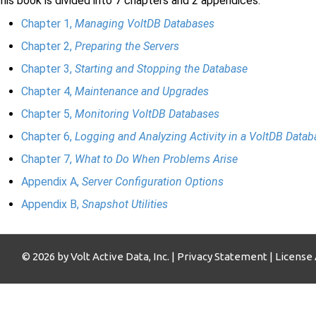
his book is divided into 7 chapters and 2 appendices:
Chapter 1,
Managing VoltDB Databases
Chapter 2,
Preparing the Servers
Chapter 3,
Starting and Stopping the Database
Chapter 4,
Maintenance and Upgrades
Chapter 5,
Monitoring VoltDB Databases
Chapter 6,
Logging and Analyzing Activity in a VoltDB Datab
Chapter 7,
What to Do When Problems Arise
Appendix A,
Server Configuration Options
Appendix B,
Snapshot Utilities
© 2026 by Volt Active Data, Inc. |
Privacy Statement
|
License