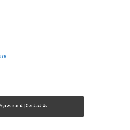
ase
 Agreement
|
Contact Us