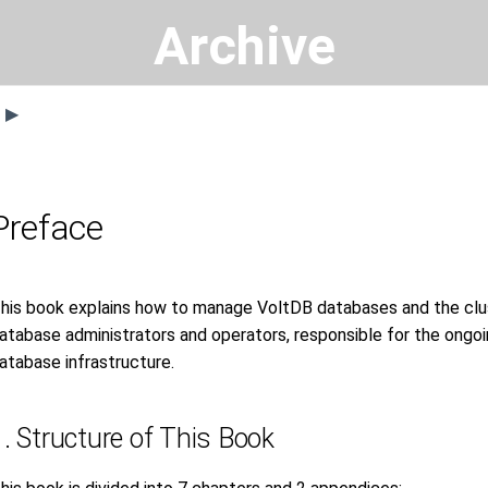
Archive
s ▶
Preface
his book explains how to manage VoltDB databases and the clust
atabase administrators and operators, responsible for the on
atabase infrastructure.
1. Structure of This Book