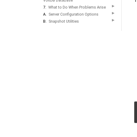
T
VoltDB Database
▶
7.
What to Do When Problems Arise
▶
A.
Server Configuration Options
▶
B.
Snapshot Utilities