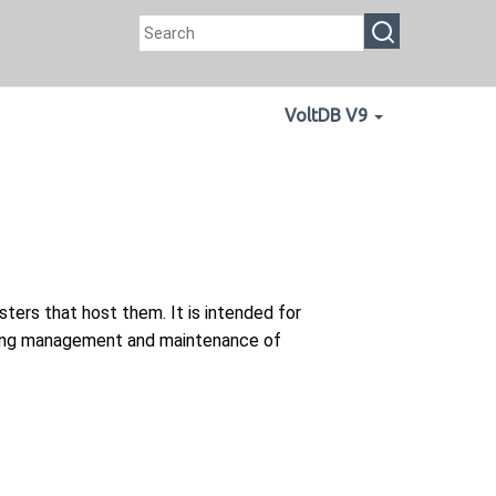
VoltDB V9
ers that host them. It is intended for
going management and maintenance of