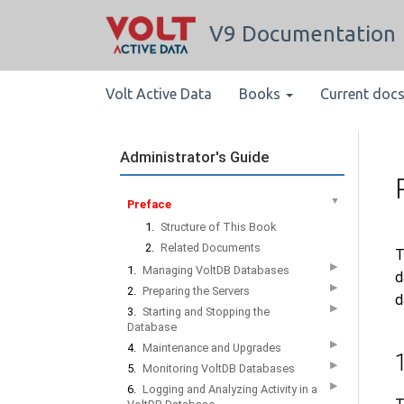
V9 Documentation
Volt Active Data
Books
Current doc
Administrator's Guide
▼
Preface
1.
Structure of This Book
2.
Related Documents
T
▶
1.
Managing VoltDB Databases
d
▶
2.
Preparing the Servers
d
▶
3.
Starting and Stopping the
Database
▶
4.
Maintenance and Upgrades
▶
5.
Monitoring VoltDB Databases
▶
6.
Logging and Analyzing Activity in a