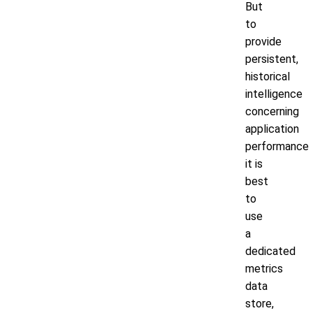
But
to
provide
persistent,
historical
intelligence
concerning
application
performance
it is
best
to
use
a
dedicated
metrics
data
store,