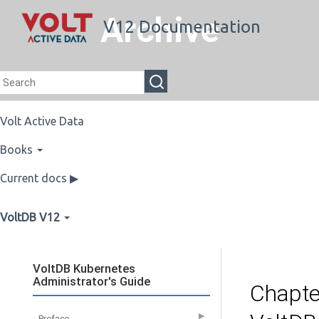
Archive
V12 Documentation
Volt Active Data
Books
Current docs ▶
VoltDB V12
VoltDB Kubernetes
Administrator's Guide
Chapte
▶
Preface