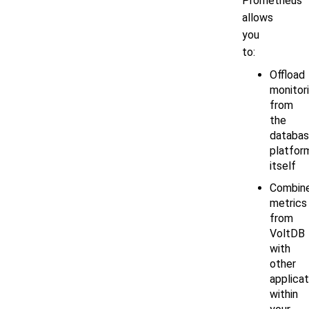
Prometheus
allows
you
to:
Offload
monitor
from
the
databa
platfor
itself
Combin
metrics
from
VoltDB
with
other
applicat
within