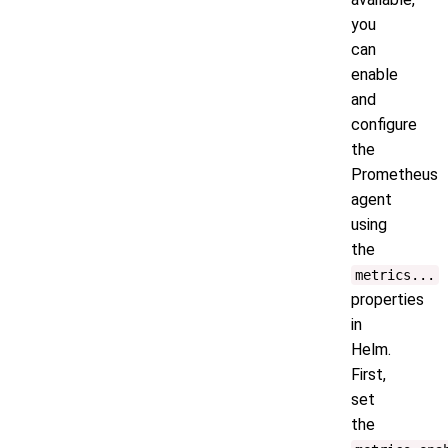
you
can
enable
and
configure
the
Prometheus
agent
using
the
metrics...
properties
in
Helm.
First,
set
the