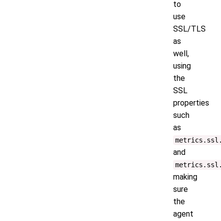
to
use
SSL/TLS
as
well,
using
the
SSL
properties
such
as
metrics.ssl
and
metrics.ssl
making
sure
the
agent