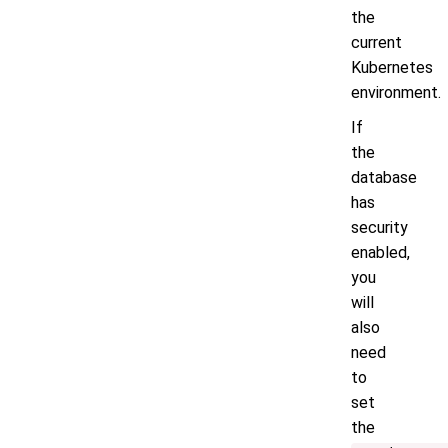
the
current
Kubernetes
environment.
If
the
database
has
security
enabled,
you
will
also
need
to
set
the