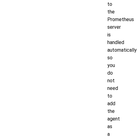
to
the
Prometheus
server
is
handled
automatically
so
you
do
not
need
to
add
the
agent
as
a