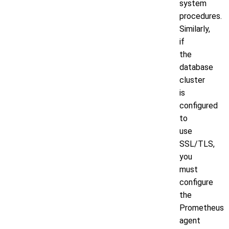
system
procedures.
Similarly,
if
the
database
cluster
is
configured
to
use
SSL/TLS,
you
must
configure
the
Prometheus
agent