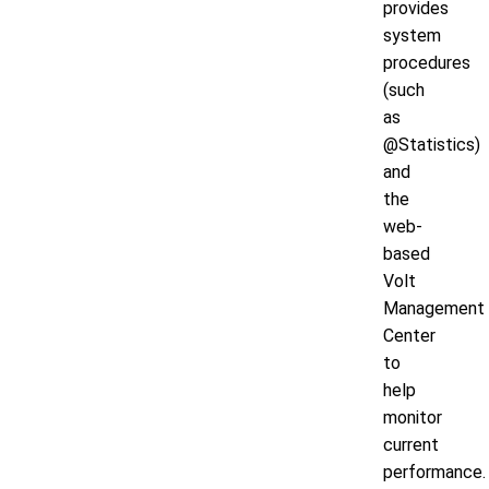
provides
system
procedures
(such
as
@Statistics)
and
the
web-
based
Volt
Management
Center
to
help
monitor
current
performance.