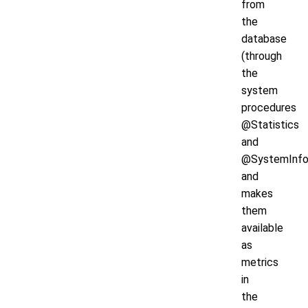
from
the
database
(through
the
system
procedures
@Statistics
and
@SystemInfo
and
makes
them
available
as
metrics
in
the