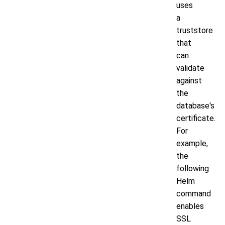
uses
a
truststore
that
can
validate
against
the
database's
certificate.
For
example,
the
following
Helm
command
enables
SSL