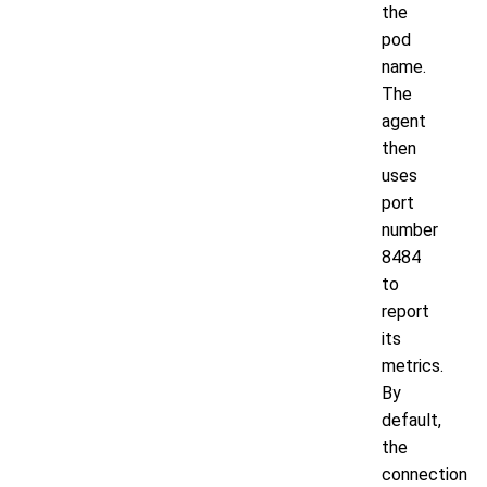
the
pod
name.
The
agent
then
uses
port
number
8484
to
report
its
metrics.
By
default,
the
connection