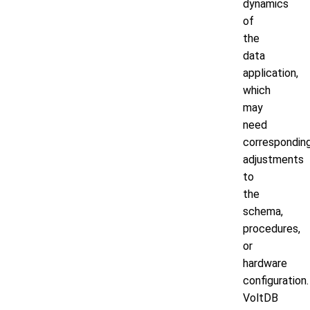
dynamics
of
the
data
application,
which
may
need
correspondin
adjustments
to
the
schema,
procedures,
or
hardware
configuration.
VoltDB