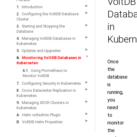
VoltDB
▶
1.
Introduction
Datab
▶
2.
Configuring the VoltDB Database
Cluster
in
▶
3.
Starting and Stopping the
Database
Kubern
▶
4.
Managing VoltDB Databases in
Kubernetes
▶
5.
Updates and Upgrades
▼
6.
Monitoring VoltDB Databases in
Once
Kubernetes
the
6.1.
Using Prometheus to
Monitor VoltDB
database
▶
7.
Configuring Security in Kubernetes
is
▶
8.
Cross Datacenter Replication in
running,
Kubernetes
you
▶
9.
Managing XDCR Clusters in
need
Kubernetes
▶
to
A.
Helm voltadmin Plugin
▶
B.
VoltDB Helm Properties
monitor
the