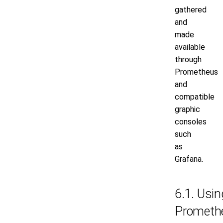
gathered
and
made
available
through
Prometheus
and
compatible
graphic
consoles
such
as
Grafana.
6.1. Usin
Prometh