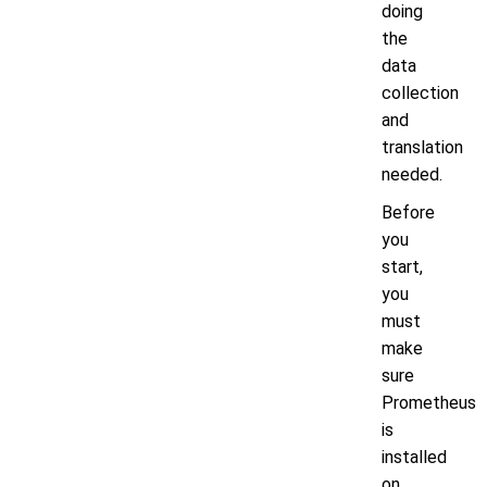
doing
the
data
collection
and
translation
needed.
Before
you
start,
you
must
make
sure
Prometheus
is
installed
on