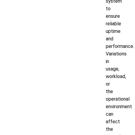
system
to
ensure
reliable
uptime
and
performance.
Variations
in
usage,
workload,
or
the
operational
environment
can
affect
the