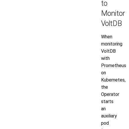
to
Monitor
VoltDB
When
monitoring
VoltDB
with
Prometheus
on
Kubernetes,
the
Operator
starts
an
auxiliary
pod