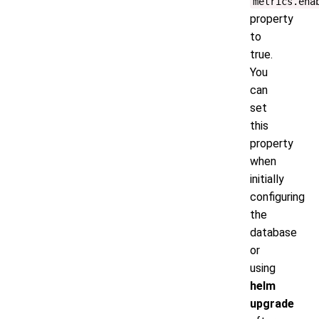
metrics.ena
property
to
true.
You
can
set
this
property
when
initially
configuring
the
database
or
using
helm
upgrade