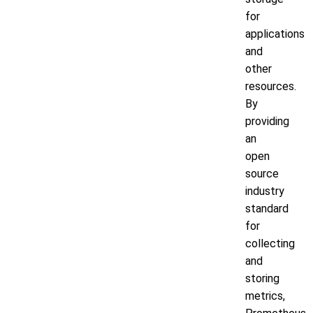
for
applications
and
other
resources.
By
providing
an
open
source
industry
standard
for
collecting
and
storing
metrics,