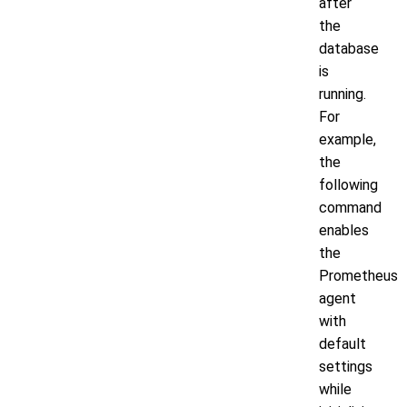
after
the
database
is
running.
For
example,
the
following
command
enables
the
Prometheus
agent
with
default
settings
while