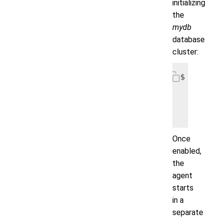
initializing
the
mydb
database
cluster:
$ helm i
   --set
   --set
Once
enabled,
the
agent
starts
in a
separate