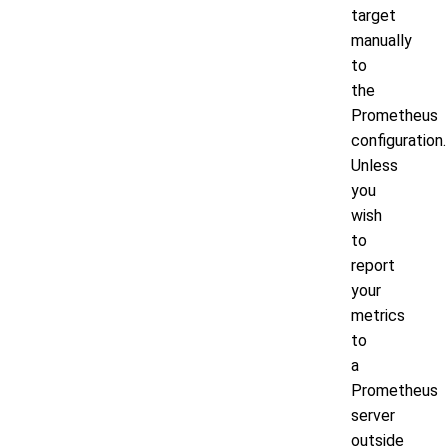
target
manually
to
the
Prometheus
configuration.
Unless
you
wish
to
report
your
metrics
to
a
Prometheus
server
outside