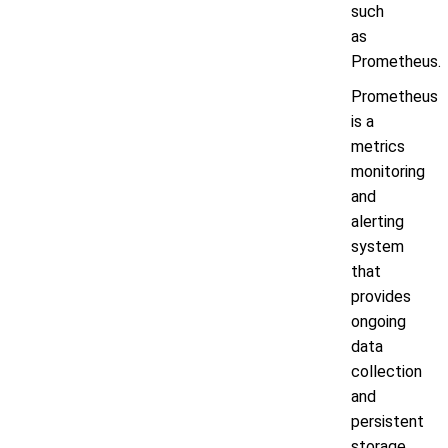
such
as
Prometheus.
Prometheus
is a
metrics
monitoring
and
alerting
system
that
provides
ongoing
data
collection
and
persistent
storage