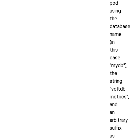
pod
using
the
database
name
(in
this
case
"mydb"),
the
string
"voltdb-
metrics",
and
an
arbitrary
suffix
as