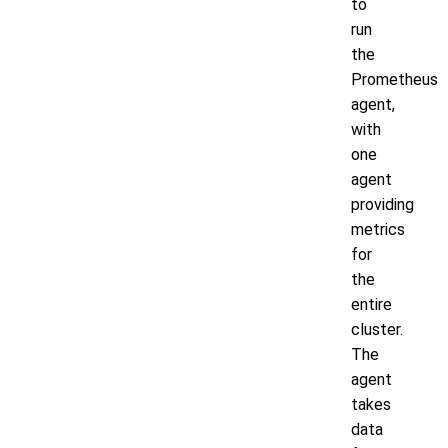
to
run
the
Prometheus
agent,
with
one
agent
providing
metrics
for
the
entire
cluster.
The
agent
takes
data