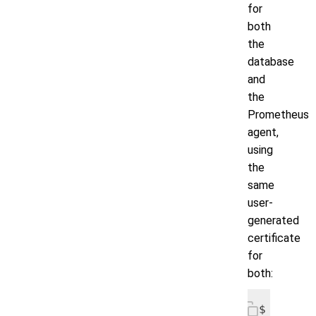
for
both
the
database
and
the
Prometheus
agent,
using
the
same
user-
generated
certificate
for
both:
$ helm i