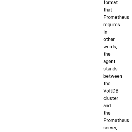
format
that
Prometheus
requires.
In
other
words,
the
agent
stands
between
the
VoltDB
cluster
and
the
Prometheus
server,