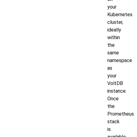
your
Kubernetes
cluster,
ideally
within
the
same
namespace
as
your
VoltDB
instance.
Once
the
Prometheus
stack
is
available,