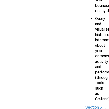
your
busines
ecosys
Query
and
visualiz
historic
informa
about
your
databa
activity
and
perfor
(throug
tools
such
as
Grafana
Section 6.1,