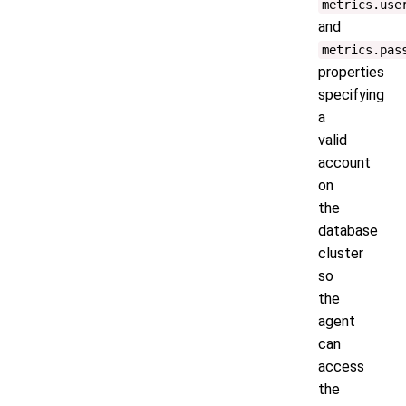
metrics.use
and
metrics.pas
properties
specifying
a
valid
account
on
the
database
cluster
so
the
agent
can
access
the