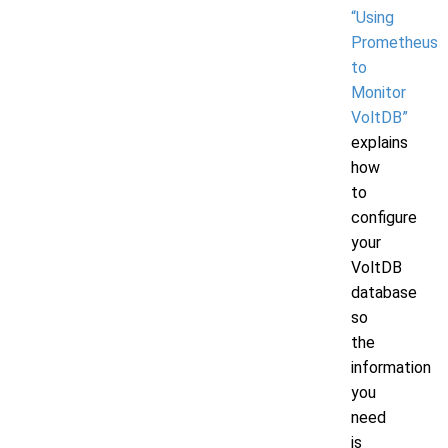
“Using
Prometheus
to
Monitor
VoltDB”
explains
how
to
configure
your
VoltDB
database
so
the
information
you
need
is