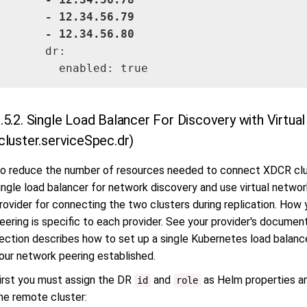
      - 12.34.56.79

      - 
12.34.56.80
      dr:

        enabled: true
.5.2. Single Load Balancer For Discovery with Virtu
cluster.serviceSpec.dr)
o reduce the number of resources needed to connect XDCR clust
ingle load balancer for network discovery and use virtual netwo
rovider for connecting the two clusters during replication. How
eering is specific to each provider. See your provider's document
ection describes how to set up a single Kubernetes load balanc
our network peering established.
irst you must assign the DR
and
as Helm properties an
id
role
he remote cluster: