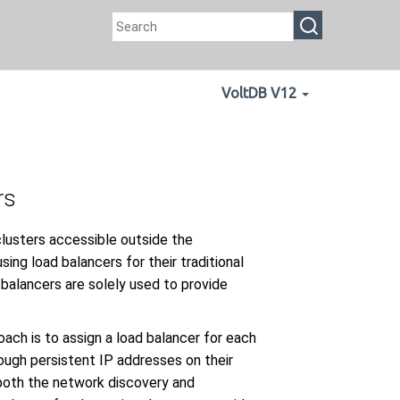
VoltDB V12
rs
clusters accessible outside the
sing load balancers for their traditional
 balancers are solely used to provide
ach is to assign a load balancer for each
rough persistent IP addresses on their
 both the network discovery and