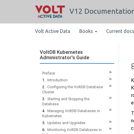
V12 Documentatio
Volt Active Data
Books
Current doc
VoltDB Kubernetes
Administrator's Guide
▶
Preface
▶
K
1.
Introduction
▶
2.
Configuring the VoltDB Database
K
Cluster
r
▶
3.
Starting and Stopping the
e
Database
▶
4.
Managing VoltDB Databases in
T
Kubernetes
n
▶
5.
Updates and Upgrades
c
▶
6.
Monitoring VoltDB Databases in