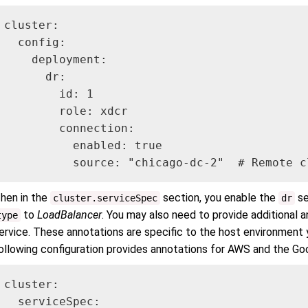
cluster:

  config:

    deployment:

      dr:

        id: 1

        role: xdcr

        connection:

          enabled: true

          source: "chicago-dc-2"  # Remote c
hen in the
section, you enable the
se
cluster.serviceSpec
dr
to
LoadBalancer
. You may also need to provide additional 
type
ervice. These annotations are specific to the host environment y
ollowing configuration provides annotations for AWS and the Go
cluster:

  serviceSpec:
