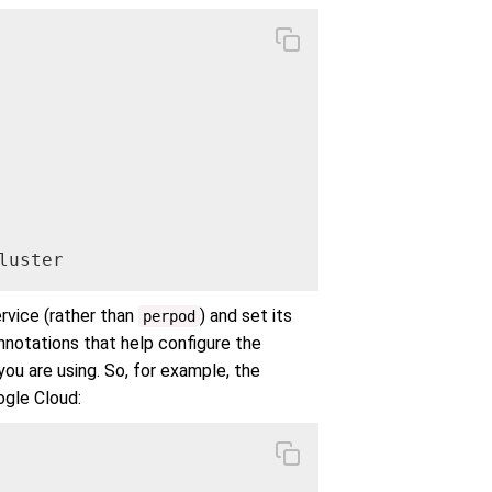
luster
rvice (rather than
) and set its
perpod
annotations that help configure the
ou are using. So, for example, the
ogle Cloud: