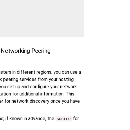
al Networking Peering
ers in different regions, you can use a
rk peering services from your hosting
 you set up and configure your network
ation for additional information. This
er for network discovery once you have
d, if known in advance, the
for
source