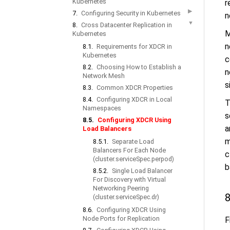
Kubernetes
r
▶
7.
Configuring Security in Kubernetes
n
▼
8.
Cross Datacenter Replication in
M
Kubernetes
n
8.1.
Requirements for XDCR in
Kubernetes
c
8.2.
Choosing How to Establish a
n
Network Mesh
s
8.3.
Common XDCR Properties
8.4.
Configuring XDCR in Local
T
Namespaces
s
8.5.
Configuring XDCR Using
a
Load Balancers
m
8.5.1.
Separate Load
Balancers For Each Node
c
(cluster.serviceSpec.perpod)
b
8.5.2.
Single Load Balancer
For Discovery with Virtual
Networking Peering
8
(cluster.serviceSpec.dr)
8.6.
Configuring XDCR Using
Node Ports for Replication
F