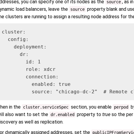
ddresses, you can specify one of its nodes as the
, as i
source
ynamic load balancers, leave the
property blank and us
source
he clusters are running to assign a resulting node address for th
cluster:

  config:

    deployment:

      dr:

        id: 1

        role: xdcr

        connection:

          enabled: true

          source: "chicago-dc-2"  # Remote c
hen in the
section, you enable
by
cluster.serviceSpec
perpod
ill also want to set the
property to
true
so the per
dr.enabled
iscovery as well as replication.
or dynamically assigned addresses, set the
publicIPFromServi