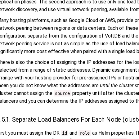
eplication phases. The second approach is to use only one load b
etwork discovery, and use virtual network peering, available from 
any hosting platforms, such as Google Cloud or AWS, provide p
etwork peering between regions or data centers. Each of these 
onfiguration, separate from the configuration of VoltDB and the 
etwork peering service is not as simple as the use of load balan
ignificantly more cost effective when paired with a single load 
here is also the choice of assigning the IP addresses for the lo
elected from a range of static addresses. Dynamic assignment i
rrange with your hosting provider for pre-assigned IPs or host
ean you do not know what the addresses are
until the cluster st
luster cannot assign the
property until after the cluste
source
alancers and you can determine the IP addresses assigned to t
.5.1. Separate Load Balancers For Each Node (clust
irst you must assign the DR
and
as Helm properties. If
id
role