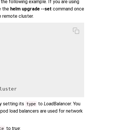
n the following example. If you are using
e the
helm upgrade --set
command once
e remote cluster.
luster
 setting its
to
LoadBalancer
. You
type
 pod load balancers are used for network
to
true
:
ce