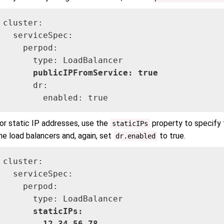
cluster:

  serviceSpec:

    perpod:

      type: LoadBalancer

publicIPFromService: true
      dr:

        enabled: true
or static IP addresses, use the
property to specify 
staticIPs
he load balancers and, again, set
to true.
dr.enabled
cluster:

  serviceSpec:

    perpod: 

      type: LoadBalancer

staticIPs:
      - 12.34.56.78
