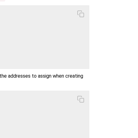
the addresses to assign when creating