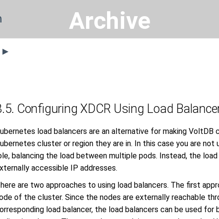
Archive
n
s ▶
8.5. Configuring XDCR Using Load Balance
ubernetes load balancers are an alternative for making VoltDB 
ubernetes cluster or region they are in. In this case you are not u
ole, balancing the load between multiple pods. Instead, the load
xternally accessible IP addresses.
here are two approaches to using load balancers. The first appro
ode of the cluster. Since the nodes are externally reachable th
orresponding load balancer, the load balancers can be used for