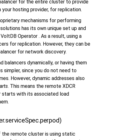
alancer for the entire cluster to provide
your hosting provider, for replication.
roprietary mechanisms for performing
solutions has its own unique set up and
VoltDB Operator . As a result, using a
cers for replication. However, they can be
balancer for network discovery.
ad balancers dynamically, or having them
s simpler, since you do not need to
names. However, dynamic addresses also
arts
. This means the remote XDCR
r starts with its associated load
hem.
er.serviceSpec.perpod)
 the remote cluster is using static