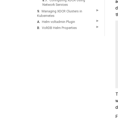
8.7.
Configuring XDCR Using
a
Network Services
d
▶
9.
Managing XDCR Clusters in
t
Kubernetes
▶
A.
Helm voltadmin Plugin
▶
B.
VoltDB Helm Properties
T
w
d
F