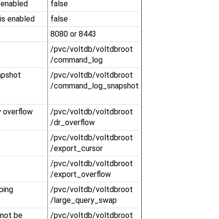
 enabled
false
is enabled
false
8080 or 8443
​/pvc​/voltdb​/voltdbroot​
/command_log
apshot
​/pvc​/voltdb​/voltdbroot​
/command_log_snapshot
y overflow
​/pvc​/voltdb​/voltdbroot​
/dr_overflow
​/pvc​/voltdb​/voltdbroot​
/export_cursor
​/pvc​/voltdb​/voltdbroot​
/export_overflow
ping
​/pvc​/voltdb​/voltdbroot​
/large_query_swap
 not be
​/pvc​/voltdb​/voltdbroot​