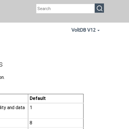
VoltDB V12
s
on.
Default
lity and data
1
8