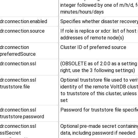
integer followed by one of m/h/d, f
minutes/hours/days
.dr.connection.enabled
Specifies whether disaster recovery
.dr.connection.source
If role is replica or xdcr: list of hos
addresses of remote node(s)
​.dr​.connection​
Cluster ID of preferred source
.preferredSource
.dr.connection.ssl
(OBSOLETE as of 2.0.0 as a setting 
right; use the 3 following settings)
​.dr​.connection​.ssl​
Optional truststore file used to veri
.truststore​.file
identity of the remote VoltDB clust
to truststore of this cluster, unless
set
​.dr​.connection​.ssl​
Password for truststore file specif
.truststore​.password
​.dr​.connection​.ssl​
Optional pre-made secret containin
.sslSecret​
data, including password if needed