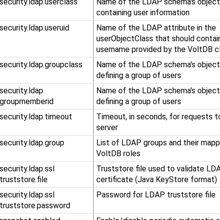
.security.ldap.userclass
Name of the LDAP schema's object
containing user information
.security.ldap.useruid
Name of the LDAP attribute in the
userObjectClass that should contai
username provided by the VoltDB cl
.security.ldap.groupclass
Name of the LDAP schema's object
defining a group of users
​.security​.ldap​
Name of the LDAP schema's object
.groupmemberid
defining a group of users
.security.ldap.timeout
Timeout, in seconds, for requests 
server
.security.ldap.group
List of LDAP groups and their mapp
VoltDB roles
​.security​.ldap​.ssl​
Truststore file used to validate LD
.truststore​.file
certificate (Java KeyStore format)
​.security​.ldap​.ssl​
Password for LDAP truststore file
.truststore​.password