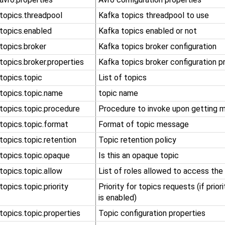
.topics.threadpool
Kafka topics threadpool to use
.topics.enabled
Kafka topics enabled or not
.topics.broker
Kafka topics broker configuration
.topics.broker.properties
Kafka topics broker configuration p
.topics.topic
List of topics
.topics.topic.name
topic name
.topics.topic.procedure
Procedure to invoke upon getting 
.topics.topic.format
Format of topic message
.topics.topic.retention
Topic retention policy
.topics.topic.opaque
Is this an opaque topic
.topics.topic.allow
List of roles allowed to access the
.topics.topic.priority
Priority for topics requests (if prior
is enabled)
.topics.topic.properties
Topic configuration properties