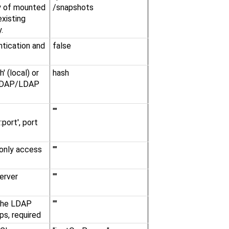
ry of mounted
/snapshots
existing
.
tication and
false
' (local) or
hash
d LDAP/LDAP
""
:port', port
only access
""
erver
""
 the LDAP
""
ps, required