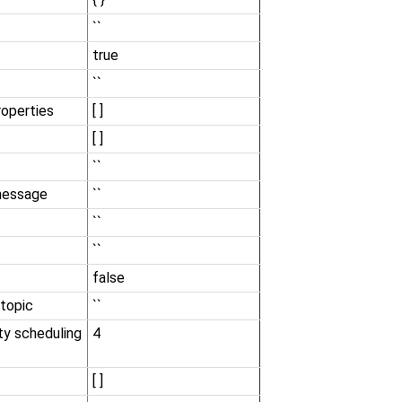
``
true
``
roperties
[ ]
[ ]
``
message
``
``
``
false
 topic
``
ity scheduling
4
[ ]