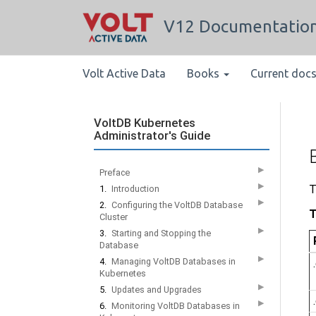
V12 Documentatio
Volt Active Data
Books
Current doc
VoltDB Kubernetes
Administrator's Guide
▶
Preface
▶
T
1.
Introduction
▶
2.
Configuring the VoltDB Database
T
Cluster
▶
3.
Starting and Stopping the
Database
▶
4.
Managing VoltDB Databases in
Kubernetes
▶
5.
Updates and Upgrades
▶
6.
Monitoring VoltDB Databases in