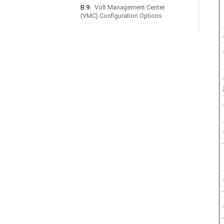
B.9.
Volt Management Center
(VMC) Configuration Options