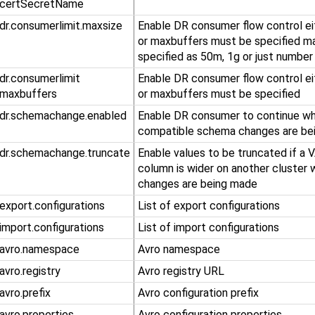
.certSecretName
.dr.consumerlimit.maxsize
Enable DR consumer flow control ei
or maxbuffers must be specified m
specified as 50m, 1g or just number
​.dr​.consumerlimit​
Enable DR consumer flow control ei
.maxbuffers
or maxbuffers must be specified
.dr.schemachange.enabled
Enable DR consumer to continue wh
compatible schema changes are be
.dr.schemachange.truncate
Enable values to be truncated if 
column is wider on another cluster
changes are being made
.export.configurations
List of export configurations
.import.configurations
List of import configurations
.avro.namespace
Avro namespace
.avro.registry
Avro registry URL
.avro.prefix
Avro configuration prefix
.avro.properties
Avro configuration properties