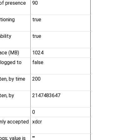
 of presence
90
tioning
true
ility
true
ace (MB)
1024
 logged to
false
en, by time
200
ten, by
2147483647
0
 only accepted
xdcr
ogs; value is
""