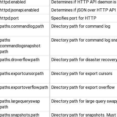
.httpd.enabled
Determines if HTTP API daemon is
.httpd.jsonapi.enabled
Determines if jSON over HTTP API 
.httpd.port
Specifies port for HTTP
.paths.commandlog.path
Directory path for command log
​.paths​
Directory path for command log sn
.commandlogsnapshot​
.path
.paths.droverflow.path
Directory path for disaster recover
.paths.exportcursor.path
Directory path for export cursors
​.paths​.exportoverflow​.path
Directory path for export overflow
​.paths​.largequeryswap​
Directory path for large query swap
.path
.paths.snapshots.path
Directory path for snapshots. Must