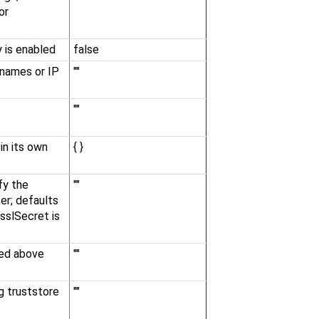
or
 is enabled
false
t names or IP
""
""
in its own
{ }
fy the
""
er; defaults
 sslSecret is
ied above
""
g truststore
""