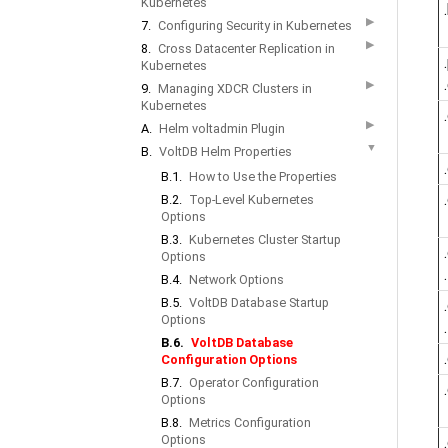
Kubernetes
▶
7.
Configuring Security in Kubernetes
▶
8.
Cross Datacenter Replication in
Kubernetes
▶
9.
Managing XDCR Clusters in
Kubernetes
▶
A.
Helm voltadmin Plugin
▼
B.
VoltDB Helm Properties
B.1.
How to Use the Properties
B.2.
Top-Level Kubernetes
Options
B.3.
Kubernetes Cluster Startup
Options
B.4.
Network Options
B.5.
VoltDB Database Startup
Options
B.6.
VoltDB Database
Configuration Options
B.7.
Operator Configuration
Options
B.8.
Metrics Configuration
Options