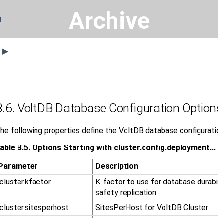
Archive
n
s ▶
B.6. VoltDB Database Configuration Option
he following properties define the VoltDB database configurati
able B.5. Options Starting with cluster.config.deployment...
Parameter
Description
.cluster.kfactor
K-factor to use for database durabi
safety replication
.cluster.sitesperhost
SitesPerHost for VoltDB Cluster