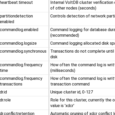
.heartbeat.timeout
Internal VoltDB cluster verification
of other nodes (seconds)
​.partitiondetection​
Controls detection of network parti
.enabled
.commandlog.enabled
Command logging for database durab
(recommended)
.commandlog.logsize
Command logging allocated disk sp
.commandlog.synchronous
Transactions do not complete until
disk
​.commandlog​.frequency​
How often the command log is writt
.time
(milliseconds)
​.commandlog​.frequency​
How often the command log is writ
.transactions
transaction command
.dr.id
Unique cluster id, 0-127
.dr.role
Role for this cluster, currently the
value is 'xdcr'
.dr.conflictretention
Automatic pruning of xdcr conflict l