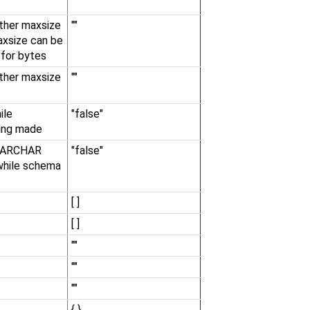
ther maxsize
""
axsize can be
 for bytes
ther maxsize
""
ile
"false"
ing made
a VARCHAR
"false"
 while schema
[ ]
[ ]
""
""
""
{ }