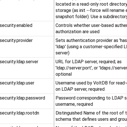
located in a read-only root directo
storage (as init --force will rename 
snapshot folder). Use a subdirectory
.security.enabled
Controls whether user-based authen
authorization are used
.security.provider
Sets authentication provider as 'hash
'ldap' (using a customer-specifie
server)
.security.ldap.server
URL for LDAP server, required; as
'ldap://server:port', or 'ldaps://server
optional
.security.ldap.user
Username used by VoltDB for read-
on LDAP server, required
.security.ldap.password
Password corresponding to LDAP s
username, required
.security.ldap.rootdn
Distinguished Name of the root of
schema that defines users and grou