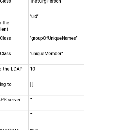
Class
"inetOrgPerson"
"uid"
n the
ient
Class
"groupOfUniqueNames"
Class
"uniqueMember"
to the LDAP
10
ing to
[ ]
APS server
""
""