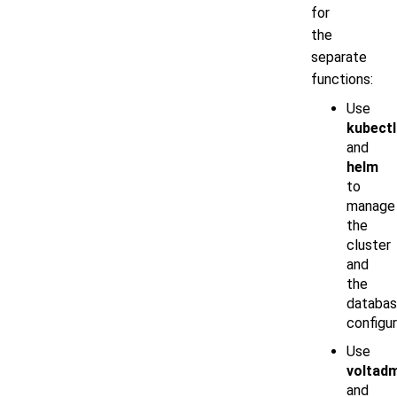
for
the
separate
functions:
Use
kubectl
and
helm
to
manage
the
cluster
and
the
databa
configur
Use
voltad
and