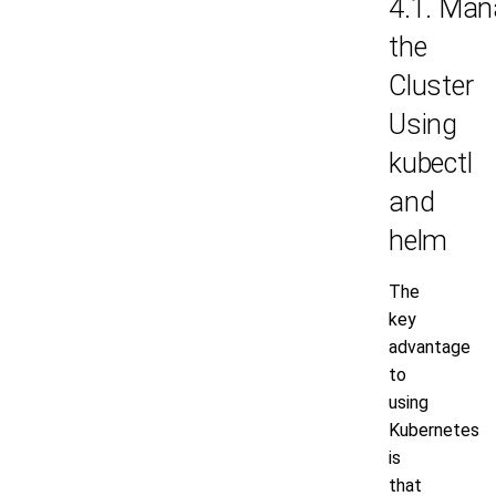
4.1. Man
the
Cluster
Using
kubectl
and
helm
The
key
advantage
to
using
Kubernetes
is
that