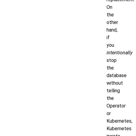
On
the
other
hand,
if
you
intentionally
stop
the
database
without
telling
the
Operator
or
Kubernetes,
Kubernetes