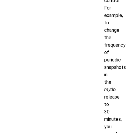
control.
For
example,
to
change
the
frequency
of
periodic
snapshots
in
the
mydb
release
to
30
minutes,
you