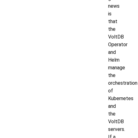
news
is
that
the
VoltDB
Operator
and
Helm
manage
the
orchestration
of
Kubernetes
and
the
VoltDB
servers.
If a