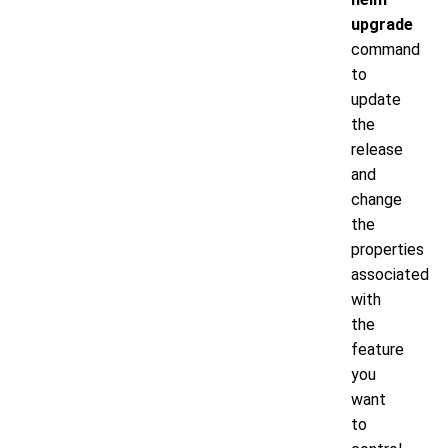
upgrade
command
to
update
the
release
and
change
the
properties
associated
with
the
feature
you
want
to