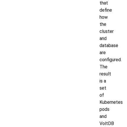
that
define
how
the
cluster
and
database
are
configured.
The
result
is a
set
of
Kubernetes
pods
and
VoltDB