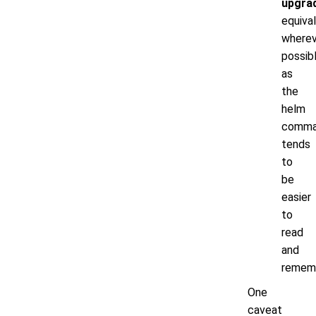
upgra
equiva
wherev
possib
as
the
helm
comm
tends
to
be
easier
to
read
and
remem
One
caveat