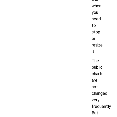
when
you
need
to
stop
or
resize
it.
The
public
charts
are
not
changed
very
frequently.
But