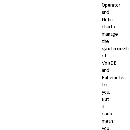
Operator
and
Helm
charts
manage
the
synchronizati
of
VoltDB
and
Kubernetes
for
you.
But
it
does
mean
you