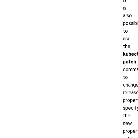
It
is
also
possib
to
use
the
kubect
patch
comm
to
chang
releas
propert
specif
the
new
proper