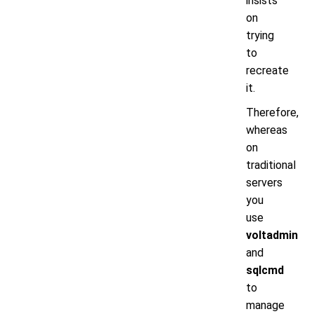
insists
on
trying
to
recreate
it.
Therefore,
whereas
on
traditional
servers
you
use
voltadmin
and
sqlcmd
to
manage