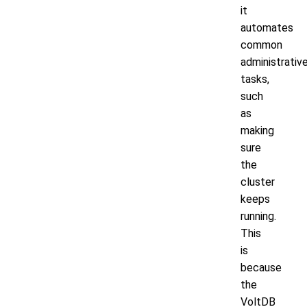
it
automates
common
administrativ
tasks,
such
as
making
sure
the
cluster
keeps
running.
This
is
because
the
VoltDB