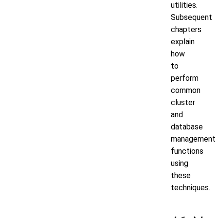
utilities.
Subsequent
chapters
explain
how
to
perform
common
cluster
and
database
management
functions
using
these
techniques.