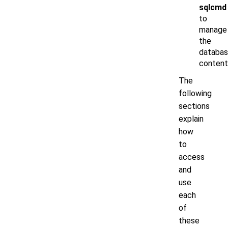
sqlcmd
to
manage
the
databa
content
The
following
sections
explain
how
to
access
and
use
each
of
these