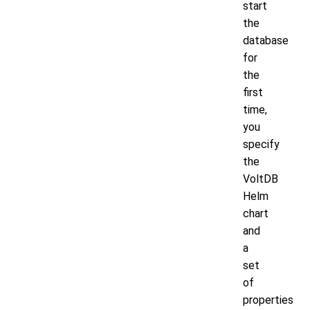
start
the
database
for
the
first
time,
you
specify
the
VoltDB
Helm
chart
and
a
set
of
properties