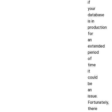
if
your
database
is in
production
for
an
extended
period
of
time
it
could
be
an
issue.
Fortunately,
there