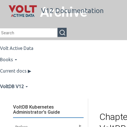
Archive
V12 Documentation
Volt Active Data
Books
Current docs ▶
VoltDB V12
VoltDB Kubernetes
Administrator's Guide
Chapte
▶
Preface