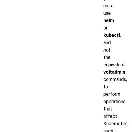
must
use
helm
or
kubectl
,
and
not
the
equivalent
voltadmin
commands,
to
perform
operations
that
affect
Kubernetes,
such