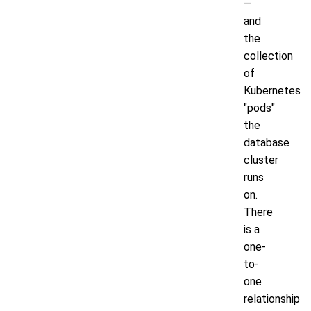
—
and
the
collection
of
Kubernetes
"pods"
the
database
cluster
runs
on.
There
is a
one-
to-
one
relationship