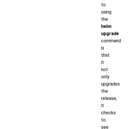
to
using
the
helm
upgrade
command
is
that
it
not
only
upgrades
the
release,
it
checks
to
see