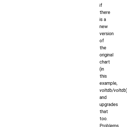
if
there
is a
new
version
of
the
original
chart
(in
this
example,
voltdb/voltdb
and
upgrades
that
too.
Problems