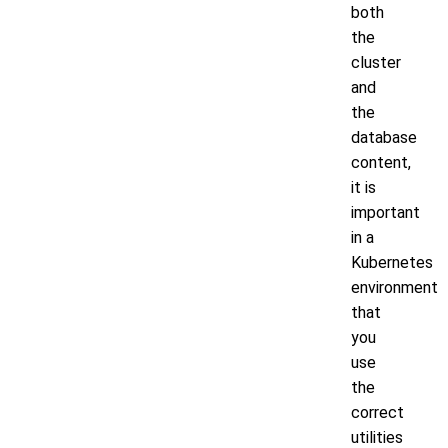
both
the
cluster
and
the
database
content,
it is
important
in a
Kubernetes
environment
that
you
use
the
correct
utilities