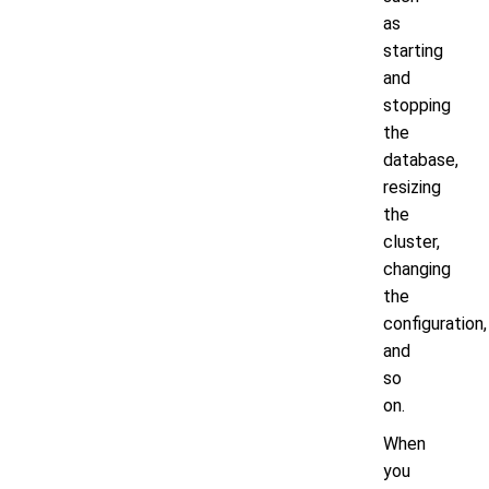
as
starting
and
stopping
the
database,
resizing
the
cluster,
changing
the
configuration,
and
so
on.
When
you