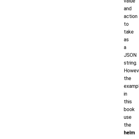
value
and
action
to
take
as
a
JSON
string.
Howeve
the
examp
in
this
book
use
the
helm