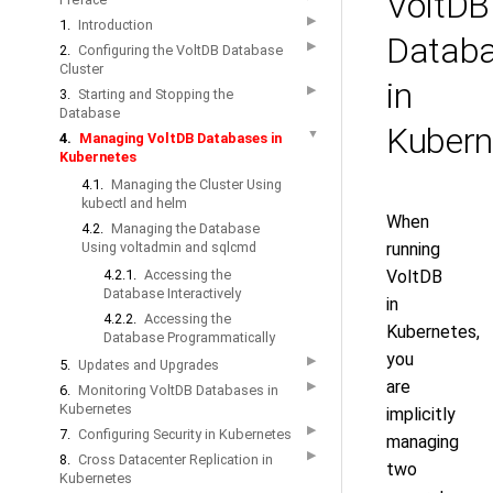
VoltDB
▶
1.
Introduction
Datab
▶
2.
Configuring the VoltDB Database
Cluster
in
▶
3.
Starting and Stopping the
Database
Kubern
▼
4.
Managing VoltDB Databases in
Kubernetes
4.1.
Managing the Cluster Using
kubectl and helm
When
4.2.
Managing the Database
Using voltadmin and sqlcmd
running
4.2.1.
Accessing the
VoltDB
Database Interactively
in
4.2.2.
Accessing the
Kubernetes,
Database Programmatically
you
▶
5.
Updates and Upgrades
are
▶
6.
Monitoring VoltDB Databases in
Kubernetes
implicitly
▶
7.
Configuring Security in Kubernetes
managing
▶
8.
Cross Datacenter Replication in
two
Kubernetes