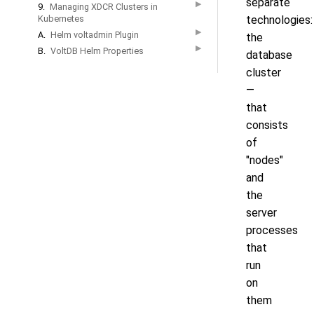
separate
▶
9.
Managing XDCR Clusters in
Kubernetes
technologies:
▶
A.
Helm voltadmin Plugin
the
▶
B.
VoltDB Helm Properties
database
cluster
—
that
consists
of
"nodes"
and
the
server
processes
that
run
on
them