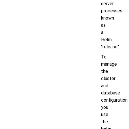
server
processes
known
as
a
Helm
"release".
To
manage
the
cluster
and
database
configuration
you
use
the
helm