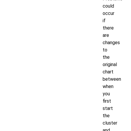
could
occur
if
there
are
changes
to
the
original
chart
between
when
you
first
start
the
cluster
and