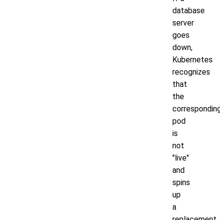
database
server
goes
down,
Kubernetes
recognizes
that
the
correspondin
pod
is
not
"live"
and
spins
up
a
replacement.