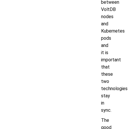
between
VoltDB
nodes
and
Kubernetes
pods
and
it is
important
that
these
two
technologies
stay
in
sync.
The
good