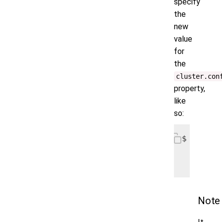
specify
the
new
value
for
the
cluster.​​co
property,
like
so:
$ helm u
   --reu
   --set
Note