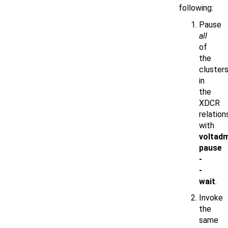
following:
Pause
all
of
the
cluster
in
the
XDCR
relation
with
voltad
pause
-
-
wait
.
Invoke
the
same