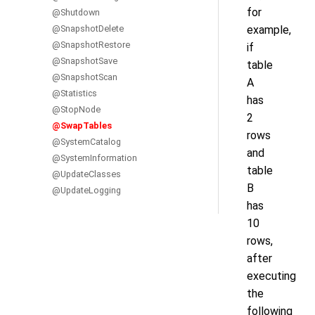
for
@Shutdown
@SnapshotDelete
example,
@SnapshotRestore
if
@SnapshotSave
table
@SnapshotScan
A
@Statistics
has
@StopNode
2
@SwapTables
rows
@SystemCatalog
and
@SystemInformation
table
@UpdateClasses
B
@UpdateLogging
has
10
rows,
after
executing
the
following