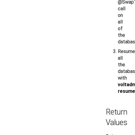
@SwapT
call
on
all
of
the
databas
Resume
all
the
databa
with
voltad
resume
Return
Values