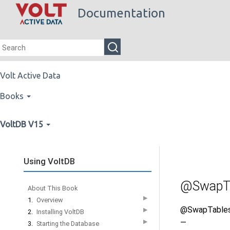
Documentation
Volt Active Data
Books
VoltDB V15
Using VoltDB
@SwapT
About This Book
▶
1.
Overview
@SwapTable
▶
2.
Installing VoltDB
—
▶
3.
Starting the Database