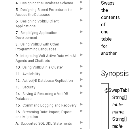
▶
Swaps
4.
Designing the Database Schema
▶
5.
Designing Stored Procedures to
the
Access the Database
contents
▶
6.
Designing VoltDB Client
of
Applications
one
▶
7.
Simplifying Application
Development
table
▶
8.
Using VoltDB with Other
for
Programming Languages
another
▶
9.
Integrating Volt Active Data with AI
Agents and Chatbots
▶
10.
Using VoltDB in a Cluster
Synopsis
▶
11.
Availability
▶
12.
Active(N) Database Replication
▶
13.
Security
@SwapTabl
▶
14.
Saving & Restoring a VoltDB
String[]
Database
table-
▶
15.
Command Logging and Recovery
▶
name
,
16.
Streaming Data: Import, Export,
and Migration
String[]
▶
A.
Supported SQL DDL Statements
table-
▶