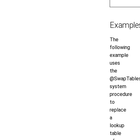
Example
The
following
example
uses
the
@SwapTable
system
procedure
to
replace
a
lookup
table