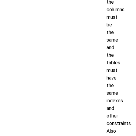
the
columns
must
be
the
same
and
the
tables
must
have
the
same
indexes
and
other
constraints.
Also