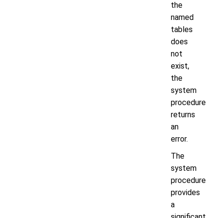
the
named
tables
does
not
exist,
the
system
procedure
returns
an
error.
The
system
procedure
provides
a
significant