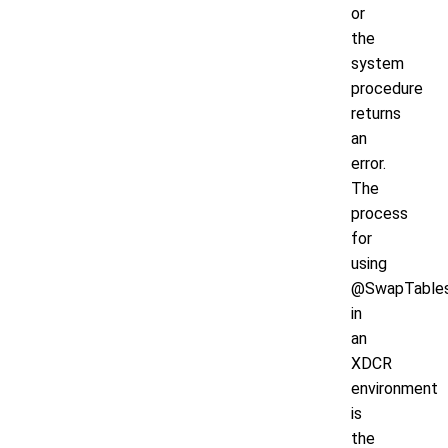
or
the
system
procedure
returns
an
error.
The
process
for
using
@SwapTable
in
an
XDCR
environment
is
the