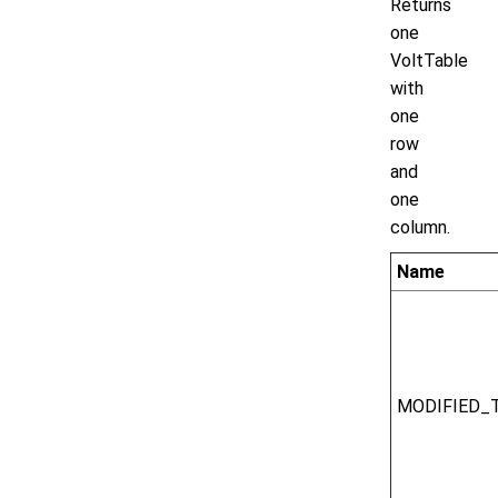
Returns
one
VoltTable
with
one
row
and
one
column.
Name
MODIFIED_