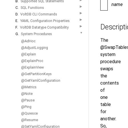
B.
Supported SQL Statements
name
▶
C.
SQL Functions
▶
D.
VoltDB CLI Commands
▶
E.
YAML Configuration Properties
Descript
▶
F.
VoltDB Datatype Compatibility
▼
G.
System Procedures
The
@AdHoc
@SwapTable
@AdjustLogging
system
@Explain
@ExplainProc
procedure
@ExplainView
swaps
@GetPartitionKeys
the
@GetYamlConfiguration
contents
@Metrics
of
@Note
one
@Pause
table
@Ping
for
@Quiesce
another.
@Resume
So,
@SetYamlConfiguration