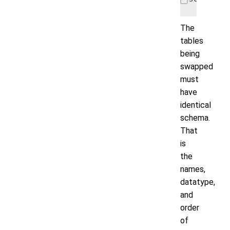
The
tables
being
swapped
must
have
identical
schema.
That
is
the
names,
datatype,
and
order
of