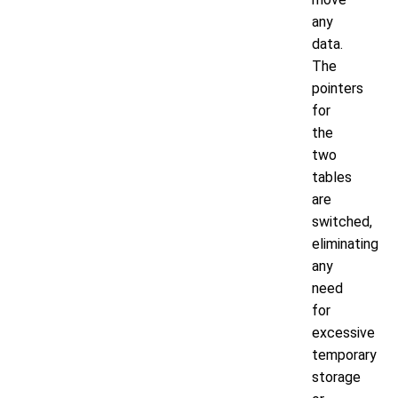
any
data.
The
pointers
for
the
two
tables
are
switched,
eliminating
any
need
for
excessive
temporary
storage