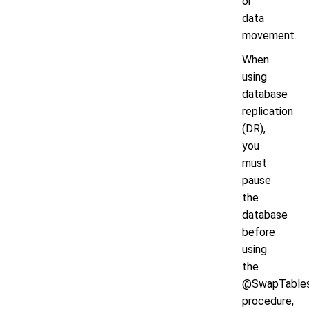
or
data
movement.
When
using
database
replication
(DR),
you
must
pause
the
database
before
using
the
@SwapTable
procedure,