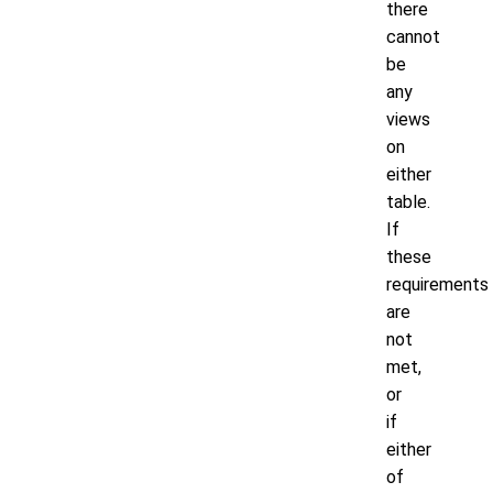
there
cannot
be
any
views
on
either
table.
If
these
requirements
are
not
met,
or
if
either
of