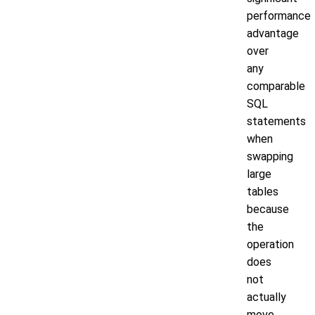
performance
advantage
over
any
comparable
SQL
statements
when
swapping
large
tables
because
the
operation
does
not
actually
move