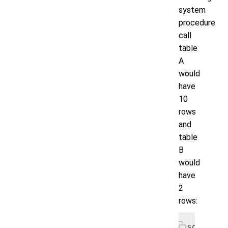
system
procedure
call
table
A
would
have
10
rows
and
table
B
would
have
2
rows:
sqlcmd> 