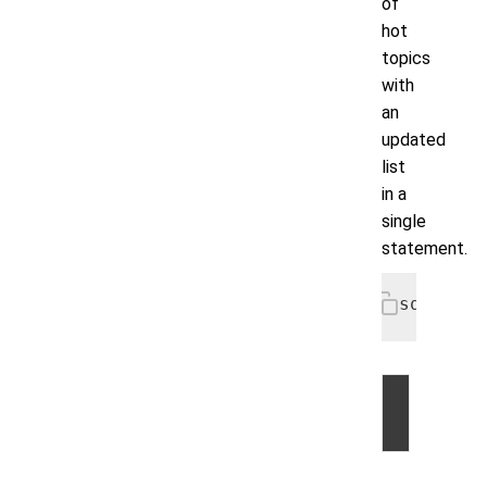
of
hot
topics
with
an
updated
list
in a
single
statement.
sqlcmd> 
©
2026
by