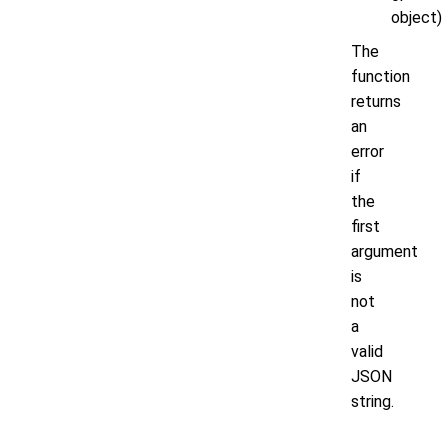
object)
The
function
returns
an
error
if
the
first
argument
is
not
a
valid
JSON
string.