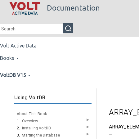
Documentation
Volt Active Data
Books
VoltDB V15
Using VoltDB
ARRAY_
About This Book
▶
1.
Overview
ARRAY_ELEM
▶
2.
Installing VoltDB
—
▶
3.
Starting the Database