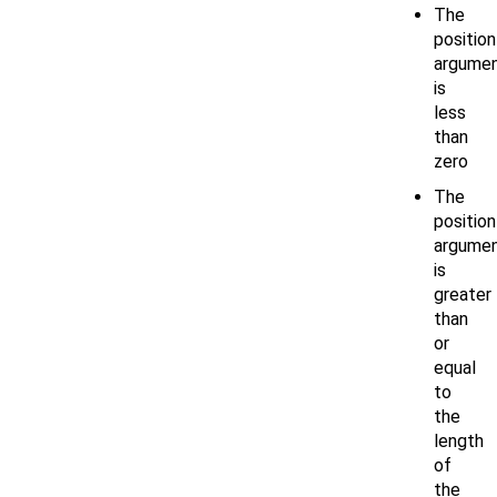
The
position
argume
is
less
than
zero
The
position
argume
is
greater
than
or
equal
to
the
length
of
the