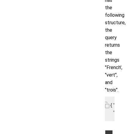
has
the
following
structure,
the
query
returns
the
strings
"French',
"vert",
and
"trois".
{"colors
 "number