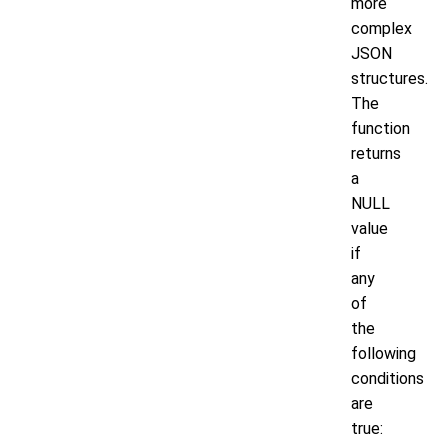
more
complex
JSON
structures.
The
function
returns
a
NULL
value
if
any
of
the
following
conditions
are
true: