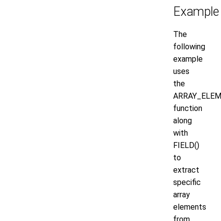
Example
The
following
example
uses
the
ARRAY_ELEM
function
along
with
FIELD()
to
extract
specific
array
elements
from