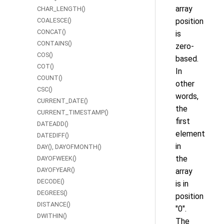
array
CHAR_LENGTH()
COALESCE()
position
CONCAT()
is
CONTAINS()
zero-
COS()
based.
COT()
In
COUNT()
other
CSC()
words,
CURRENT_DATE()
the
CURRENT_TIMESTAMP()
first
DATEADD()
element
DATEDIFF()
in
DAY(), DAYOFMONTH()
the
DAYOFWEEK()
DAYOFYEAR()
array
DECODE()
is in
DEGREES()
position
DISTANCE()
"0".
DWITHIN()
The