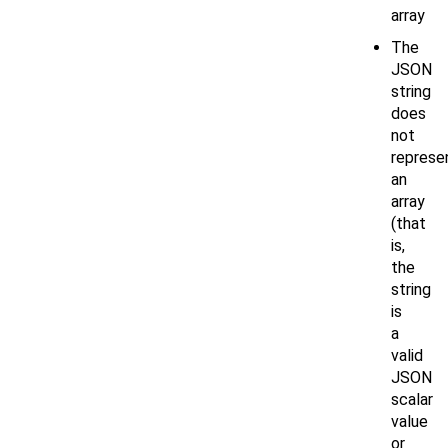
array
The
JSON
string
does
not
represe
an
array
(that
is,
the
string
is
a
valid
JSON
scalar
value
or