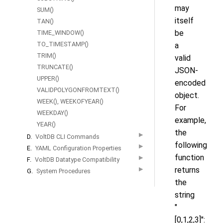
may
SUM()
itself
TAN()
be
TIME_WINDOW()
TO_TIMESTAMP()
a
TRIM()
valid
TRUNCATE()
JSON-
UPPER()
encoded
VALIDPOLYGONFROMTEXT()
object.
WEEK(), WEEKOFYEAR()
For
WEEKDAY()
example,
YEAR()
the
▶
D.
VoltDB CLI Commands
following
▶
E.
YAML Configuration Properties
function
▶
F.
VoltDB Datatype Compatibility
returns
▶
G.
System Procedures
the
string
"
[0,1,2,3]":