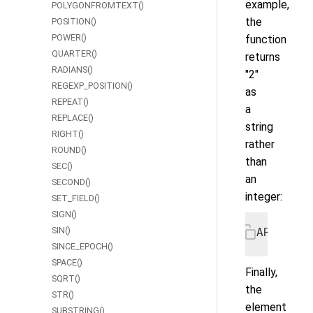
example,
POLYGONFROMTEXT()
the
POSITION()
POWER()
function
QUARTER()
returns
RADIANS()
"2"
REGEXP_POSITION()
as
REPEAT()
a
REPLACE()
string
RIGHT()
rather
ROUND()
than
SEC()
an
SECOND()
integer:
SET_FIELD()
SIGN()
SIN()
ARRAY_EL
SINCE_EPOCH()
SPACE()
Finally,
SQRT()
the
STR()
element
SUBSTRING()