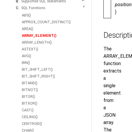
B.
Supported SQL Statements
position
▼
C.
SQL Functions
)
ABS()
APPROX_COUNT_DISTINCT()
AREA()
Descript
ARRAY_ELEMENT()
ARRAY_LENGTH()
The
ASTEXT()
ARRAY_ELEM
AVG()
BIN()
function
BIT_SHIFT_LEFT()
extracts
BIT_SHIFT_RIGHT()
a
BITAND()
single
BITNOT()
element
BITOR()
from
BITXOR()
a
CAST()
JSON
CEILING()
array.
CENTROID()
The
CHAR()