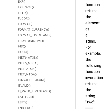
EXP()
function
EXTRACT()
returns
FIELD()
the
FLOOR()
element
FORMAT()
as
FORMAT_CURRENCY()
a
FORMAT_TIMESTAMP()
FROM_UNIXTIME()
string.
HEX()
For
HOUR()
example,
INET6_ATON()
the
INET6_NTOA()
following
INET_ATON()
function
INET_NTOA()
invocation
ISINVALIDREASON()
returns
ISVALID()
the
IS_VALID_TIMESTAMP()
string
LATITUDE()
"two":
LEFT()
LN(), LOG()