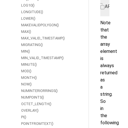
LOG10()
ARRAY_EL
LONGITUDE()
LOWER()
Note
MAKEVALIDPOLYGON()
that
MAX()
the
MAX_VALID_TIMESTAMP()
array
MIGRATING()
element
MIN()
MIN_VALID_TIMESTAMP()
is
MINUTE()
always
MOD()
returned
MONTH()
as
NOW()
a
NUMINTERIORRINGS()
string.
NUMPOINTS()
So
OCTET_LENGTH()
in
OVERLAY()
the
PI()
following
POINTFROMTEXT()