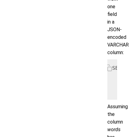
one
field
in a
JSON-
encoded
VARCHAR
column:
SELECT l
       A
       A
       F
Assuming
the
column
words