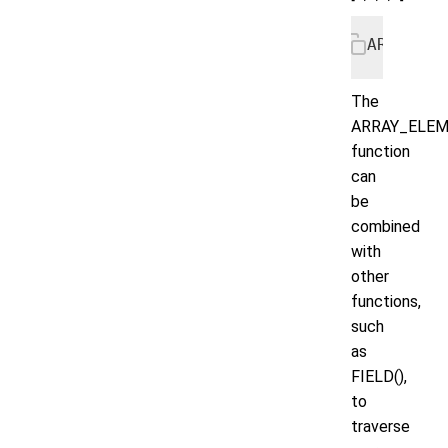
ARRAY_EL
The
ARRAY_ELEM
function
can
be
combined
with
other
functions,
such
as
FIELD(),
to
traverse