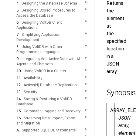
▶
Returns
4.
Designing the Database Schema
▶
5.
Designing Stored Procedures to
the
Access the Database
element
▶
6.
Designing VoltDB Client
at
Applications
the
▶
7.
Simplifying Application
Development
specified
▶
8.
Using VoltDB with Other
location
Programming Languages
in a
▶
9.
Integrating Volt Active Data with AI
JSON
Agents and Chatbots
▶
10.
Using VoltDB in a Cluster
array.
▶
11.
Availability
▶
12.
Active(N) Database Replication
Synopsis
▶
13.
Security
▶
14.
Saving & Restoring a VoltDB
Database
ARRAY_EL
▶
15.
Command Logging and Recovery
▶
JSON-
16.
Streaming Data: Import, Export,
and Migration
array
,
▶
A.
Supported SQL DDL Statements
element
▶