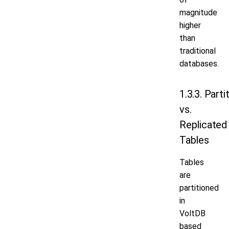
magnitude
higher
than
traditional
databases.
1.3.3. Parti
vs.
Replicated
Tables
Tables
are
partitioned
in
VoltDB
based