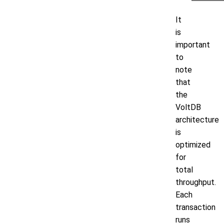
It
is
important
to
note
that
the
VoltDB
architecture
is
optimized
for
total
throughput.
Each
transaction
runs