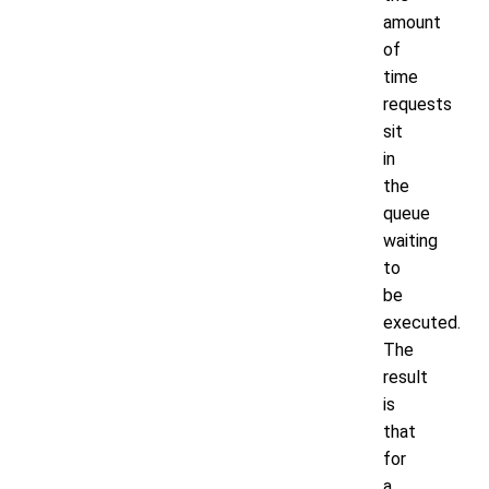
amount
of
time
requests
sit
in
the
queue
waiting
to
be
executed.
The
result
is
that
for
a