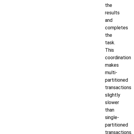
the
results
and
completes
the
task.
This
coordination
makes
multi-
partitioned
transactions
slightly
slower
than
single-
partitioned
transactions.