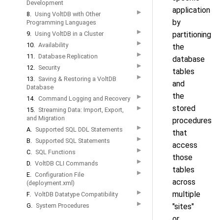
Development
application
▶
8.
Using VoltDB with Other
by
Programming Languages
▶
9.
Using VoltDB in a Cluster
partitioning
▶
10.
Availability
the
▶
11.
Database Replication
database
▶
12.
Security
tables
▶
13.
Saving & Restoring a VoltDB
and
Database
the
▶
14.
Command Logging and Recovery
stored
▶
15.
Streaming Data: Import, Export,
and Migration
procedures
▶
A.
Supported SQL DDL Statements
that
▶
B.
Supported SQL Statements
access
▶
C.
SQL Functions
those
▶
D.
VoltDB CLI Commands
tables
▶
E.
Configuration File
across
(deployment.xml)
▶
multiple
F.
VoltDB Datatype Compatibility
▶
G.
System Procedures
"sites"
or