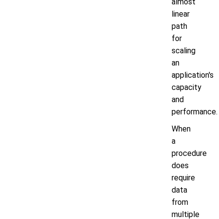
almost
linear
path
for
scaling
an
application's
capacity
and
performance.
When
a
procedure
does
require
data
from
multiple