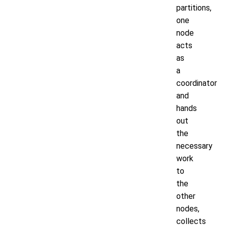
partitions,
one
node
acts
as
a
coordinator
and
hands
out
the
necessary
work
to
the
other
nodes,
collects