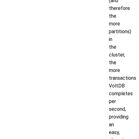
(and
therefore
the
more
partitions)
in
the
cluster,
the
more
transactions
VoltDB
completes
per
second,
providing
an
easy,