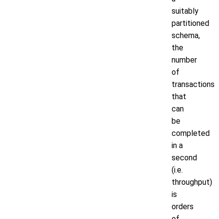
suitably
partitioned
schema,
the
number
of
transactions
that
can
be
completed
in a
second
(i.e.
throughput)
is
orders
of