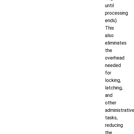
until
processing
ends).
This
also
eliminates
the
overhead
needed
for
locking,
latching,
and
other
administrativ
tasks,
reducing
the