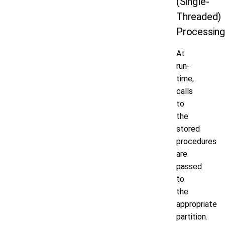
(Single-
Threaded)
Processin
At
run-
time,
calls
to
the
stored
procedures
are
passed
to
the
appropriate
partition.