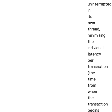
uninterrupted
in
its
own
thread,
minimizing
the
individual
latency
per
transaction
(the
time
from
when
the
transaction
begins