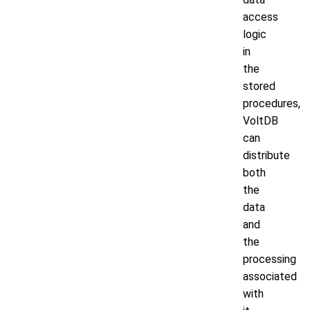
access
logic
in
the
stored
procedures,
VoltDB
can
distribute
both
the
data
and
the
processing
associated
with