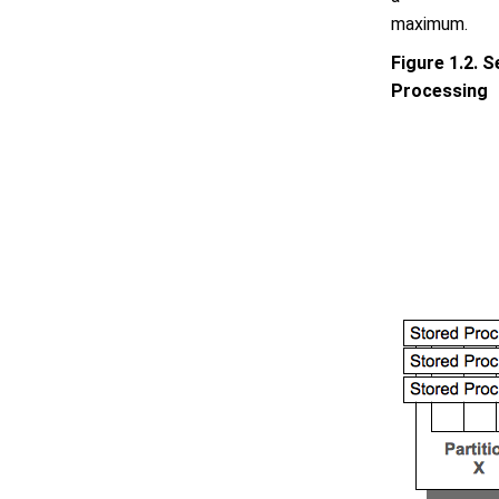
maximum.
Figure 1.2. S
Processing