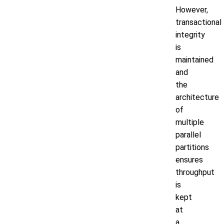
However,
transactional
integrity
is
maintained
and
the
architecture
of
multiple
parallel
partitions
ensures
throughput
is
kept
at
a