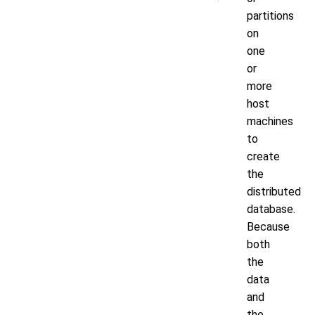
partitions
on
one
or
more
host
machines
to
create
the
distributed
database.
Because
both
the
data
and
the