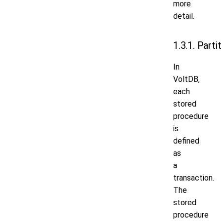
more
detail.
1.3.1. Parti
In
VoltDB,
each
stored
procedure
is
defined
as
a
transaction.
The
stored
procedure