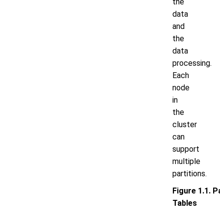
the
data
and
the
data
processing.
Each
node
in
the
cluster
can
support
multiple
partitions.
Figure 1.1. P
Tables