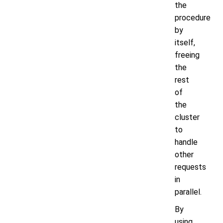
the
procedure
by
itself,
freeing
the
rest
of
the
cluster
to
handle
other
requests
in
parallel.
By
using