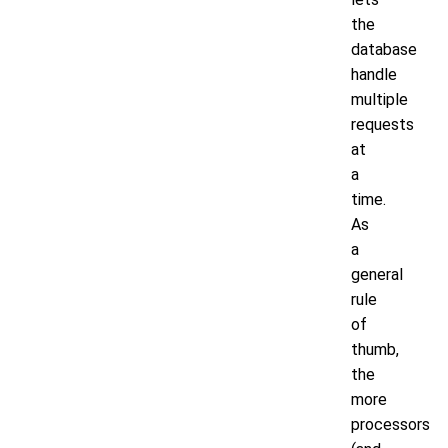
the
database
handle
multiple
requests
at
a
time.
As
a
general
rule
of
thumb,
the
more
processors