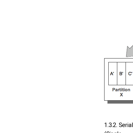
1.3.2. Seria