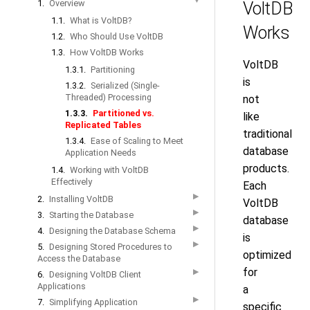
▼
1.
Overview
VoltDB
1.1.
What is VoltDB?
Works
1.2.
Who Should Use VoltDB
1.3.
How VoltDB Works
VoltDB
1.3.1.
Partitioning
is
1.3.2.
Serialized (Single-
Threaded) Processing
not
1.3.3.
Partitioned vs.
like
Replicated Tables
traditional
1.3.4.
Ease of Scaling to Meet
database
Application Needs
products.
1.4.
Working with VoltDB
Effectively
Each
▶
2.
Installing VoltDB
VoltDB
▶
3.
Starting the Database
database
▶
4.
Designing the Database Schema
is
▶
5.
Designing Stored Procedures to
optimized
Access the Database
for
▶
6.
Designing VoltDB Client
Applications
a
▶
7.
Simplifying Application
specific