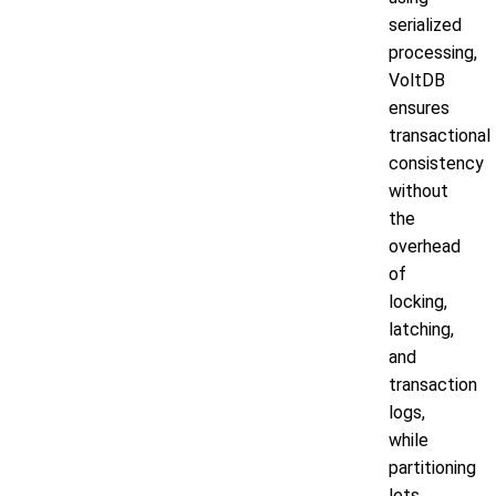
serialized
processing,
VoltDB
ensures
transactional
consistency
without
the
overhead
of
locking,
latching,
and
transaction
logs,
while
partitioning
lets