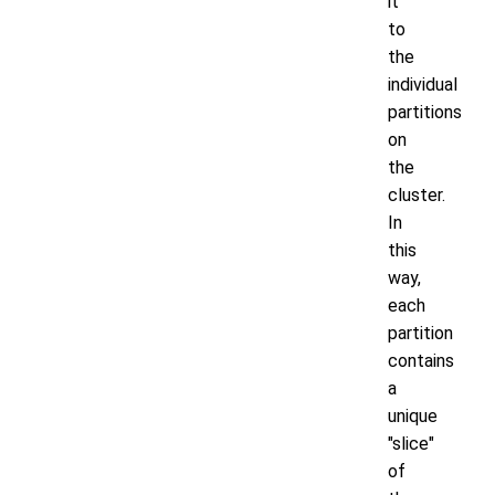
it
to
the
individual
partitions
on
the
cluster.
In
this
way,
each
partition
contains
a
unique
"slice"
of