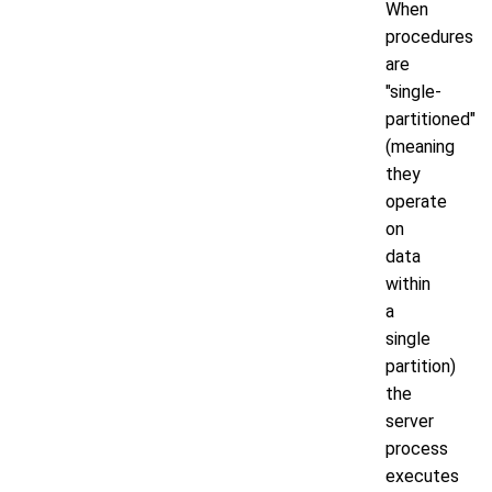
When
procedures
are
"single-
partitioned"
(meaning
they
operate
on
data
within
a
single
partition)
the
server
process
executes