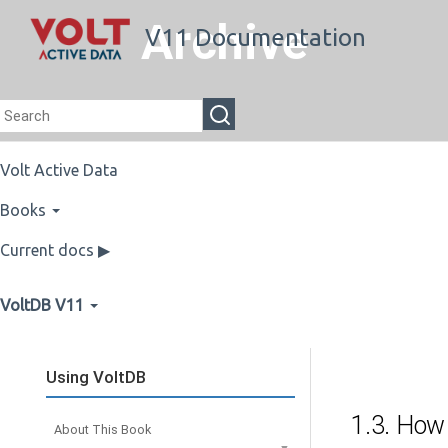
Archive
V11 Documentation
Volt Active Data
Books
Current docs ▶
VoltDB V11
Using VoltDB
1.3. How
About This Book