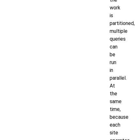
work
is
partitioned,
multiple
queries
can
be
run
in
parallel.
At
the
same
time,
because
each
site