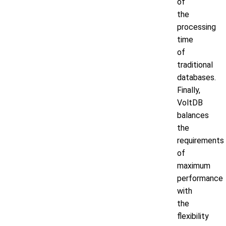
of
the
processing
time
of
traditional
databases.
Finally,
VoltDB
balances
the
requirements
of
maximum
performance
with
the
flexibility