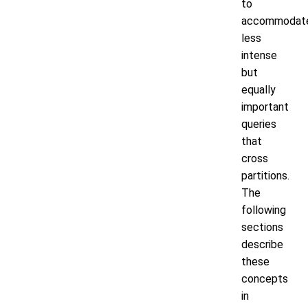
to
accommodat
less
intense
but
equally
important
queries
that
cross
partitions.
The
following
sections
describe
these
concepts
in