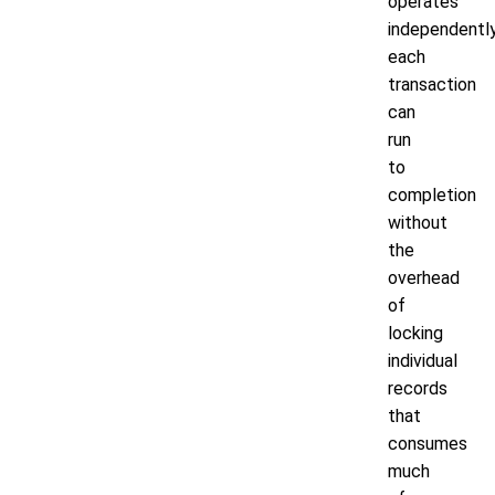
operates
independently
each
transaction
can
run
to
completion
without
the
overhead
of
locking
individual
records
that
consumes
much