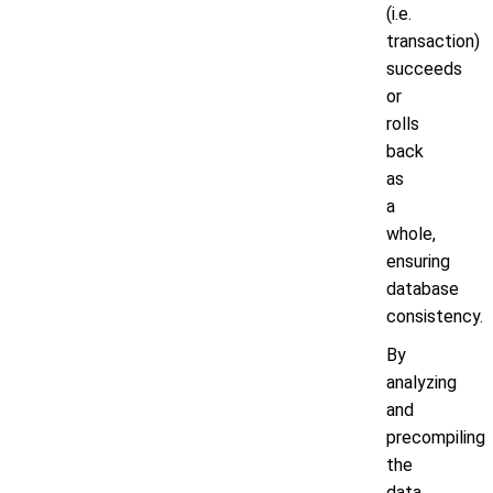
(i.e.
transaction)
succeeds
or
rolls
back
as
a
whole,
ensuring
database
consistency.
By
analyzing
and
precompiling
the
data