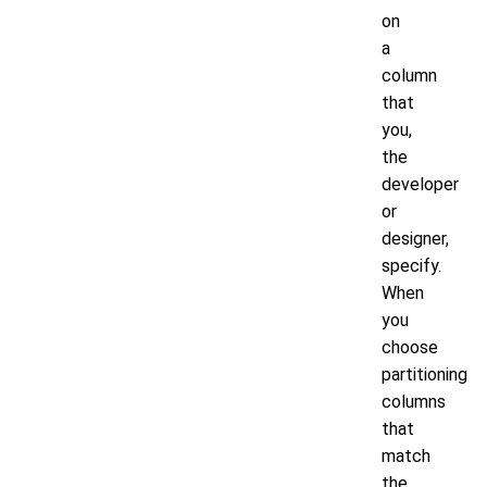
on
a
column
that
you,
the
developer
or
designer,
specify.
When
you
choose
partitioning
columns
that
match
the