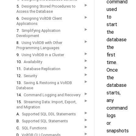
command
▶
5.
Designing Stored Procedures to
used
Access the Database
to
▶
6.
Designing VoltDB Client
Applications
start
▶
7.
Simplifying Application
the
Development
database
▶
8.
Using VoltDB with Other
the
Programming Languages
▶
first
9.
Using VoltDB in a Cluster
▶
10.
Availability
time.
▶
11.
Database Replication
Once
▶
12.
Security
the
▶
13.
Saving & Restoring a VoltDB
database
Database
starts,
▶
14.
Command Logging and Recovery
any
▶
15.
Streaming Data: Import, Export,
and Migration
command
▶
A.
Supported SQL DDL Statements
logs
▶
B.
Supported SQL Statements
or
▶
C.
SQL Functions
snapshots
▶
D.
VoltDB CLI Commands