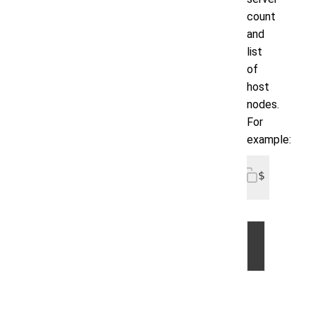
count
and
list
of
host
nodes.
For
example:
$ voltdb
©
2026
by
Volt
Active