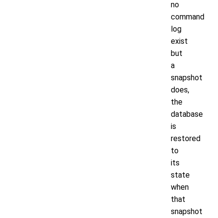
no
command
log
exist
but
a
snapshot
does,
the
database
is
restored
to
its
state
when
that
snapshot