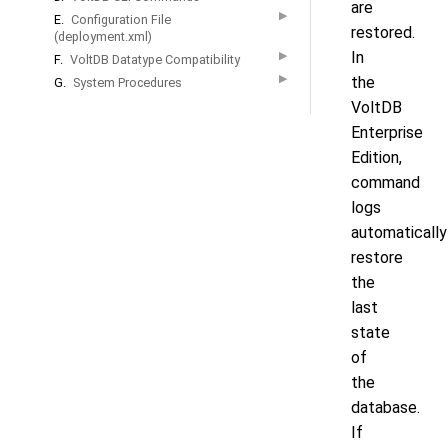
are
▶
E.
Configuration File
restored.
(deployment.xml)
In
▶
F.
VoltDB Datatype Compatibility
▶
the
G.
System Procedures
VoltDB
Enterprise
Edition,
command
logs
automatically
restore
the
last
state
of
the
database.
If