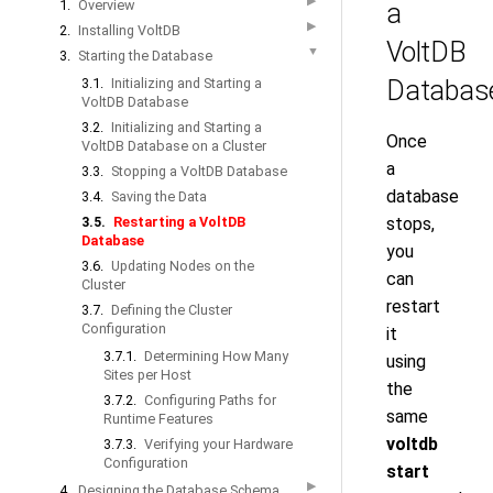
▶
1.
Overview
a
▶
2.
Installing VoltDB
VoltDB
▼
3.
Starting the Database
3.1.
Initializing and Starting a
Databas
VoltDB Database
3.2.
Initializing and Starting a
Once
VoltDB Database on a Cluster
a
3.3.
Stopping a VoltDB Database
database
3.4.
Saving the Data
3.5.
Restarting a VoltDB
stops,
Database
you
3.6.
Updating Nodes on the
can
Cluster
restart
3.7.
Defining the Cluster
Configuration
it
3.7.1.
Determining How Many
using
Sites per Host
the
3.7.2.
Configuring Paths for
same
Runtime Features
voltdb
3.7.3.
Verifying your Hardware
Configuration
start
▶
4.
Designing the Database Schema