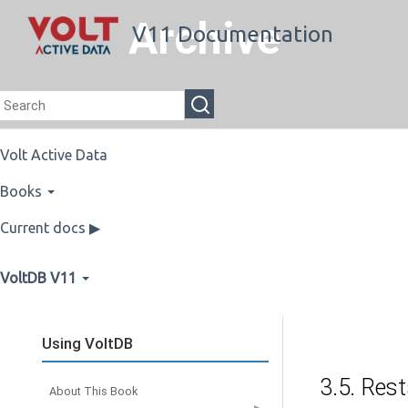
Archive
V11 Documentation
Volt Active Data
Books
Current docs ▶
VoltDB V11
Using VoltDB
3.5. Rest
About This Book