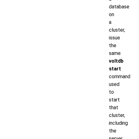
database
on
a
cluster,
issue
the
same
voltdb
start
command
used
to
start
that
cluster,
including
the
server