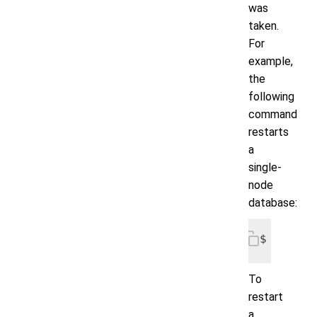
was
taken.
For
example,
the
following
command
restarts
a
single-
node
database:
$ voltdb
To
restart
a