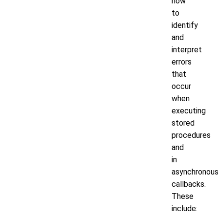
how
to
identify
and
interpret
errors
that
occur
when
executing
stored
procedures
and
in
asynchronous
callbacks.
These
include: