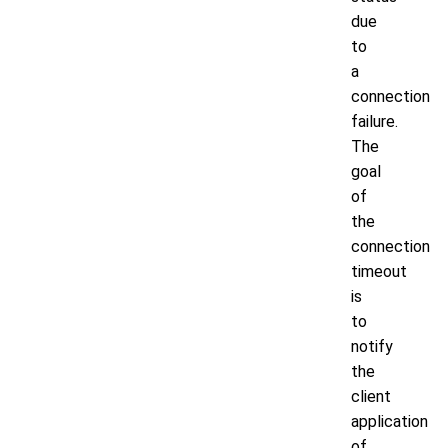
due
to
a
connection
failure.
The
goal
of
the
connection
timeout
is
to
notify
the
client
application
of