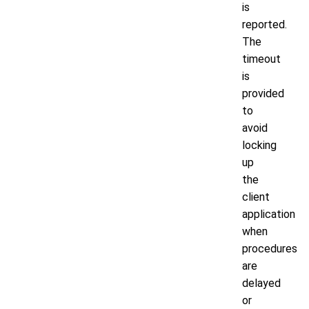
is
reported.
The
timeout
is
provided
to
avoid
locking
up
the
client
application
when
procedures
are
delayed
or