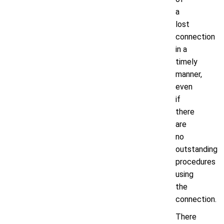
a
lost
connection
in a
timely
manner,
even
if
there
are
no
outstanding
procedures
using
the
connection.
There