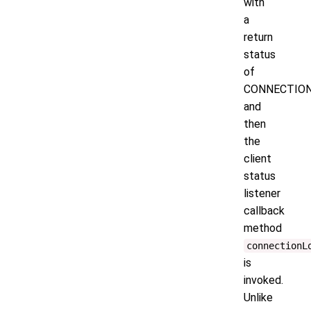
with
a
return
status
of
CONNECTION
and
then
the
client
status
listener
callback
method
connectionL
is
invoked.
Unlike