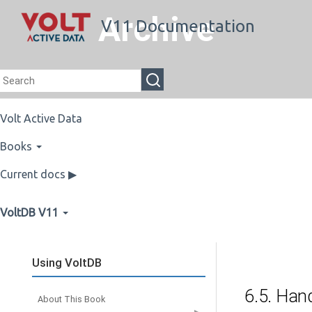
Archive
V11 Documentation
Volt Active Data
Books
Current docs ▶
VoltDB V11
Using VoltDB
6.5. Han
About This Book