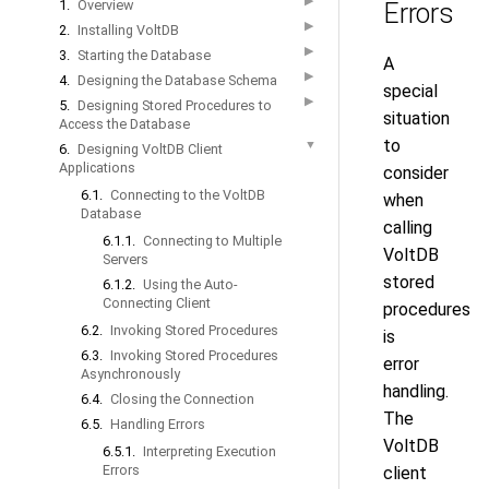
▶
1.
Overview
Errors
▶
2.
Installing VoltDB
▶
3.
Starting the Database
A
▶
4.
Designing the Database Schema
special
▶
5.
Designing Stored Procedures to
situation
Access the Database
to
▼
6.
Designing VoltDB Client
Applications
consider
6.1.
Connecting to the VoltDB
when
Database
calling
6.1.1.
Connecting to Multiple
VoltDB
Servers
stored
6.1.2.
Using the Auto-
Connecting Client
procedures
6.2.
Invoking Stored Procedures
is
6.3.
Invoking Stored Procedures
error
Asynchronously
handling.
6.4.
Closing the Connection
The
6.5.
Handling Errors
VoltDB
6.5.1.
Interpreting Execution
Errors
client