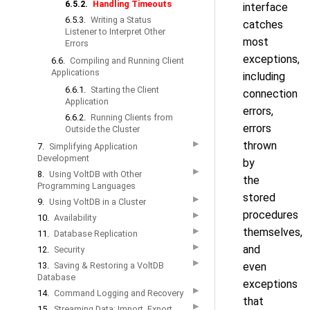
6.5.2.
Handling Timeouts
interface
6.5.3.
Writing a Status
catches
Listener to Interpret Other
most
Errors
exceptions,
6.6.
Compiling and Running Client
Applications
including
6.6.1.
Starting the Client
connection
Application
errors,
6.6.2.
Running Clients from
errors
Outside the Cluster
▶
thrown
7.
Simplifying Application
Development
by
▶
8.
Using VoltDB with Other
the
Programming Languages
stored
▶
9.
Using VoltDB in a Cluster
procedures
▶
10.
Availability
themselves,
▶
11.
Database Replication
▶
and
12.
Security
▶
13.
Saving & Restoring a VoltDB
even
Database
exceptions
▶
14.
Command Logging and Recovery
that
▶
15.
Streaming Data: Import, Export,