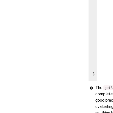
    if (
        
    } el
        
        
        
        
    }

  }

}
The
getS
completed 
good prac
evaluating
anything 