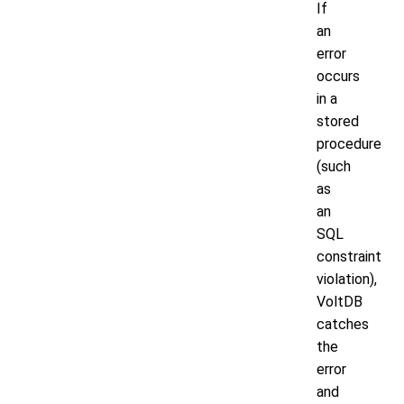
If
an
error
occurs
in a
stored
procedure
(such
as
an
SQL
constraint
violation),
VoltDB
catches
the
error
and