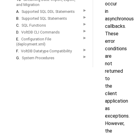
occur
and Migration
▶
in
A.
Supported SQL DDL Statements
▶
asynchronous
B.
Supported SQL Statements
▶
C.
SQL Functions
callbacks.
▶
D.
VoltDB CLI Commands
These
▶
E.
Configuration File
error
(deployment.xml)
conditions
▶
F.
VoltDB Datatype Compatibility
are
▶
G.
System Procedures
not
returned
to
the
client
application
as
exceptions.
However,
the