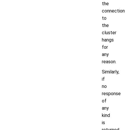
the
connection
to
the
cluster
hangs
for
any
reason.
Similarly,
if
no
response
of
any
kind
is
returned