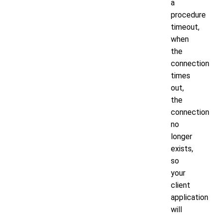
a
procedure
timeout,
when
the
connection
times
out,
the
connection
no
longer
exists,
so
your
client
application
will