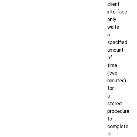
client
interface
only
waits
a
specified
amount
of
time
(two
minutes)
for
a
stored
procedure
to
complete.
If