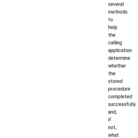
several
methods
to
help
the
calling
application
determine
whether
the
stored
procedure
completed
successfully
and,
if
not,
what