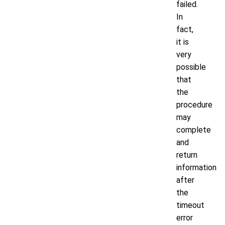
failed.
In
fact,
it is
very
possible
that
the
procedure
may
complete
and
return
information
after
the
timeout
error