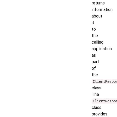
returns
information
about
it
to
the
calling
application
as
part
of
the
ClientRespo
class.
The
ClientRespo
class
provides