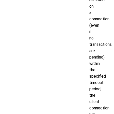
on
a
connection
(even
if
no
transactions
are
pending)
within
the
specified
timeout
period,
the
client
connection