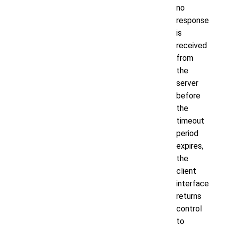
no
response
is
received
from
the
server
before
the
timeout
period
expires,
the
client
interface
returns
control
to