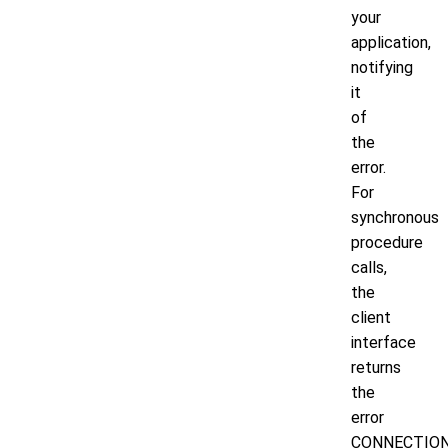
your
application,
notifying
it
of
the
error.
For
synchronous
procedure
calls,
the
client
interface
returns
the
error
CONNECTIO