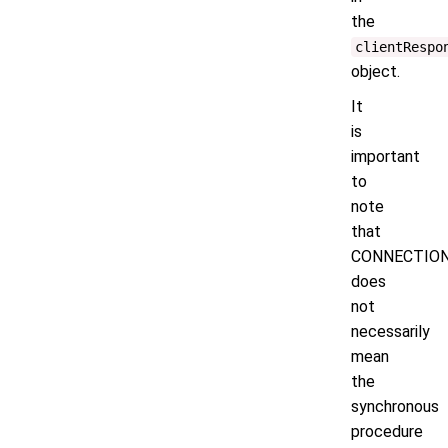
the
clientRespo
object.
It
is
important
to
note
that
CONNECTIO
does
not
necessarily
mean
the
synchronous
procedure