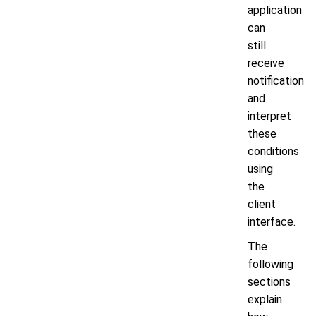
application
can
still
receive
notification
and
interpret
these
conditions
using
the
client
interface.
The
following
sections
explain