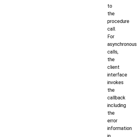
to
the
procedure
call.
For
asynchronous
calls,
the
client
interface
invokes
the
callback
including
the
error
information
in