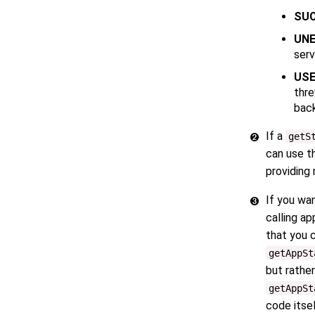
SU
UNE
serv
US
thre
back
If a
getS
can use 
providing 
If you wa
calling a
that you 
getAppSt
but rathe
getAppSt
code itsel