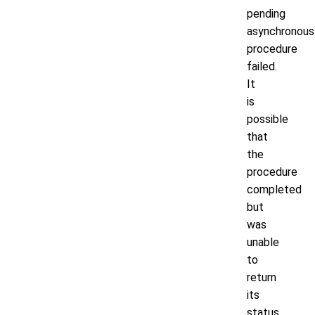
pending
asynchronous
procedure
failed.
It
is
possible
that
the
procedure
completed
but
was
unable
to
return
its
status