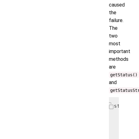
caused
the
failure.
The
two
most
important
methods
are
getStatus()
and
getStatusSt
static c
  @Overr
  public
    fina
    fina