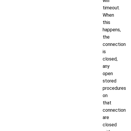
will
timeout.
When
this
happens,
the
connection
is
closed,
any
open
stored
procedures
on
that
connection
are
closed