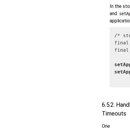
In the st
and
setA
applicati
/* st
final
final
setAp
setAp
     
6.5.2. Hand
Timeouts
One