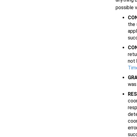
possible 
CO
the 
appl
succ
CO
retu
not
Tim
GRA
was 
RE
coor
resp
dete
coor
erro
succ