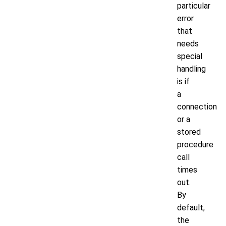
particular
error
that
needs
special
handling
is if
a
connection
or a
stored
procedure
call
times
out.
By
default,
the