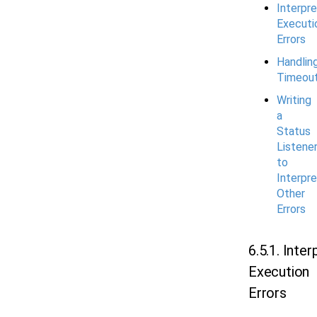
Interpre
Executi
Errors
Handlin
Timeou
Writing
a
Status
Listene
to
Interpre
Other
Errors
6.5.1. Inter
Execution
Errors