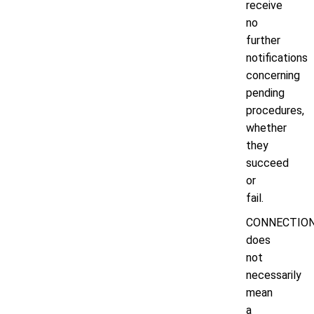
receive
no
further
notifications
concerning
pending
procedures,
whether
they
succeed
or
fail.
CONNECTIO
does
not
necessarily
mean
a