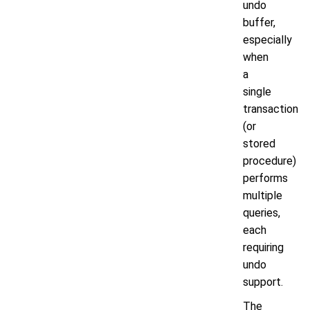
undo
buffer,
especially
when
a
single
transaction
(or
stored
procedure)
performs
multiple
queries,
each
requiring
undo
support.
The