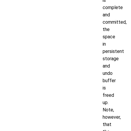
is
complete
and
committed,
the
space
in
persistent
storage
and
undo
buffer
is
freed
up.
Note,
however,
that