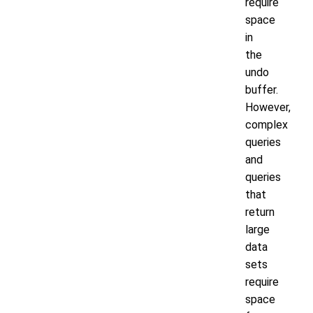
require
space
in
the
undo
buffer.
However,
complex
queries
and
queries
that
return
large
data
sets
require
space