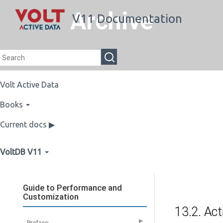
Archive
V11 Documentation
Volt Active Data
Books
Current docs ▶
VoltDB V11
Guide to Performance and
Customization
13.2. Act
▶
Preface