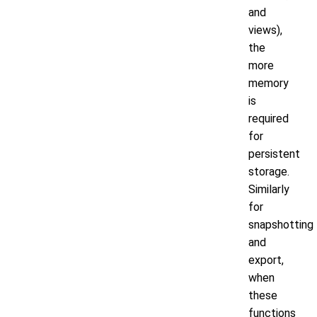
and
views),
the
more
memory
is
required
for
persistent
storage.
Similarly
for
snapshotting
and
export,
when
these
functions