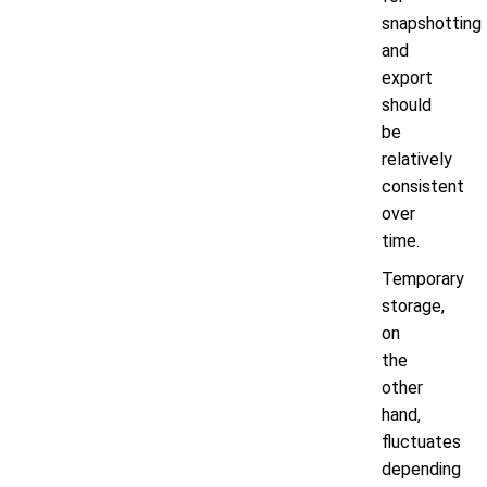
snapshotting
and
export
should
be
relatively
consistent
over
time.
Temporary
storage,
on
the
other
hand,
fluctuates
depending