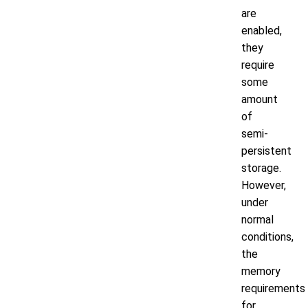
are
enabled,
they
require
some
amount
of
semi-
persistent
storage.
However,
under
normal
conditions,
the
memory
requirements
for