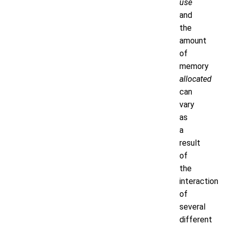
use
and
the
amount
of
memory
allocated
can
vary
as
a
result
of
the
interaction
of
several
different