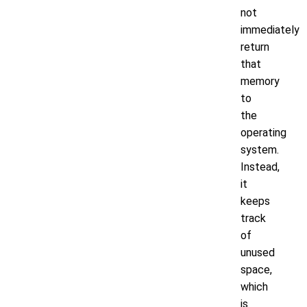
not
immediately
return
that
memory
to
the
operating
system.
Instead,
it
keeps
track
of
unused
space,
which
is