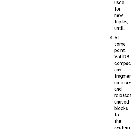
used
for
new
tuples,
until...
At
some
point,
VoltDB
compac
any
fragme
memory
and
release
unused
blocks
to
the
system.