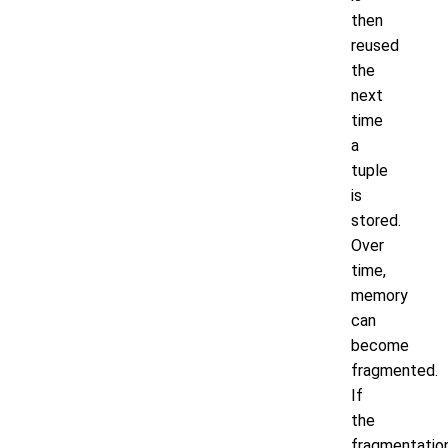
then
reused
the
next
time
a
tuple
is
stored.
Over
time,
memory
can
become
fragmented.
If
the
fragmentatio