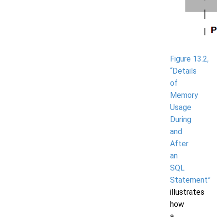
Figure 13.2,
“Details
of
Memory
Usage
During
and
After
an
SQL
Statement”
illustrates
how
a