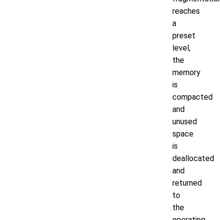
reaches
a
preset
level,
the
memory
is
compacted
and
unused
space
is
deallocated
and
returned
to
the
operating