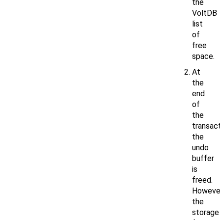
the
VoltDB
list
of
free
space.
At
the
end
of
the
transact
the
undo
buffer
is
freed.
However
the
storage