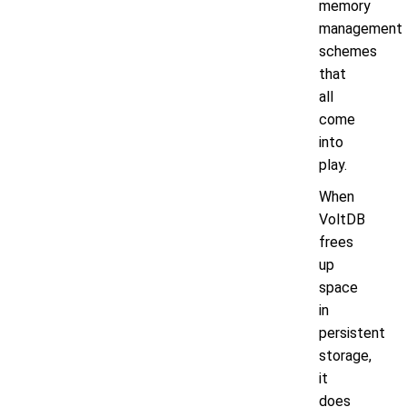
memory
management
schemes
that
all
come
into
play.
When
VoltDB
frees
up
space
in
persistent
storage,
it
does