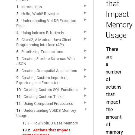
that
▶
1.
Introduction
Impact
▶
2.
Hello, World! Revisited
▶
3.
Understanding VoltDB Execution
Memory
Plans
▶
4.
Using Indexes Effectively
Usage
▶
5.
Client2, A Modern Java Client
Programming Interface (API)
There
▶
6.
Prioritizing Transactions
are
▶
7.
Creating Flexible Schemas With
JSON
a
▶
8.
Creating Geospatial Applications
number
▶
9.
Creating Custom Importers,
of
Exporters, and Formatters
actions
▶
10.
Creating Custom SQL Functions
that
▶
11.
Creating Custom Tasks
impact
▶
12.
Using Compound Procedures
the
▼
13.
Understanding VoltDB Memory
Usage
amount
13.1.
How VoltDB Uses Memory
of
13.2.
Actions that Impact
memory