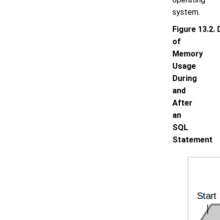
system.
Figure 13.2. 
of
Memory
Usage
During
and
After
an
SQL
Statement