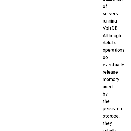
of
servers
running
VoltDB.
Although
delete
operations
do
eventually
release
memory
used
by
the
persistent
storage,
they
initially