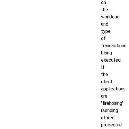
on
the
workload
and
type
of
transactions
being
executed.
If
the
client
applications
are
"firehosing"
(sending
stored
procedure