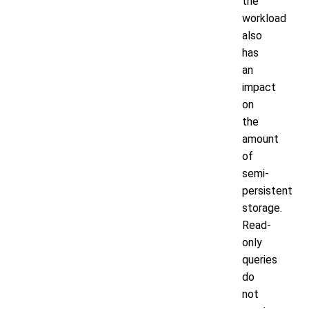
the
workload
also
has
an
impact
on
the
amount
of
semi-
persistent
storage.
Read-
only
queries
do
not