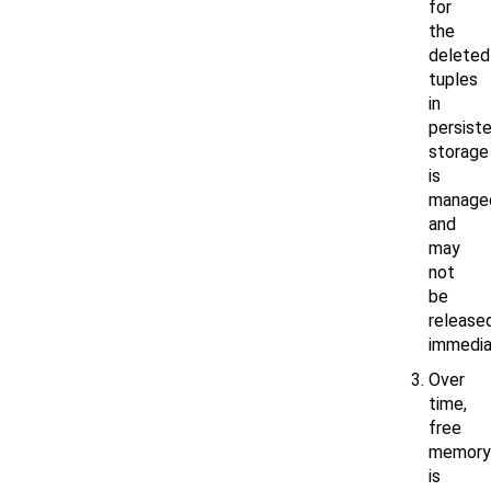
for
the
deleted
tuples
in
persist
storage
is
manage
and
may
not
be
release
immedia
Over
time,
free
memory
is