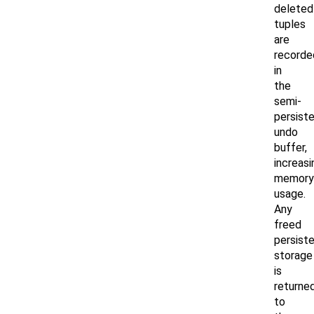
deleted
tuples
are
recorde
in
the
semi-
persist
undo
buffer,
increasi
memory
usage.
Any
freed
persist
storage
is
returne
to