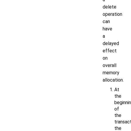
delete
operation
can
have
a
delayed
effect
on
overall
memory
allocation.
At
the
beginni
of
the
transact
the