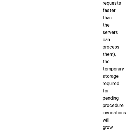
requests
faster
than
the
servers
can
process
them),
the
temporary
storage
required
for
pending
procedure
invocations
will
grow.