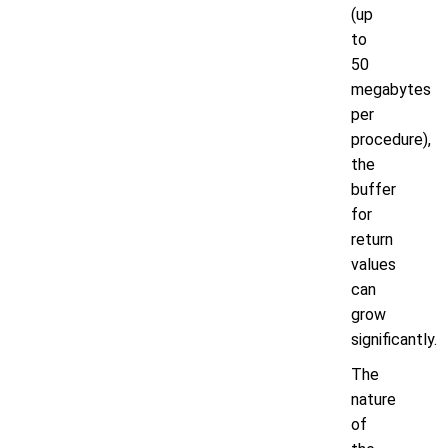
(up
to
50
megabytes
per
procedure),
the
buffer
for
return
values
can
grow
significantly.
The
nature
of