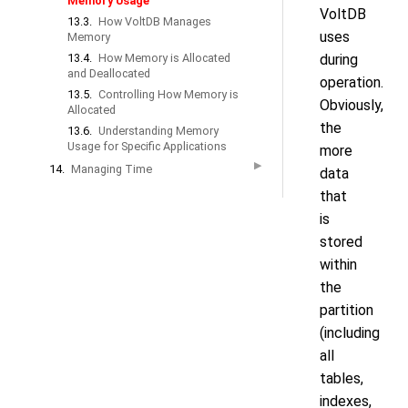
Memory Usage
VoltDB
13.3.
How VoltDB Manages
uses
Memory
13.4.
How Memory is Allocated
during
and Deallocated
operation.
13.5.
Controlling How Memory is
Obviously,
Allocated
the
13.6.
Understanding Memory
Usage for Specific Applications
more
▶
14.
Managing Time
data
that
is
stored
within
the
partition
(including
all
tables,
indexes,