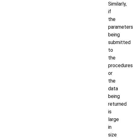
Similarly,
if
the
parameters
being
submitted
to
the
procedures
or
the
data
being
returned
is
large
in
size