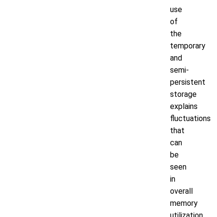
use
of
the
temporary
and
semi-
persistent
storage
explains
fluctuations
that
can
be
seen
in
overall
memory
utilization