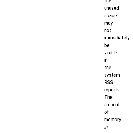
the
unused
space
may
not
immediately
be
visible
in
the
system
RSS
reports.
The
amount
of
memory
in