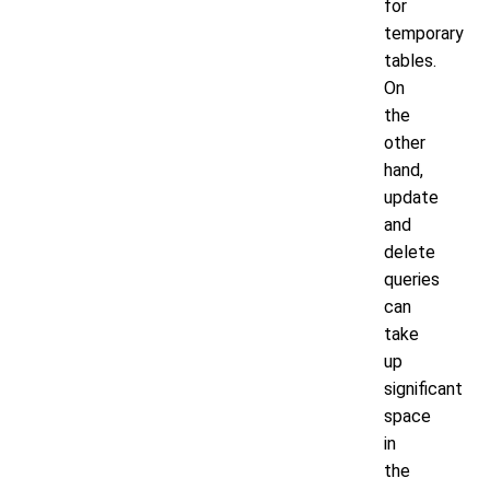
for
temporary
tables.
On
the
other
hand,
update
and
delete
queries
can
take
up
significant
space
in
the