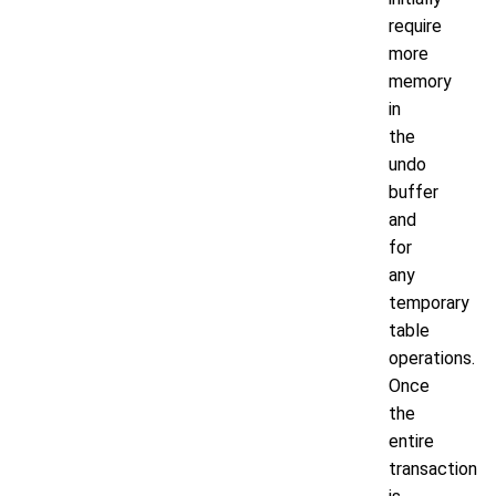
require
more
memory
in
the
undo
buffer
and
for
any
temporary
table
operations.
Once
the
entire
transaction