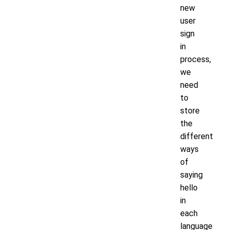
new
user
sign
in
process,
we
need
to
store
the
different
ways
of
saying
hello
in
each
language