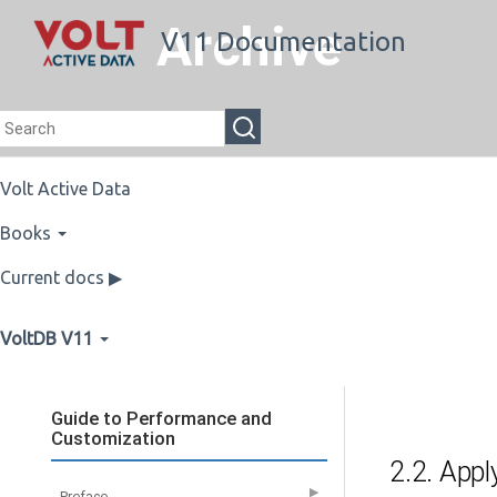
Archive
V11 Documentation
Volt Active Data
Books
Current docs ▶
VoltDB V11
Guide to Performance and
Customization
2.2. Appl
▶
Preface