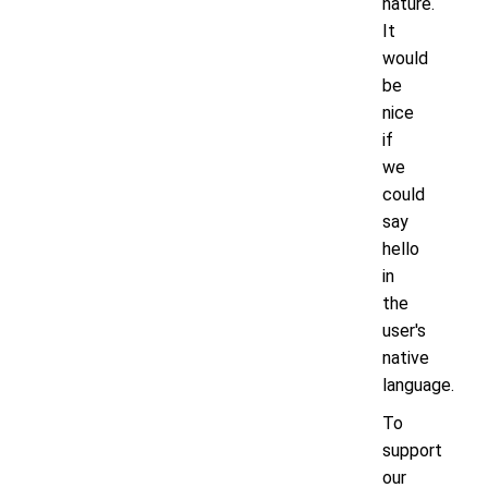
nature.
It
would
be
nice
if
we
could
say
hello
in
the
user's
native
language.
To
support
our