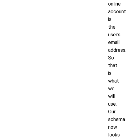
online
account
is
the
user's
email
address.
So
that
is
what
we
will
use.
Our
schema
now
looks