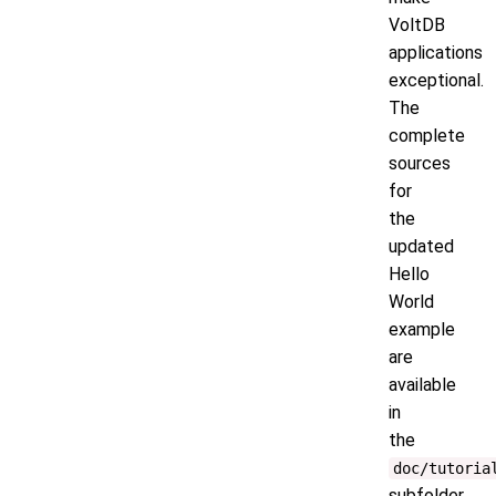
VoltDB
applications
exceptional.
The
complete
sources
for
the
updated
Hello
World
example
are
available
in
the
doc/tutoria
subfolder