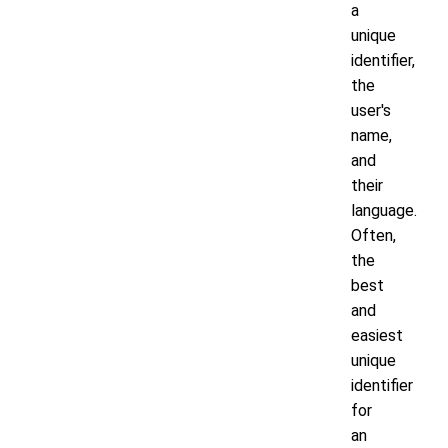
a
unique
identifier,
the
user's
name,
and
their
language.
Often,
the
best
and
easiest
unique
identifier
for
an