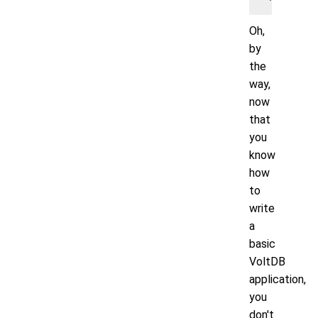
Oh,
by
the
way,
now
that
you
know
how
to
write
a
basic
VoltDB
application,
you
don't