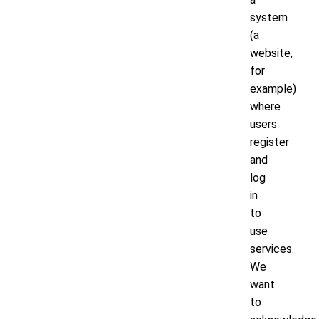
system
(a
website,
for
example)
where
users
register
and
log
in
to
use
services.
We
want
to