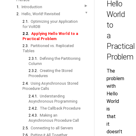
Hello
▶
1.
Introduction
World
▼
2.
Hello, World! Revisited
2.1.
Optimizing your Application
to
for VoltDB
2.2.
Applying Hello World to a
a
Practical Problem
Practical
2.3.
Partitioned vs. Replicated
Tables
Problem
2.3.1.
Defining the Partitioning
Column
The
2.3.2.
Creating the Stored
Procedures
problem
2.4.
Using Asynchronous Stored
with
Procedure Calls
Hello
2.4.1.
Understanding
World
Asynchronous Programming
2.4.2.
The Callback Procedure
is
2.4.3.
Making an
that
Asynchronous Procedure Call
it
2.5.
Connecting to all Servers
doesn't
2.6.
Putting it All Together