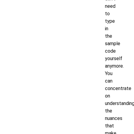
need
to
type
in
the
sample
code
yourself
anymore.
You
can
concentrate
on
understandin
the
nuances
that
make