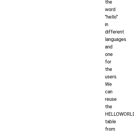
the
word
"hello"
in
different
languages
and
one
for
the
users.
We
can
reuse
the
HELLOWORL
table
from