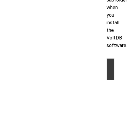
when
you
install
the
VoltDB
software.
©
2026
by
Volt
Active
Data,
Inc.
|
Privacy
Statem