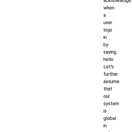
acknowledge
when
a
user
logs
in
by
saying
hello.
Let's
further
assume
that
our
system
is
global
in