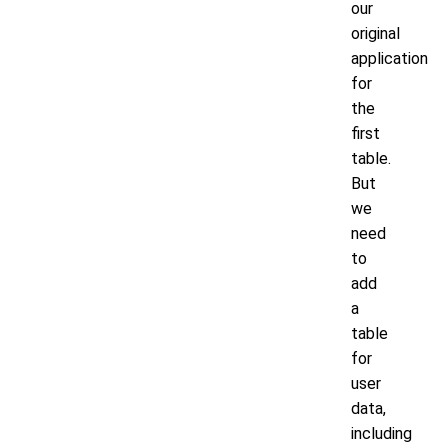
our
original
application
for
the
first
table.
But
we
need
to
add
a
table
for
user
data,
including