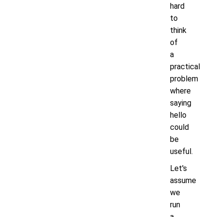
hard
to
think
of
a
practical
problem
where
saying
hello
could
be
useful.
Let's
assume
we
run
a