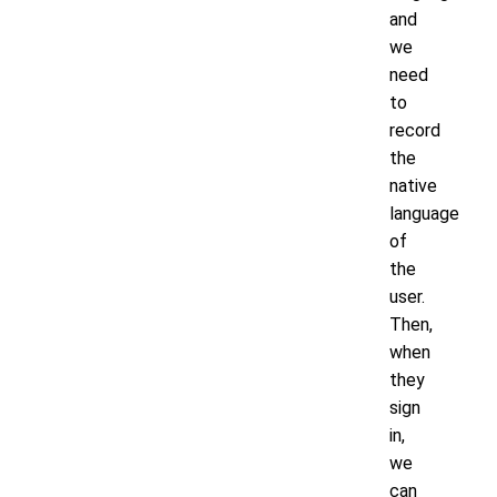
and
we
need
to
record
the
native
language
of
the
user.
Then,
when
they
sign
in,
we
can