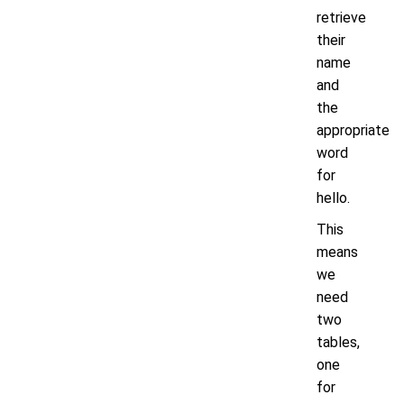
retrieve
their
name
and
the
appropriate
word
for
hello.
This
means
we
need
two
tables,
one
for