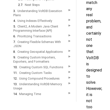
match
2.7.
Next Steps
any
▶
3.
Understanding VoltDB Execution
real
Plans
▶
problem,
4.
Using Indexes Effectively
▶
5.
Client2, A Modern Java Client
and
Programming Interface (API)
certainly
▶
6.
Prioritizing Transactions
not
▶
7.
Creating Flexible Schemas With
one
JSON
▶
that
8.
Creating Geospatial Applications
▶
9.
Creating Custom Importers,
VoltDB
Exporters, and Formatters
is
▶
10.
Creating Custom SQL Functions
designed
▶
11.
Creating Custom Tasks
to
▶
12.
Using Compound Procedures
solve.
▶
13.
Understanding VoltDB Memory
However,
Usage
▶
14.
Managing Time
it is
not
too