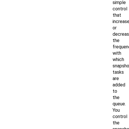
simple
control
that
increas
or
decrea
the
frequen
with
which
snapsho
tasks
are
added
to
the
queue.
You
control
the