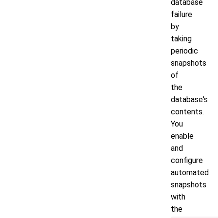
database
failure
by
taking
periodic
snapshots
of
the
database's
contents.
You
enable
and
configure
automated
snapshots
with
the