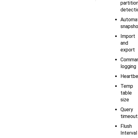
partitio
detecti
Automa
snapsho
Import
and
export
Comma
logging
Heartbe
Temp
table
size
Query
timeout
Flush
Interval