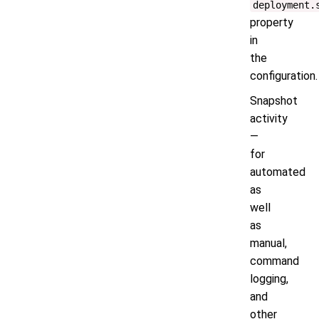
deployment.
property
in
the
configuration.
Snapshot
activity
—
for
automated
as
well
as
manual,
command
logging,
and
other