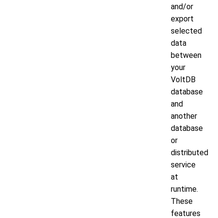
and/or
export
selected
data
between
your
VoltDB
database
and
another
database
or
distributed
service
at
runtime.
These
features