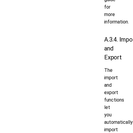
for
more
information.
A.3.4. Impo
and
Export
The
import
and
export
functions
let
you
automatically
import