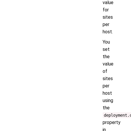
value
for
sites
per
host.
You
set
the
value
of
sites
per
host
using
the
deployment.
property
in