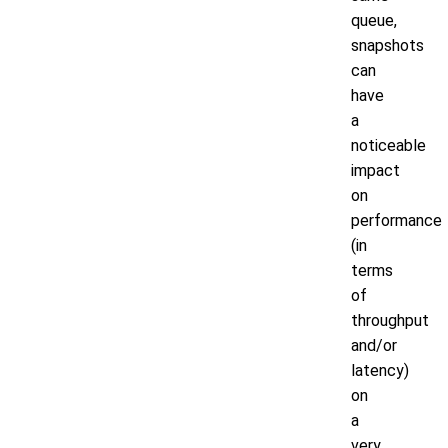
queue,
snapshots
can
have
a
noticeable
impact
on
performance
(in
terms
of
throughput
and/or
latency)
on
a
very