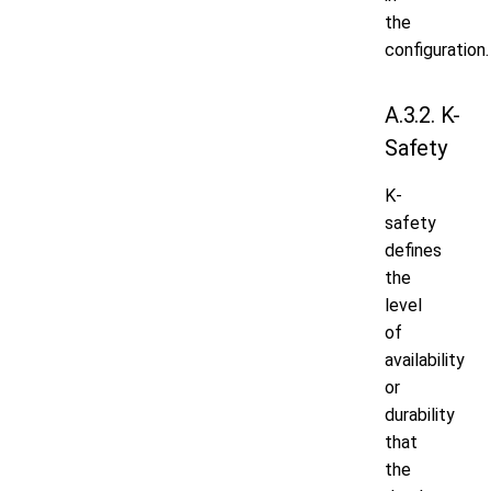
the
configuration.
A.3.2. K-
Safety
K-
safety
defines
the
level
of
availability
or
durability
that
the