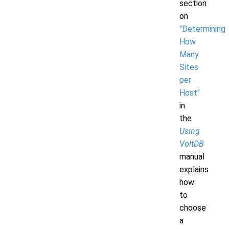
section
on
"Determining
How
Many
Sites
per
Host"
in
the
Using
VoltDB
manual
explains
how
to
choose
a