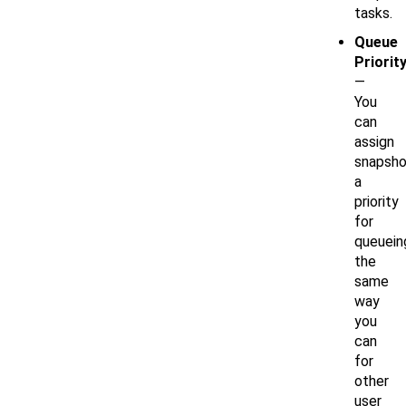
tasks.
Queue
Priorit
—
You
can
assign
snapsho
a
priority
for
queuein
the
same
way
you
can
for
other
user