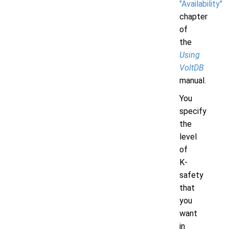
"Availability"
chapter
of
the
Using
VoltDB
manual.
You
specify
the
level
of
K-
safety
that
you
want
in