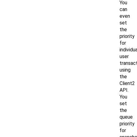
You
can
even
set
the
priority
for
individua
user
transac
using
the
Client2
API.
You
set
the
queue
priority
for