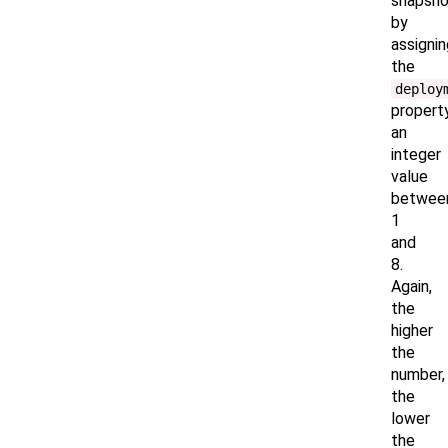
snapsho
by
assignin
the
deploy
propert
an
integer
value
betwee
1
and
8.
Again,
the
higher
the
number,
the
lower
the