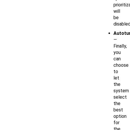
prioritiz
will
be
disabled
Autotu
—
Finally,
you
can
choose
to
let
the
system
select
the
best
option
for
the