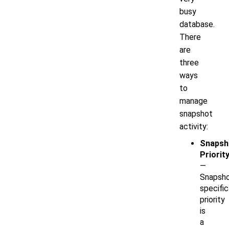
busy
database.
There
are
three
ways
to
manage
snapshot
activity:
Snapsh
Priorit
—
Snapsho
specific
priority
is
a