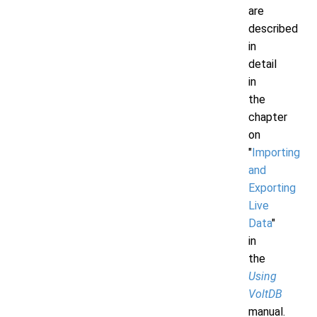
are
described
in
detail
in
the
chapter
on
"
Importing
and
Exporting
Live
Data
"
in
the
Using
VoltDB
manual.