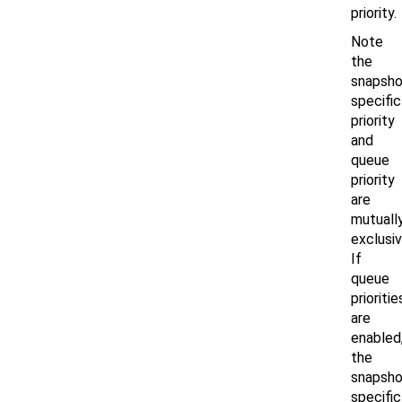
priority.
Note
the
snapsho
specific
priority
and
queue
priority
are
mutuall
exclusiv
If
queue
prioritie
are
enabled
the
snapsho
specific