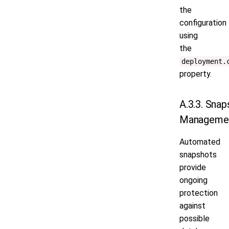
the
configuration
using
the
deployment.
property.
A.3.3. Snap
Manageme
Automated
snapshots
provide
ongoing
protection
against
possible