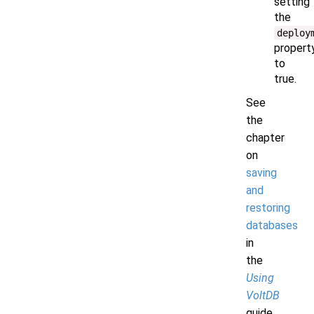
setting
the
deploy
propert
to
true.
See
the
chapter
on
saving
and
restoring
databases
in
the
Using
VoltDB
guide