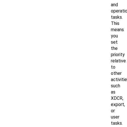
and
operati
tasks.
This
means
you
set
the
priority
relative
to
other
activiti
such
as
XDCR,
export,
or
user
tasks.