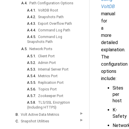
A.4.
Path Configuration Options
VoltDB
A.4.1.
VoltDB Root
manual
A.4.2.
Snapshots Path
for
A.4.3.
Export Overflow Path
a
A.4.4.
Command Log Path
more
A.4.5.
Command Log
Snapshots Path
detailed
A.5.
Network Ports
explanation.
A.5.1.
Client Port
The
A.5.2.
Admin Port
configuration
A.5.3.
Internal Server Port
options
A.5.4.
Metrics Port
include:
A.5.5.
Replication Port
Sites
A.5.6.
Topics Port
per
A.5.7.
Zookeeper Port
host
A.5.8.
TLS/SSL Encryption
(Including HTTPS)
K-
▶
B.
Volt Active Data Metrics
Safety
▶
C.
Snapshot Utilities
Networ