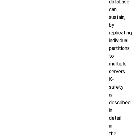
database
can
sustain,
by
replicating
individual
partitions
to
multiple
servers.
K-
safety
is
described
in
detail
in
the