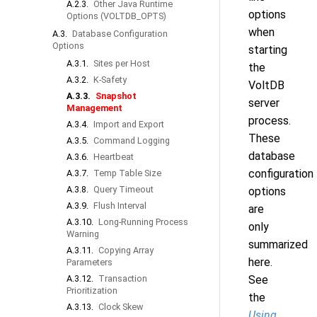
A.2.3.
Other Java Runtime
options
Options (VOLTDB_OPTS)
when
A.3.
Database Configuration
Options
starting
A.3.1.
Sites per Host
the
A.3.2.
K-Safety
VoltDB
A.3.3.
Snapshot
server
Management
process.
A.3.4.
Import and Export
These
A.3.5.
Command Logging
database
A.3.6.
Heartbeat
configuration
A.3.7.
Temp Table Size
A.3.8.
Query Timeout
options
A.3.9.
Flush Interval
are
A.3.10.
Long-Running Process
only
Warning
summarized
A.3.11.
Copying Array
here.
Parameters
A.3.12.
Transaction
See
Prioritization
the
A.3.13.
Clock Skew
Using