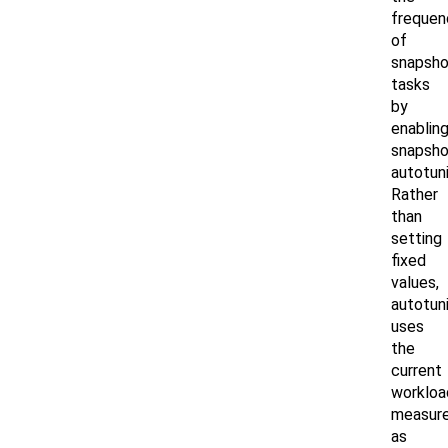
frequen
of
snapsho
tasks
by
enablin
snapsho
autotuni
Rather
than
setting
fixed
values,
autotun
uses
the
current
workloa
measur
as