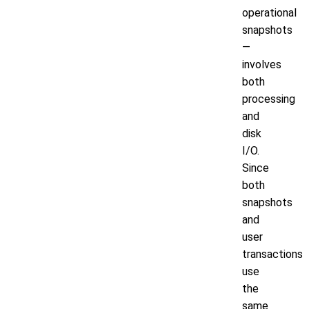
operational
snapshots
—
involves
both
processing
and
disk
I/O.
Since
both
snapshots
and
user
transactions
use
the
same