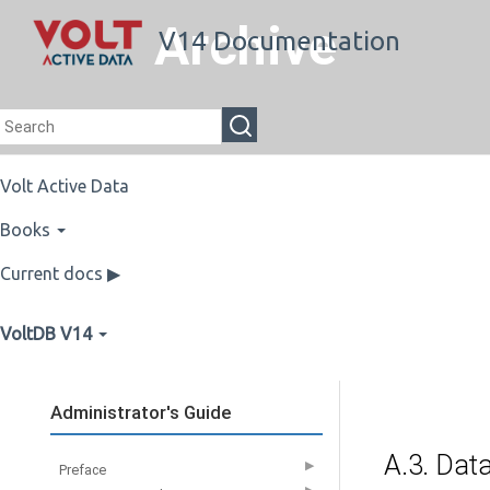
Archive
V14 Documentation
Volt Active Data
Books
Current docs ▶
VoltDB V14
Administrator's Guide
A.3. Dat
▶
Preface