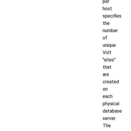
per
host
specifies
the
number
of
unique
Volt
"sites"
that
are
created
on
each
physical
database
server.
The