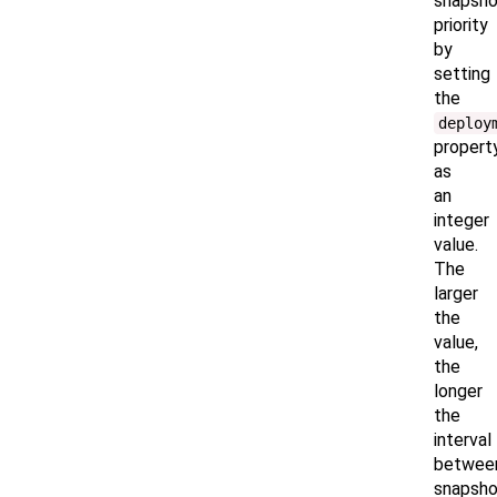
snapsho
priority
by
setting
the
deploy
propert
as
an
integer
value.
The
larger
the
value,
the
longer
the
interval
betwee
snapsho