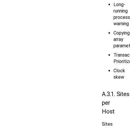
Long-
running
process
warning
Copying
array
paramet
Transac
Prioriti
Clock
skew
A.3.1. Sites
per
Host
Sites