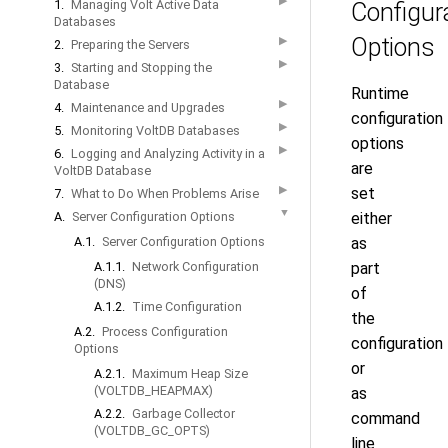
▶
1.
Managing Volt Active Data
Configur
Databases
Options
▶
2.
Preparing the Servers
▶
3.
Starting and Stopping the
Database
Runtime
▶
4.
Maintenance and Upgrades
configuration
▶
5.
Monitoring VoltDB Databases
options
▶
6.
Logging and Analyzing Activity in a
are
VoltDB Database
▶
set
7.
What to Do When Problems Arise
▼
A.
Server Configuration Options
either
A.1.
Server Configuration Options
as
A.1.1.
Network Configuration
part
(DNS)
of
A.1.2.
Time Configuration
the
A.2.
Process Configuration
configuration
Options
or
A.2.1.
Maximum Heap Size
(VOLTDB_HEAPMAX)
as
A.2.2.
Garbage Collector
command
(VOLTDB_GC_OPTS)
line