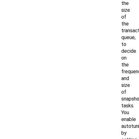
the
size
of
the
transac
queue,
to
decide
on
the
frequen
and
size
of
snapsho
tasks.
You
enable
autotun
by