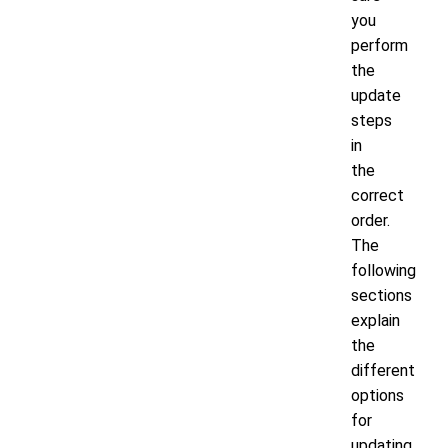
you
perform
the
update
steps
in
the
correct
order.
The
following
sections
explain
the
different
options
for
updating