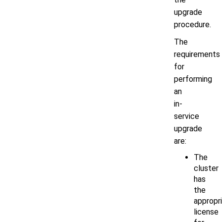
upgrade
procedure.
The
requirements
for
performing
an
in-
service
upgrade
are:
The
cluster
has
the
appropr
license