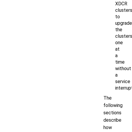
XDCR
cluster
to
upgrade
the
cluster
one
at
a
time
without
a
service
interrup
The
following
sections
describe
how