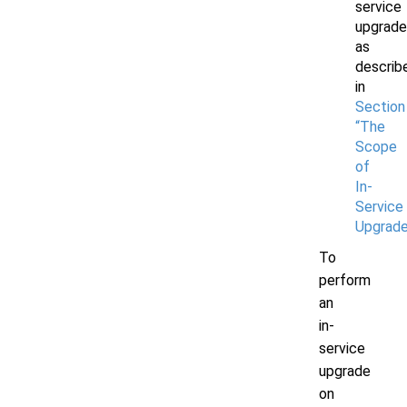
service
upgrade
as
describ
in
Section 
“The
Scope
of
In-
Service
Upgrade
To
perform
an
in-
service
upgrade
on