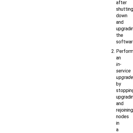
after
shuttin
down
and
upgradi
the
softwar
Perform
an
in-
service
upgrade
by
stoppin
upgradin
and
rejoining
nodes
in
a