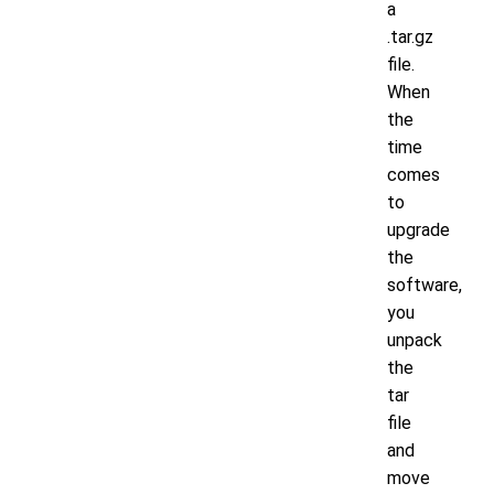
a
.tar.gz
file.
When
the
time
comes
to
upgrade
the
software,
you
unpack
the
tar
file
and
move