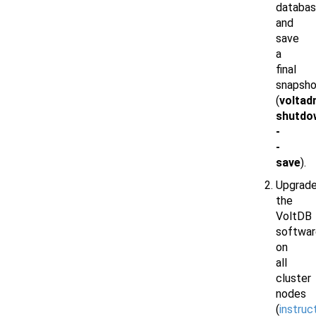
databa
and
save
a
final
snapsho
(
voltad
shutdo
-
-
save
).
Upgrad
the
VoltDB
softwar
on
all
cluster
nodes
(
instruc