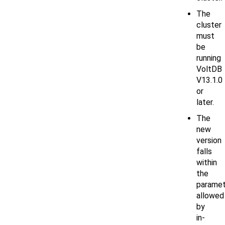
The
cluster
must
be
running
VoltDB
V13.1.0
or
later.
The
new
version
falls
within
the
paramet
allowed
by
in-