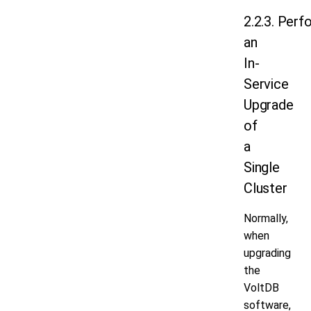
2.2.3. Perf
an
In-
Service
Upgrade
of
a
Single
Cluster
Normally,
when
upgrading
the
VoltDB
software,