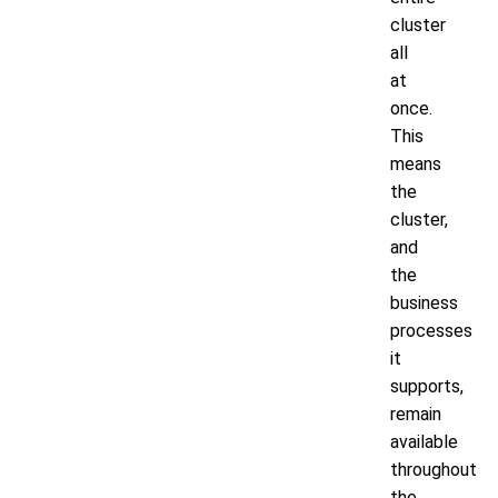
cluster
all
at
once.
This
means
the
cluster,
and
the
business
processes
it
supports,
remain
available
throughout
the