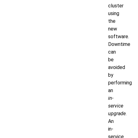
cluster
using
the
new
software.
Downtime
can
be
avoided
by
performing
an
in-
service
upgrade
.
An
in-
service