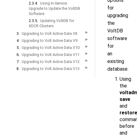
options
2.3.4.
Using In-Service
for
Upgrade to Update the VoltDB
Software
upgrading
2.3.5.
Updating VoltDB for
the
XDCR Clusters
VoltDB
▶
3.
Upgrading to Volt Active Data V8
software
▶
4.
Upgrading to Volt Active Data V9
for
▶
5.
Upgrading to Volt Active Data V10
an
▶
6.
Upgrading to Volt Active Data V11
▶
existing
7.
Upgrading to Volt Active Data V12
▶
database:
8.
Upgrading to Volt Active Data V13
Using
the
voltad
save
and
restor
comma
before
and