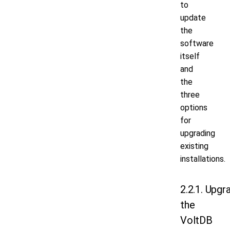
to
update
the
software
itself
and
the
three
options
for
upgrading
existing
installations.
2.2.1. Upgr
the
VoltDB