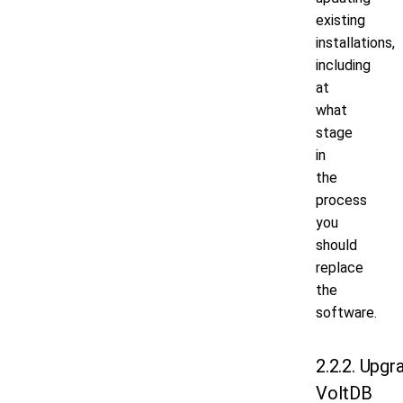
existing
installations,
including
at
what
stage
in
the
process
you
should
replace
the
software.
2.2.2. Upgr
VoltDB