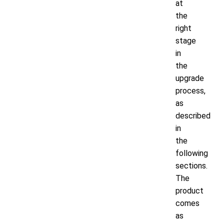
at
the
right
stage
in
the
upgrade
process,
as
described
in
the
following
sections.
The
product
comes
as