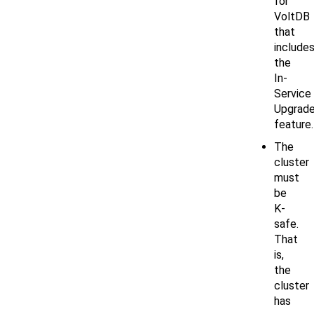
for
VoltDB
that
include
the
In-
Service
Upgrad
feature.
The
cluster
must
be
K-
safe.
That
is,
the
cluster
has