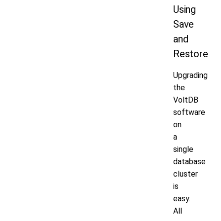
Using
Save
and
Restore
Upgrading
the
VoltDB
software
on
a
single
database
cluster
is
easy.
All