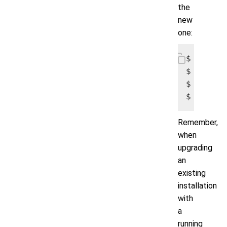
the
new
one:
$ tar -z
$ cd /var
$ rm -vr
$ mv vol
Remember,
when
upgrading
an
existing
installation
with
a
running