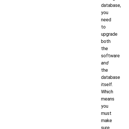
database,
you
need
to
upgrade
both
the
software
and
the
database
itself.
Which
means
you
must
make
sure