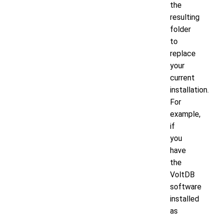
the
resulting
folder
to
replace
your
current
installation.
For
example,
if
you
have
the
VoltDB
software
installed
as