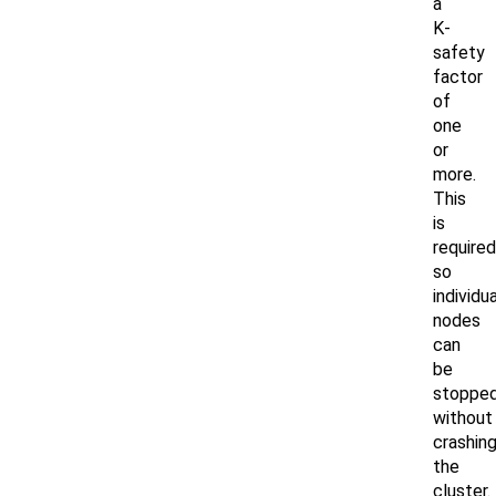
a
K-
safety
factor
of
one
or
more.
This
is
required
so
individua
nodes
can
be
stoppe
without
crashin
the
cluster.