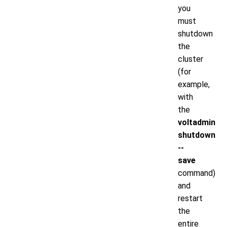
you
must
shutdown
the
cluster
(for
example,
with
the
voltadmin
shutdown
--
save
command)
and
restart
the
entire