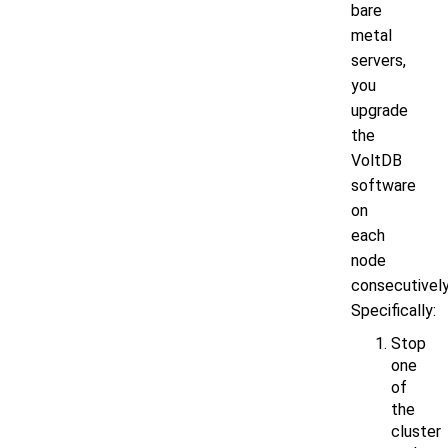
bare
metal
servers,
you
upgrade
the
VoltDB
software
on
each
node
consecutively
Specifically:
Stop
one
of
the
cluster