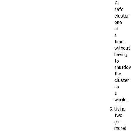
K-
safe
cluster
one
at
a
time,
without
having
to
shutdo
the
cluster
as
a
whole.
Using
two
(or
more)