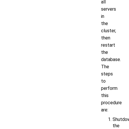
all
servers
in
the
cluster,
then
restart
the
database.
The
steps
to
perform
this
procedure
are:
Shutdo
the