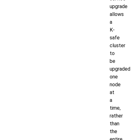
upgrade
allows
a
K-
safe
cluster
to
be
upgraded
one
node
at
a
time,
rather
than
the
entire