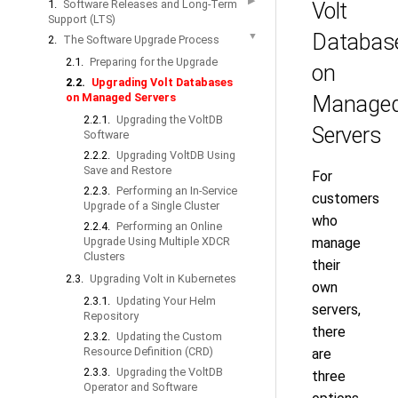
▶
1.
Software Releases and Long-Term
Volt
Support (LTS)
Databas
▼
2.
The Software Upgrade Process
2.1.
Preparing for the Upgrade
on
2.2.
Upgrading Volt Databases
on Managed Servers
Manage
2.2.1.
Upgrading the VoltDB
Servers
Software
2.2.2.
Upgrading VoltDB Using
Save and Restore
For
2.2.3.
Performing an In-Service
customers
Upgrade of a Single Cluster
who
2.2.4.
Performing an Online
Upgrade Using Multiple XDCR
manage
Clusters
their
2.3.
Upgrading Volt in Kubernetes
own
2.3.1.
Updating Your Helm
servers,
Repository
there
2.3.2.
Updating the Custom
Resource Definition (CRD)
are
2.3.3.
Upgrading the VoltDB
three
Operator and Software