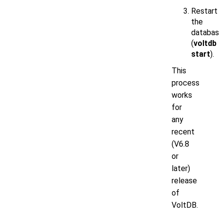
Restart
the
databa
(
voltdb
start
).
This
process
works
for
any
recent
(V6.8
or
later)
release
of
VoltDB.