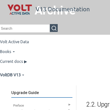
Archive
V13 Documentation
Volt Active Data
Books
Current docs ▶
VoltDB V13
Upgrade Guide
2.2. Upg
▶
Preface