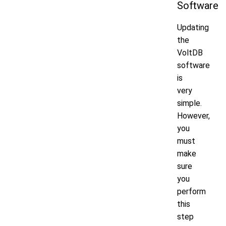
Software
Updating
the
VoltDB
software
is
very
simple.
However,
you
must
make
sure
you
perform
this
step