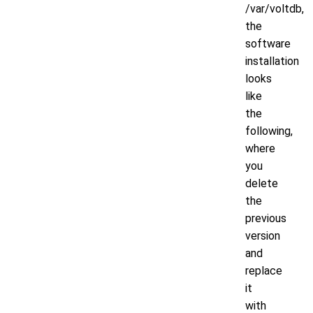
/var/voltdb,
the
software
installation
looks
like
the
following,
where
you
delete
the
previous
version
and
replace
it
with