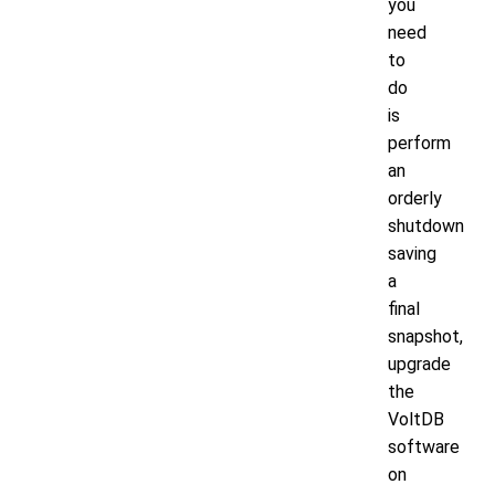
you
need
to
do
is
perform
an
orderly
shutdown
saving
a
final
snapshot,
upgrade
the
VoltDB
software
on