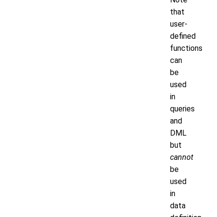
that
user-
defined
functions
can
be
used
in
queries
and
DML
but
cannot
be
used
in
data