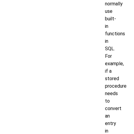
normally
use
built-
in
functions
in
SQL.
For
example,
if a
stored
procedure
needs
to
convert
an
entry
in