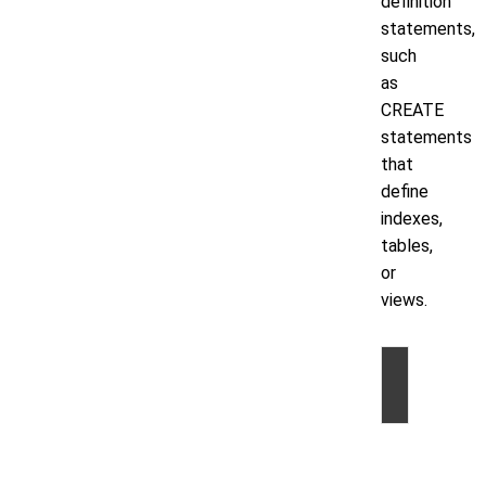
definition
statements,
such
as
CREATE
statements
that
define
indexes,
tables,
or
views.
©
2026
by
Volt
Active