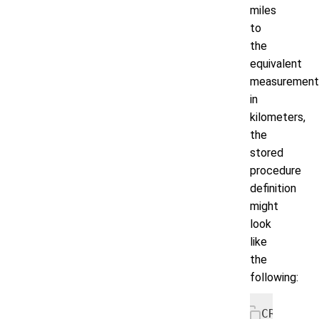
miles
to
the
equivalent
measurement
in
kilometers,
the
stored
procedure
definition
might
look
like
the
following:
CREATE P