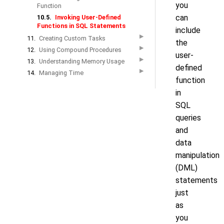
you
Function
can
10.5.
Invoking User-Defined
Functions in SQL Statements
include
▶
11.
Creating Custom Tasks
the
▶
12.
Using Compound Procedures
user-
▶
13.
Understanding Memory Usage
defined
▶
14.
Managing Time
function
in
SQL
queries
and
data
manipulation
(DML)
statements
just
as
you