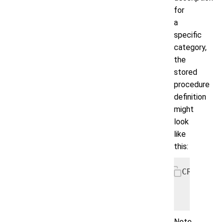
for
a
specific
category,
the
stored
procedure
definition
might
look
like
this:
CREATE P
    SELE
      WH
Note