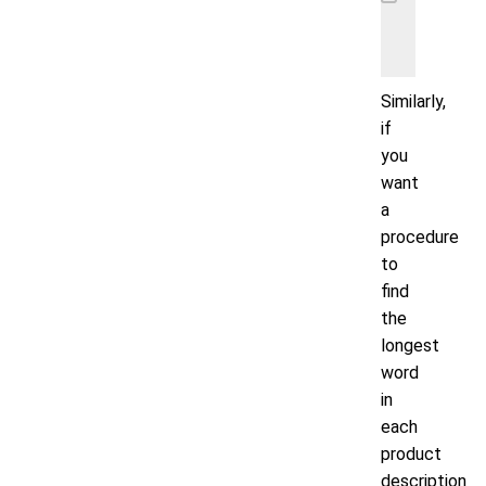
    INSE
    VALU
Similarly,
if
you
want
a
procedure
to
find
the
longest
word
in
each
product
description