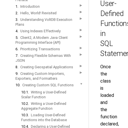
User-
▶
1.
Introduction
Defined
▶
2.
Hello, World! Revisited
▶
3.
Understanding VoltDB Execution
Function
Plans
▶
4.
Using Indexes Effectively
in
▶
5.
Client2, A Modern Java Client
SQL
Programming Interface (API)
▶
6.
Prioritizing Transactions
Stateme
▶
7.
Creating Flexible Schemas With
JSON
▶
Once
8.
Creating Geospatial Applications
▶
the
9.
Creating Custom Importers,
Exporters, and Formatters
class
▼
10.
Creating Custom SQL Functions
is
10.1.
Writing a User-Defined
loaded
Scalar Function
and
10.2.
Writing a User-Defined
Aggregate Function
the
10.3.
Loading User-Defined
function
Functions into the Database
declared,
10.4.
Declaring a User-Defined