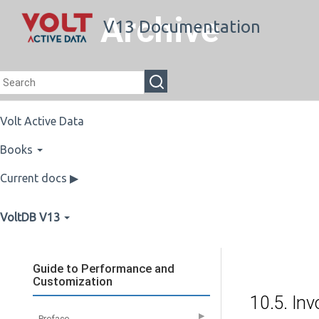
Archive
V13 Documentation
Volt Active Data
Books
Current docs ▶
VoltDB V13
Guide to Performance and
Customization
10.5. Inv
▶
Preface