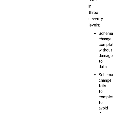
in
three
severity
levels:
Schema
change
comple
without
damage
to
data
Schema
change
fails
to
comple
to
avoid