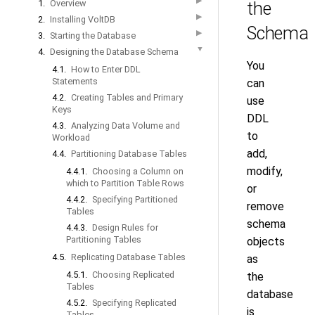
▶
1.
Overview
the
▶
2.
Installing VoltDB
Schema
▶
3.
Starting the Database
▼
4.
Designing the Database Schema
You
4.1.
How to Enter DDL
Statements
can
4.2.
Creating Tables and Primary
use
Keys
DDL
4.3.
Analyzing Data Volume and
to
Workload
add,
4.4.
Partitioning Database Tables
modify,
4.4.1.
Choosing a Column on
which to Partition Table Rows
or
4.4.2.
Specifying Partitioned
remove
Tables
schema
4.4.3.
Design Rules for
Partitioning Tables
objects
4.5.
Replicating Database Tables
as
4.5.1.
Choosing Replicated
the
Tables
database
4.5.2.
Specifying Replicated
is
Tables