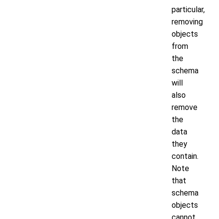
particular,
removing
objects
from
the
schema
will
also
remove
the
data
they
contain.
Note
that
schema
objects
cannot