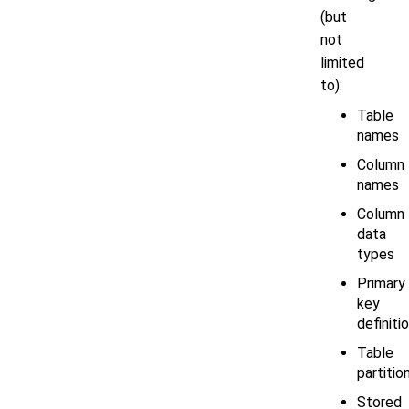
(but
not
limited
to):
Table
names
Column
names
Column
data
types
Primary
key
definiti
Table
partitio
Stored