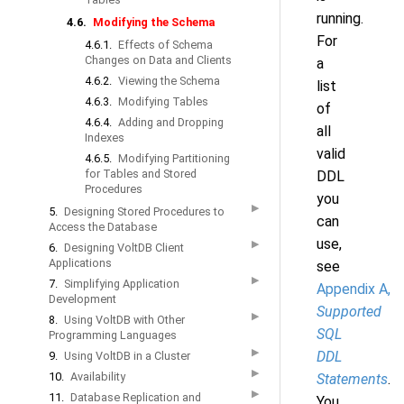
running.
4.6.
Modifying the Schema
For
4.6.1.
Effects of Schema
Changes on Data and Clients
a
4.6.2.
Viewing the Schema
list
4.6.3.
Modifying Tables
of
4.6.4.
Adding and Dropping
all
Indexes
valid
4.6.5.
Modifying Partitioning
for Tables and Stored
DDL
Procedures
you
▶
5.
Designing Stored Procedures to
can
Access the Database
use,
▶
6.
Designing VoltDB Client
Applications
see
▶
7.
Simplifying Application
Appendix A,
Development
Supported
▶
8.
Using VoltDB with Other
SQL
Programming Languages
▶
DDL
9.
Using VoltDB in a Cluster
▶
10.
Availability
Statements
.
▶
11.
Database Replication and
You