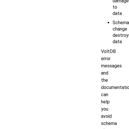
damage
to
data
Schema
change
destroy
data
VoltDB
error
messages
and
the
documentati
can
help
you
avoid
schema