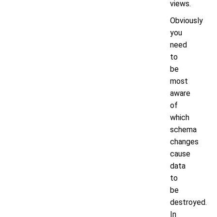
views.
Obviously
you
need
to
be
most
aware
of
which
schema
changes
cause
data
to
be
destroyed.
In