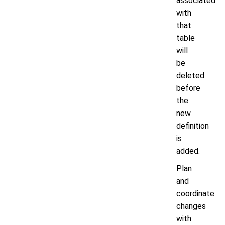
associated
with
that
table
will
be
deleted
before
the
new
definition
is
added.
Plan
and
coordinate
changes
with