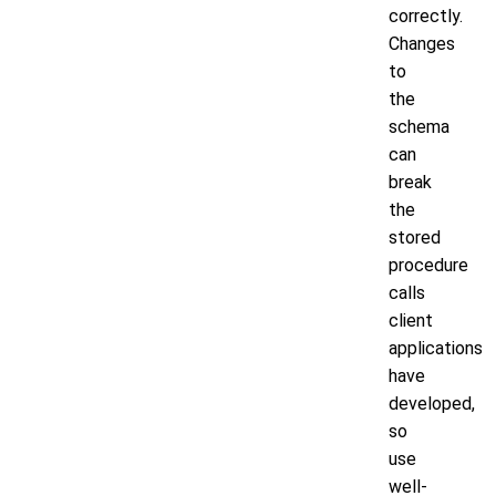
correctly.
Changes
to
the
schema
can
break
the
stored
procedure
calls
client
applications
have
developed,
so
use
well-