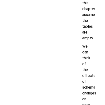
this
chapter
assume
the
tables
are
empty.
We
can
think
of
the
effects
of
schema
changes
on
data