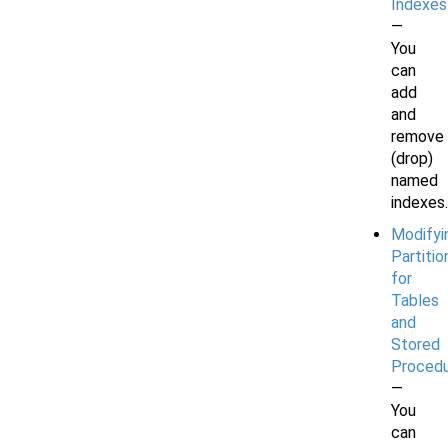
Indexes
—
You
can
add
and
remove
(drop)
named
indexes.
Modifyi
Partitio
for
Tables
and
Stored
Proced
—
You
can