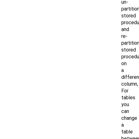
un-
partitio
stored
procedu
and
re-
partitio
stored
procedu
on
a
differen
column,
For
tables
you
can
change
a
table
betwee