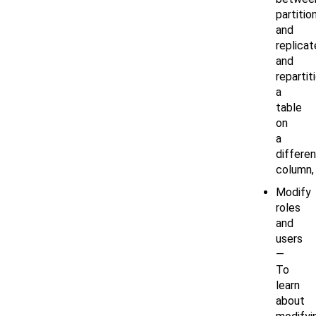
partitio
and
replicat
and
repartit
a
table
on
a
differen
column,
Modify
roles
and
users
—
To
learn
about