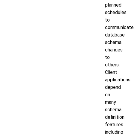
planned
schedules
to
communicate
database
schema
changes
to
others.
Client
applications
depend
on
many
schema
definition
features
including