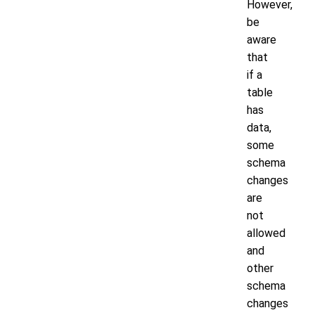
However,
be
aware
that
if a
table
has
data,
some
schema
changes
are
not
allowed
and
other
schema
changes