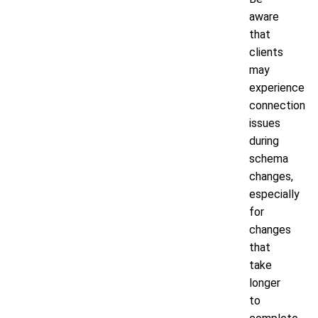
aware
that
clients
may
experience
connection
issues
during
schema
changes,
especially
for
changes
that
take
longer
to