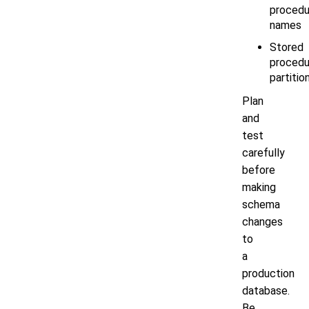
procedu
names
Stored
procedu
partitio
Plan
and
test
carefully
before
making
schema
changes
to
a
production
database.
Be