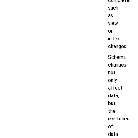
complete,
such
as
view
or
index
changes.
Schema
changes
not
only
affect
data,
but
the
existence
of
data