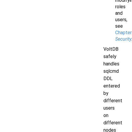
modifyi
roles
and
users,
see
Chapter
Security
VoltDB
safely
handles
sqlcmd
DDL
entered
by
different
users
on
different
nodes