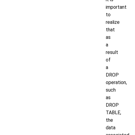
important
to
realize
that
as
a
result
of
a
DROP
operation,
such
as
DROP
TABLE,
the
data