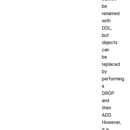
be
renamed
with
DDL,
but
objects
can
be
replaced
by
performing
a
DROP
and
then
ADD.
However,
it is