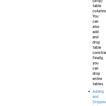
(drop)
table
columns
You
can
also
add
and
drop
table
constrai
Finally,
you
can
drop
entire
tables.
Adding
and
Droppin