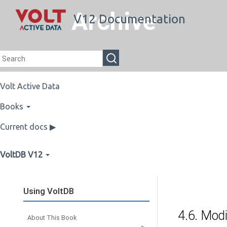
Archive
V12 Documentation
Volt Active Data
Books
Current docs ▶
VoltDB V12
Using VoltDB
4.6. Modi
About This Book