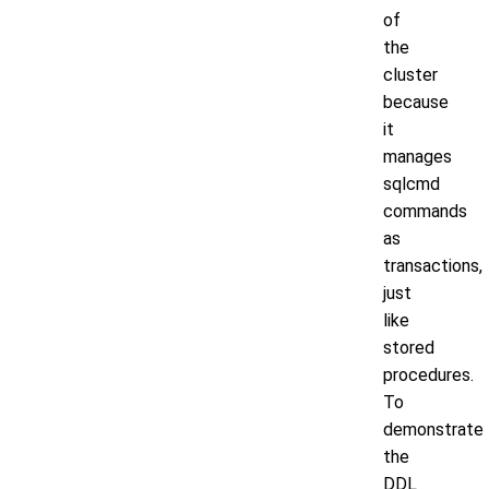
of
the
cluster
because
it
manages
sqlcmd
commands
as
transactions,
just
like
stored
procedures.
To
demonstrate
the
DDL