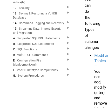
Active(N)
can
▶
12.
Security
do
▶
13.
Saving & Restoring a VoltDB
the
Database
▶
14.
Command Logging and Recovery
following
▶
15.
Streaming Data: Import, Export,
types
and Migration
of
▶
A.
Supported SQL DDL Statements
schema
▶
B.
Supported SQL Statements
changes:
▶
C.
SQL Functions
▶
D.
VoltDB CLI Commands
Modifyi
▶
E.
Configuration File
Tables
(deployment.xml)
—
▶
F.
VoltDB Datatype Compatibility
You
▶
G.
System Procedures
can
add,
modify
(alter),
and
remove