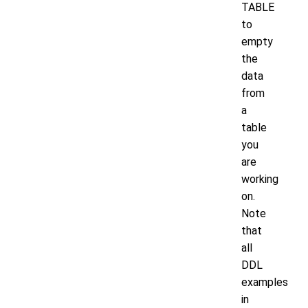
TABLE
to
empty
the
data
from
a
table
you
are
working
on.
Note
that
all
DDL
examples
in