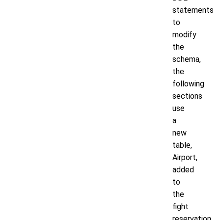
statements
to
modify
the
schema,
the
following
sections
use
a
new
table,
Airport,
added
to
the
fight
reservation