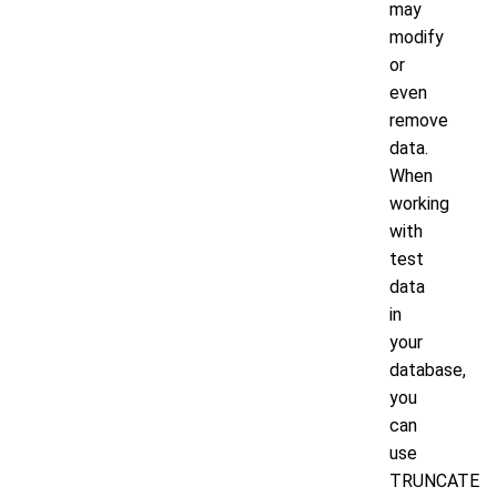
may
modify
or
even
remove
data.
When
working
with
test
data
in
your
database,
you
can
use
TRUNCATE