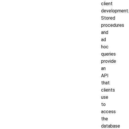
client
development.
Stored
procedures
and
ad
hoc
queries
provide
an
API
that
clients
use
to
access
the
database