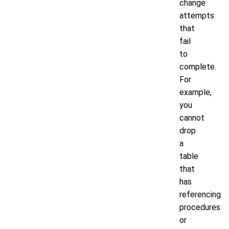
change
attempts
that
fail
to
complete.
For
example,
you
cannot
drop
a
table
that
has
referencing
procedures
or