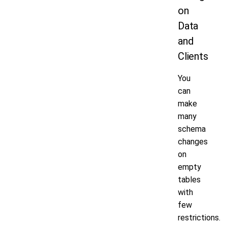
on
Data
and
Clients
You
can
make
many
schema
changes
on
empty
tables
with
few
restrictions.