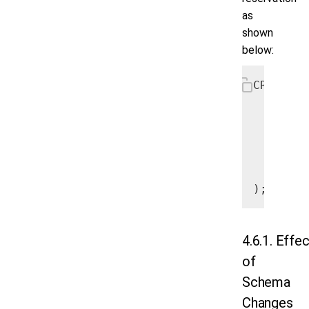
as
shown
below:
CREATE T
   Airpo
   Name 
   City 
   Count
   PRIMA
);
4.6.1. Effe
of
Schema
Changes