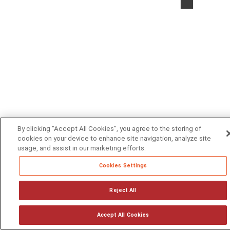
2026
by
Volt
Active
Data,
Inc.
|
Privacy
Statem
|
License
By clicking “Accept All Cookies”, you agree to the storing of
Agreem
cookies on your device to enhance site navigation, analyze site
usage, and assist in our marketing efforts.
|
Contact
Cookies Settings
Us
Reject All
Accept All Cookies