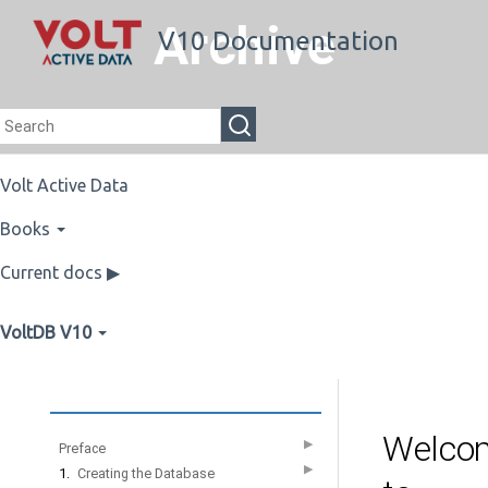
Archive
V10 Documentation
Volt Active Data
Books
Current docs ▶
VoltDB V10
Welco
▶
Preface
▶
1.
Creating the Database