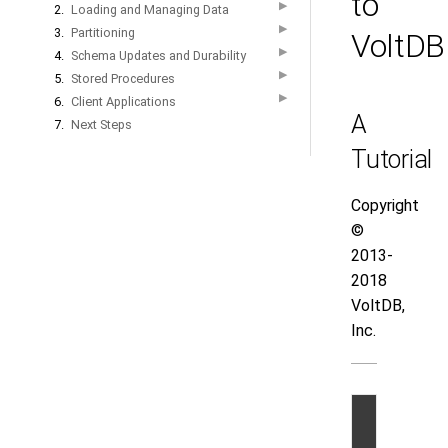
to
▶
2.
Loading and Managing Data
▶
3.
Partitioning
VoltDB
▶
4.
Schema Updates and Durability
▶
5.
Stored Procedures
▶
6.
Client Applications
A
7.
Next Steps
Tutorial
Copyright
©
2013-
2018
VoltDB,
Inc.
©