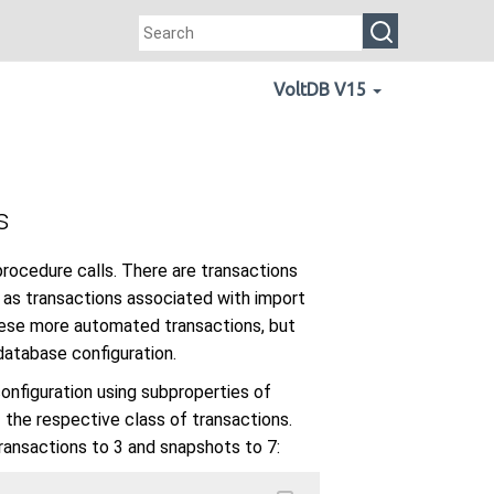
VoltDB V15
s
rocedure calls. There are transactions
 as transactions associated with import
 these more automated transactions, but
 database configuration.
configuration using subproperties of
f the respective class of transactions.
transactions to 3 and snapshots to 7: