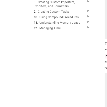
▶
8.
Creating Custom Importers,
Exporters, and Formatters
▶
9.
Creating Custom Tasks
▶
10.
Using Compound Procedures
▶
11.
Understanding Memory Usage
▶
12.
Managing Time
F
c
e
p