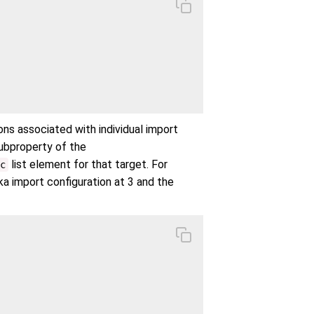
ions associated with individual import
subproperty of the
list element for that target. For
c
ka import configuration at 3 and the