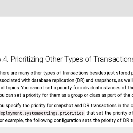
6.4. Prioritizing Other Types of Transaction
here are many other types of transactions besides just stored p
ssociated with database replication (DR) and snapshots, as well
nd topics. You cannot set a priority for individual instances of
ou can set a priority for them as a group or class as part of the
ou specify the priority for snapshot and DR transactions in the 
that set the priority o
deployment.systemsettings.priorities
or example, the following configuration sets the priority of DR 