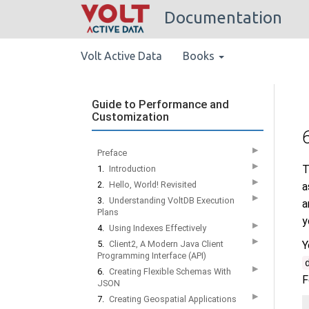
Documentation
Volt Active Data
Books
Guide to Performance and
Customization
▶
Preface
▶
T
1.
Introduction
▶
2.
Hello, World! Revisited
a
▶
3.
Understanding VoltDB Execution
a
Plans
y
▶
4.
Using Indexes Effectively
▶
5.
Client2, A Modern Java Client
Y
Programming Interface (API)
▶
6.
Creating Flexible Schemas With
F
JSON
▶
7.
Creating Geospatial Applications