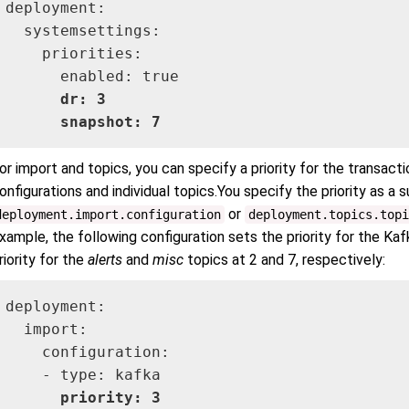
deployment:

  systemsettings:

    priorities:

      dr: 3

      snapshot: 7
or import and topics, you can specify a priority for the transact
onfigurations and individual topics.You specify the priority as a 
or
deployment.import.configuration
deployment.topics.topi
xample, the following configuration sets the priority for the Kaf
riority for the
alerts
and
misc
topics at 2 and 7, respectively:
deployment:

  import:

    configuration:

    - type: kafka

priority: 3